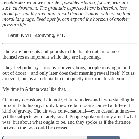
recalibrates what we consider possible. Atlanta, for me, was one
such environment. The gratitude expressed here is therefore less
about personality and more about demonstration: witnessing that
moral language, lived openly, can expand the horizon of another
person’s life.
—Baruti KMT-Sisouvong, PhD
There are moments and periods in life that do not announce
themselves as important while they are happening.
They feel ordinary—rooms, conversations, people moving in and
out of doors—and only later does their meaning reveal itself. Not as
an event, but as an orientation that quietly took root inside you.
My time in Atlanta was like that.
On many occasions, I did not yet fully understand I was standing in
proximity to history. I only knew certain rooms carried a different
kind of gravity. The air was conversational—even casual at times—
yet the subjects were rarely small. People spoke not only about what
was, but about what ought to be, and they spoke as if the distance
between the two could be crossed.