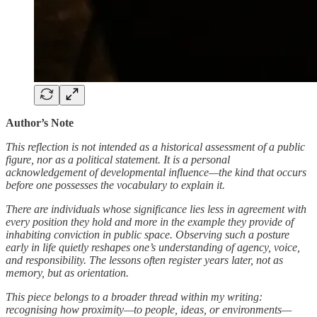
Author’s Note
This reflection is not intended as a historical assessment of a public
figure, nor as a political statement. It is a personal
acknowledgement of developmental influence—the kind that occurs
before one possesses the vocabulary to explain it.
There are individuals whose significance lies less in agreement with
every position they hold and more in the example they provide of
inhabiting conviction in public space. Observing such a posture
early in life quietly reshapes one’s understanding of agency, voice,
and responsibility. The lessons often register years later, not as
memory, but as orientation.
This piece belongs to a broader thread within my writing:
recognising how proximity—to people, ideas, or environments—