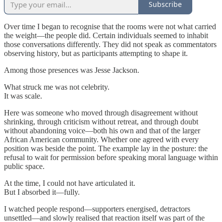
Subscribe
Over time I began to recognise that the rooms were not what carried
the weight—the people did. Certain individuals seemed to inhabit
those conversations differently. They did not speak as commentators
observing history, but as participants attempting to shape it.
Among those presences was Jesse Jackson.
What struck me was not celebrity.
It was scale.
Here was someone who moved through disagreement without
shrinking, through criticism without retreat, and through doubt
without abandoning voice—both his own and that of the larger
African American community. Whether one agreed with every
position was beside the point. The example lay in the posture: the
refusal to wait for permission before speaking moral language within
public space.
At the time, I could not have articulated it.
But I absorbed it—fully.
I watched people respond—supporters energised, detractors
unsettled—and slowly realised that reaction itself was part of the