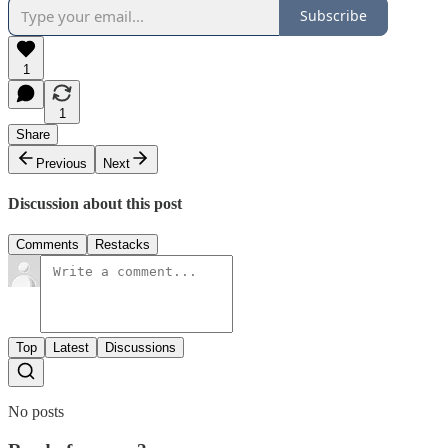
Subscribe
1
1
Share
Previous
Next
Discussion about this post
Comments
Restacks
Top
Latest
Discussions
No posts