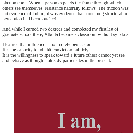
phenomenon. When a person expands the frame through which
others see themselves, resistance naturally follows. The friction was
not evidence of failure; it was evidence that something structural in
perception had been touched.
And while I earned two degrees and completed my first leg of
graduate school there, Atlanta became a classroom without syllabus.
I learned that influence is not merely persuasion.
It is the capacity to inhabit conviction publicly.
It is the willingness to speak toward a future others cannot yet see
and behave as though it already participates in the present.