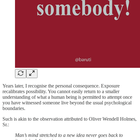
Years later, I recognise the personal consequence. Exposure
recalibrates possibility. You cannot easily return to a smaller
understanding of what a human being is permitted to attempt once
you have witnessed someone live beyond the usual psychological
boundaries.
Such is akin to the observation attributed to Oliver Wendell Holmes,
Sr.:
Man’s mind stretched to a new idea never goes back to