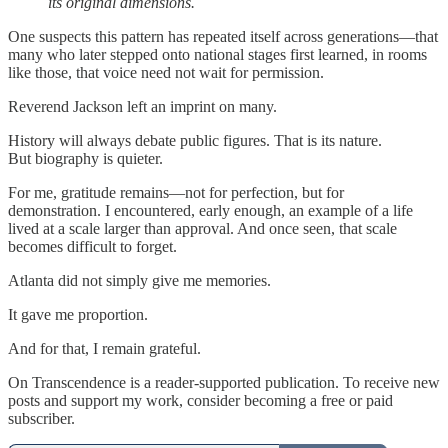
its original dimensions.
One suspects this pattern has repeated itself across generations—that
many who later stepped onto national stages first learned, in rooms
like those, that voice need not wait for permission.
Reverend Jackson left an imprint on many.
History will always debate public figures. That is its nature.
But biography is quieter.
For me, gratitude remains—not for perfection, but for
demonstration. I encountered, early enough, an example of a life
lived at a scale larger than approval. And once seen, that scale
becomes difficult to forget.
Atlanta did not simply give me memories.
It gave me proportion.
And for that, I remain grateful.
On Transcendence is a reader-supported publication. To receive new
posts and support my work, consider becoming a free or paid
subscriber.