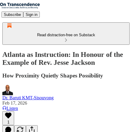
Subscribe
Sign in
Read distraction-free on Substack
Atlanta as Instruction: In Honour of the
Example of Rev. Jesse Jackson
How Proximity Quietly Shapes Possibility
Dr. Baruti KMT-Sisouvong
Feb 17, 2026
Listen
1