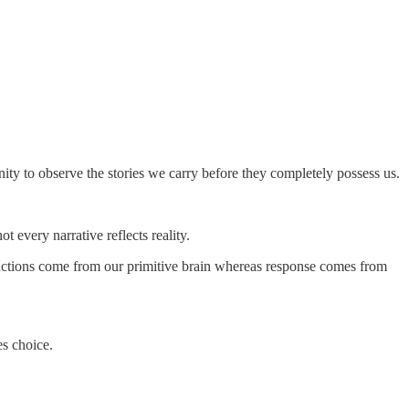
tunity to observe the stories we carry before they completely possess us.
 every narrative reflects reality.
Reactions come from our primitive brain whereas response comes from
es choice.