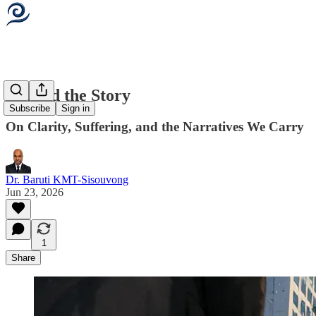
Beyond the Story
Subscribe
Sign in
On Clarity, Suffering, and the Narratives We Carry
Dr. Baruti KMT-Sisouvong
Jun 23, 2026
1
Share