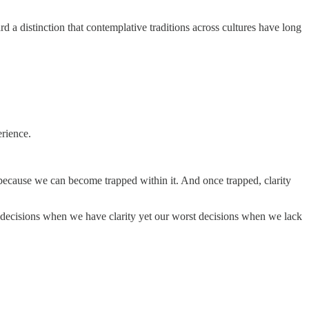
d a distinction that contemplative traditions across cultures have long
erience.
because we can become trapped within it. And once trapped, clarity
decisions when we have clarity yet our worst decisions when we lack