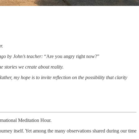
r.
 ago by John’s teacher:
“Are you angry right now?”
 stories we create about reality.
er, my hope is to invite reflection on the possibility that clarity
rnational Meditation Hour.
journey itself. Yet among the many observations shared during our time