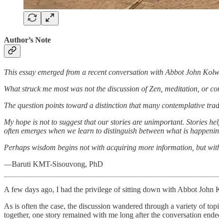
Author’s Note
This essay emerged from a recent conversation with Abbot John Kolw
What struck me most was not the discussion of Zen, meditation, or con
The question points toward a distinction that many contemplative tradi
My hope is not to suggest that our stories are unimportant. Stories hel
often emerges when we learn to distinguish between what is happenin
Perhaps wisdom begins not with acquiring more information, but with 
—Baruti KMT-Sisouvong, PhD
A few days ago, I had the privilege of sitting down with Abbot John 
As is often the case, the discussion wandered through a variety of to
together, one story remained with me long after the conversation ende