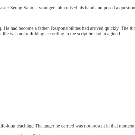
aster Seung Sahn, a younger John raised his hand and posed a question
g. He had become a father. Responsibilities had arrived quickly. The fu
t life was not unfolding according to the script he had imagined.
life-long teaching: The anger he carried was not present in that moment