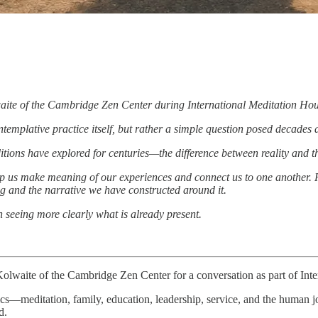
aite of the Cambridge Zen Center during International Meditation Hou
templative practice itself, but rather a simple question posed decades
tions have explored for centuries—the difference between reality and the
p us make meaning of our experiences and connect us to one another. Rath
g and the narrative we have constructed around it.
seeing more clearly what is already present.
Kolwaite of the Cambridge Zen Center for a conversation as part of Inte
pics—meditation, family, education, leadership, service, and the human 
d.