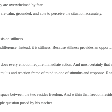
hey are overwhelmed by fear.
re calm, grounded, and able to perceive the situation accurately.
s on stillness.
difference. Instead, it is stillness. Because stillness provides an oppor
does every emotion require immediate action. And most certainly that not
 stimulus and reaction frame of mind to one of stimulus and response. 
at space between the two resides freedom. And within that freedom resid
ple question posed by his teacher.