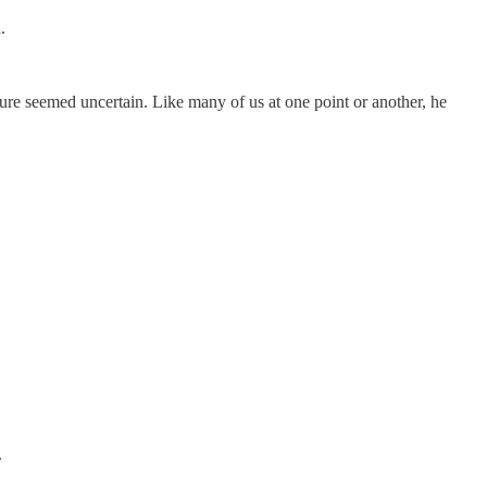
.
ture seemed uncertain. Like many of us at one point or another, he
.