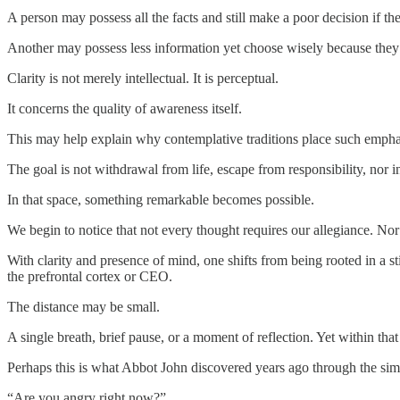
A person may possess all the facts and still make a poor decision if t
Another may possess less information yet choose wisely because they a
Clarity is not merely intellectual. It is perceptual.
It concerns the quality of awareness itself.
This may help explain why contemplative traditions place such emphasi
The goal is not withdrawal from life, escape from responsibility, nor in
In that space, something remarkable becomes possible.
We begin to notice that not every thought requires our allegiance. Nor 
With clarity and presence of mind, one shifts from being rooted in a
the prefrontal cortex or CEO.
The distance may be small.
A single breath, brief pause, or a moment of reflection. Yet within th
Perhaps this is what Abbot John discovered years ago through the sim
“Are you angry right now?”