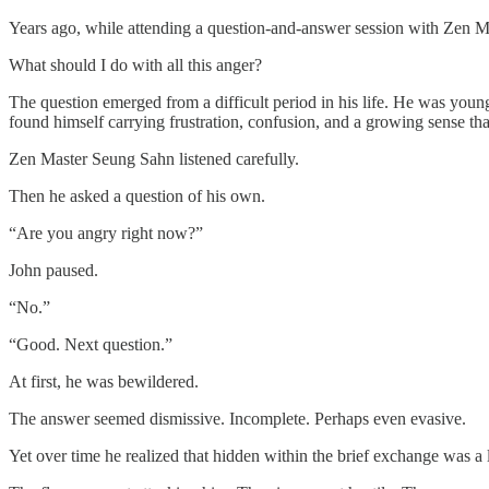
Years ago, while attending a question-and-answer session with Zen M
What should I do with all this anger?
The question emerged from a difficult period in his life. He was youn
found himself carrying frustration, confusion, and a growing sense tha
Zen Master Seung Sahn listened carefully.
Then he asked a question of his own.
“Are you angry right now?”
John paused.
“No.”
“Good. Next question.”
At first, he was bewildered.
The answer seemed dismissive. Incomplete. Perhaps even evasive.
Yet over time he realized that hidden within the brief exchange was a 