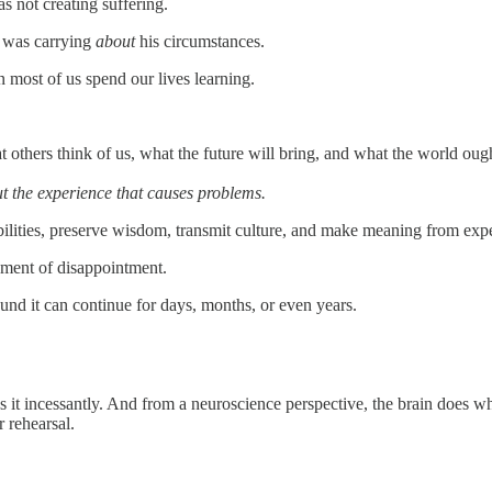
s not creating suffering.
e was carrying
about
his circumstances.
n most of us spend our lives learning.
others think of us, what the future will bring, and what the world oug
out the experience that causes problems.
ssibilities, preserve wisdom, transmit culture, and make meaning from ex
moment of disappointment.
und it can continue for days, months, or even years.
es it incessantly. And from a neuroscience perspective, the brain does 
r rehearsal.