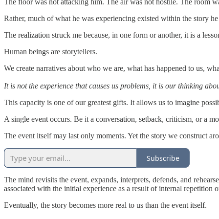
The floor was not attacking him. The air was not hostile. The room wa
Rather, much of what he was experiencing existed within the story h
The realization struck me because, in one form or another, it is a lesso
Human beings are storytellers.
We create narratives about who we are, what has happened to us, what 
It is not the experience that causes us problems, it is our thinking ab
This capacity is one of our greatest gifts. It allows us to imagine po
A single event occurs. Be it a conversation, setback, criticism, or a 
The event itself may last only moments. Yet the story we construct aro
Subscribe
The mind revisits the event, expands, interprets, defends, and rehears
associated with the initial experience as a result of internal repetition o
Eventually, the story becomes more real to us than the event itself.