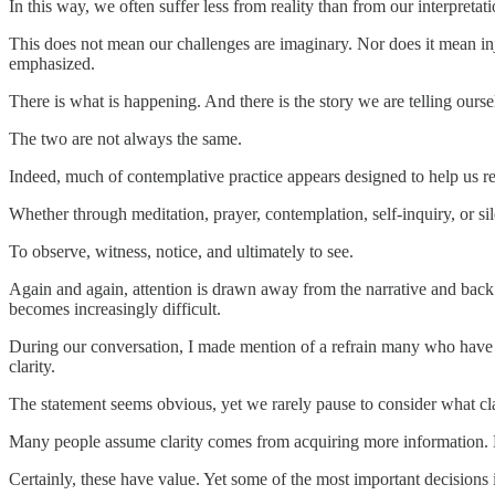
In this way, we often suffer less from reality than from our interpretatio
This does not mean our challenges are imaginary. Nor does it mean injus
emphasized.
There is what is happening. And there is the story we are telling ours
The two are not always the same.
Indeed, much of contemplative practice appears designed to help us re
Whether through meditation, prayer, contemplation, self-inquiry, or silen
To observe, witness, notice, and ultimately to see.
Again and again, attention is drawn away from the narrative and back
becomes increasingly difficult.
During our conversation, I made mention of a refrain many who have
clarity.
The statement seems obvious, yet we rarely pause to consider what cla
Many people assume clarity comes from acquiring more information. Mo
Certainly, these have value. Yet some of the most important decisions