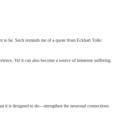
ht to be. Such reminds me of a quote from Eckhart Tolle:
perience. Yet it can also become a source of immense suffering.
what it is designed to do—strengthen the neuronal connections