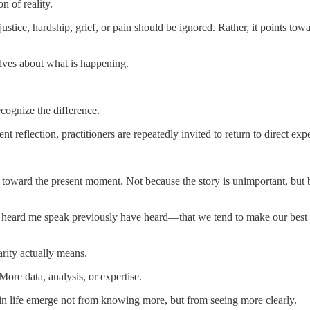
n of reality.
tice, hardship, grief, or pain should be ignored. Rather, it points towar
elves about what is happening.
cognize the difference.
t reflection, practitioners are repeatedly invited to return to direct exp
 toward the present moment. Not because the story is unimportant, but 
 heard me speak previously have heard—that we tend to make our best 
rity actually means.
re data, analysis, or expertise.
 in life emerge not from knowing more, but from seeing more clearly.