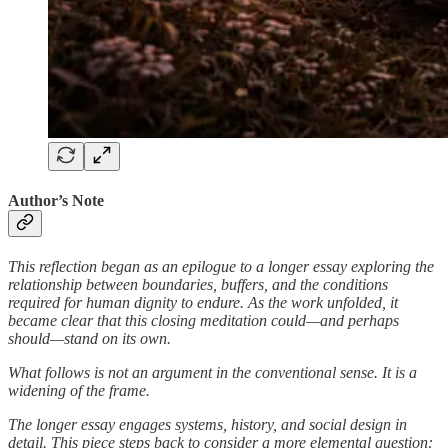
Author’s Note
This reflection began as an epilogue to a longer essay exploring the
relationship between boundaries, buffers, and the conditions
required for human dignity to endure. As the work unfolded, it
became clear that this closing meditation could—and perhaps
should—stand on its own.
What follows is not an argument in the conventional sense. It is a
widening of the frame.
The longer essay engages systems, history, and social design in
detail. This piece steps back to consider a more elemental question: