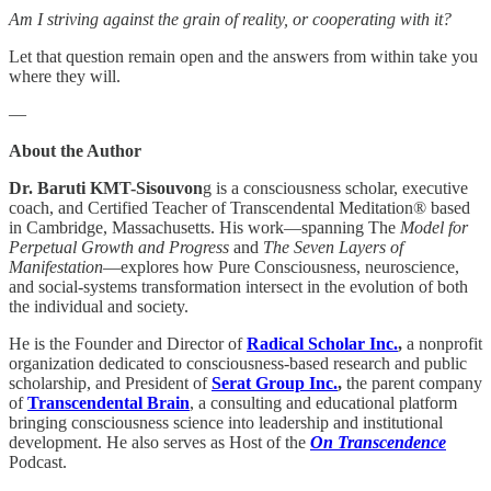
Am I striving against the grain of reality, or cooperating with it?
Let that question remain open and the answers from within take you
where they will.
—
About the Author
Dr. Baruti KMT-Sisouvon
g is a consciousness scholar, executive
coach, and Certified Teacher of Transcendental Meditation® based
in Cambridge, Massachusetts. His work—spanning The
Model for
Perpetual Growth and Progress
and
The Seven Layers of
Manifestation
—explores how Pure Consciousness, neuroscience,
and social-systems transformation intersect in the evolution of both
the individual and society.
He is the Founder and Director of
Radical Scholar Inc.
,
a nonprofit
organization dedicated to consciousness-based research and public
scholarship, and President of
Serat Group Inc.
,
the parent company
of
Transcendental Brain
, a consulting and educational platform
bringing consciousness science into leadership and institutional
development. He also serves as Host of the
On Transcendence
Podcast.