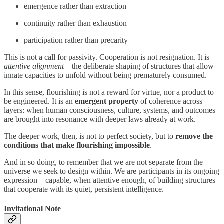
emergence rather than extraction
continuity rather than exhaustion
participation rather than precarity
This is not a call for passivity. Cooperation is not resignation. It is
attentive alignment
—the deliberate shaping of structures that allow
innate capacities to unfold without being prematurely consumed.
In this sense, flourishing is not a reward for virtue, nor a product to
be engineered. It is an
emergent property
of coherence across
layers: when human consciousness, culture, systems, and outcomes
are brought into resonance with deeper laws already at work.
The deeper work, then, is not to perfect society, but to
remove the
conditions that make flourishing impossible
.
And in so doing, to remember that we are not separate from the
universe we seek to design within. We are participants in its ongoing
expression—capable, when attentive enough, of building structures
that cooperate with its quiet, persistent intelligence.
Invitational Note