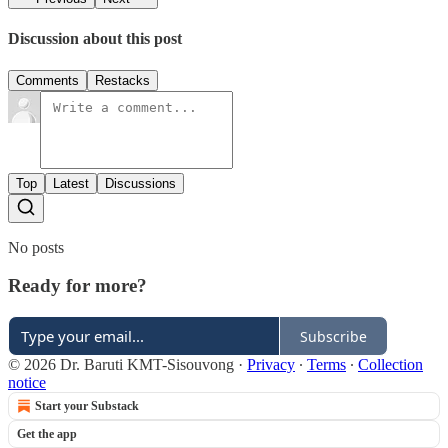
Discussion about this post
Comments
Restacks
Top
Latest
Discussions
No posts
Ready for more?
Subscribe
© 2026 Dr. Baruti KMT-Sisouvong
·
Privacy
∙
Terms
∙
Collection
notice
Start your Substack
Get the app