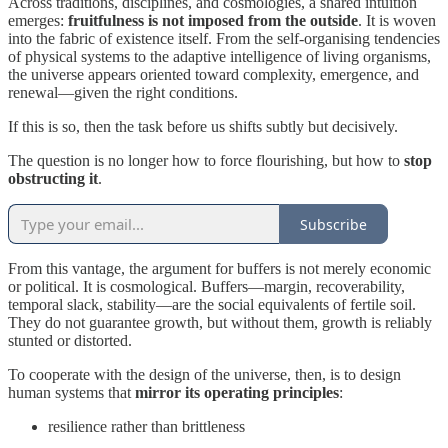
Across traditions, disciplines, and cosmologies, a shared intuition
emerges:
fruitfulness is not imposed from the outside
. It is woven
into the fabric of existence itself. From the self-organising tendencies
of physical systems to the adaptive intelligence of living organisms,
the universe appears oriented toward complexity, emergence, and
renewal—given the right conditions.
If this is so, then the task before us shifts subtly but decisively.
The question is no longer how to force flourishing, but how to
stop
obstructing it
.
Subscribe
From this vantage, the argument for buffers is not merely economic
or political. It is cosmological. Buffers—margin, recoverability,
temporal slack, stability—are the social equivalents of fertile soil.
They do not guarantee growth, but without them, growth is reliably
stunted or distorted.
To cooperate with the design of the universe, then, is to design
human systems that
mirror its operating principles
:
resilience rather than brittleness