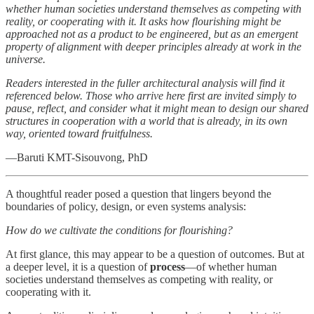
whether human societies understand themselves as competing with
reality, or cooperating with it. It asks how flourishing might be
approached not as a product to be engineered, but as an emergent
property of alignment with deeper principles already at work in the
universe.
Readers interested in the fuller architectural analysis will find it
referenced below. Those who arrive here first are invited simply to
pause, reflect, and consider what it might mean to design our shared
structures in cooperation with a world that is already, in its own
way, oriented toward fruitfulness.
—Baruti KMT-Sisouvong, PhD
A thoughtful reader posed a question that lingers beyond the
boundaries of policy, design, or even systems analysis:
How do we cultivate the conditions for flourishing?
At first glance, this may appear to be a question of outcomes. But at
a deeper level, it is a question of
process
—of whether human
societies understand themselves as competing with reality, or
cooperating with it.