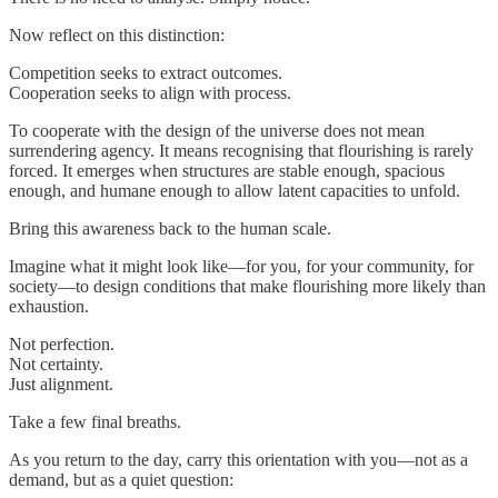
Now reflect on this distinction:
Competition seeks to extract outcomes.
Cooperation seeks to align with process.
To cooperate with the design of the universe does not mean
surrendering agency. It means recognising that flourishing is rarely
forced. It emerges when structures are stable enough, spacious
enough, and humane enough to allow latent capacities to unfold.
Bring this awareness back to the human scale.
Imagine what it might look like—for you, for your community, for
society—to design conditions that make flourishing more likely than
exhaustion.
Not perfection.
Not certainty.
Just alignment.
Take a few final breaths.
As you return to the day, carry this orientation with you—not as a
demand, but as a quiet question: