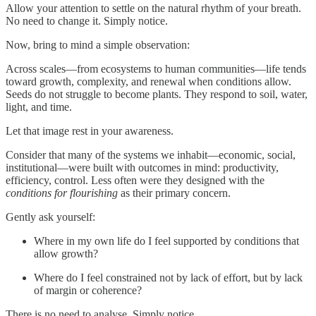
Allow your attention to settle on the natural rhythm of your breath.
No need to change it. Simply notice.
Now, bring to mind a simple observation:
Across scales—from ecosystems to human communities—life tends
toward growth, complexity, and renewal when conditions allow.
Seeds do not struggle to become plants. They respond to soil, water,
light, and time.
Let that image rest in your awareness.
Consider that many of the systems we inhabit—economic, social,
institutional—were built with outcomes in mind: productivity,
efficiency, control. Less often were they designed with the
conditions for flourishing
as their primary concern.
Gently ask yourself:
Where in my own life do I feel supported by conditions that
allow growth?
Where do I feel constrained not by lack of effort, but by lack
of margin or coherence?
There is no need to analyse. Simply notice.