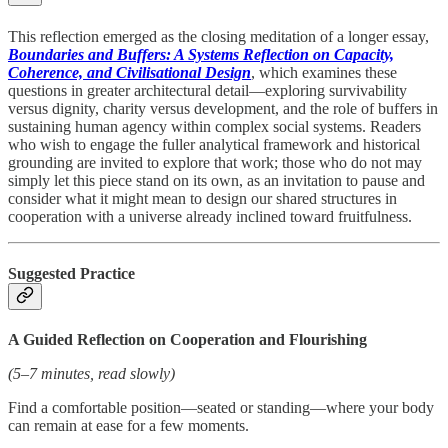
This reflection emerged as the closing meditation of a longer essay,
Boundaries and Buffers: A Systems Reflection on Capacity,
Coherence, and Civilisational Design
, which examines these
questions in greater architectural detail—exploring survivability
versus dignity, charity versus development, and the role of buffers in
sustaining human agency within complex social systems. Readers
who wish to engage the fuller analytical framework and historical
grounding are invited to explore that work; those who do not may
simply let this piece stand on its own, as an invitation to pause and
consider what it might mean to design our shared structures in
cooperation with a universe already inclined toward fruitfulness.
Suggested Practice
A Guided Reflection on Cooperation and Flourishing
(5–7 minutes, read slowly)
Find a comfortable position—seated or standing—where your body
can remain at ease for a few moments.