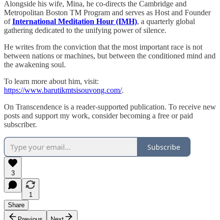
Alongside his wife, Mina, he co-directs the Cambridge and
Metropolitan Boston TM Program and serves as Host and Founder
of
International Meditation Hour (IMH)
, a quarterly global
gathering dedicated to the unifying power of silence.
He writes from the conviction that the most important race is not
between nations or machines, but between the conditioned mind and
the awakening soul.
To learn more about him, visit:
https://www.barutikmtsisouvong.com/
.
On Transcendence is a reader-supported publication. To receive new
posts and support my work, consider becoming a free or paid
subscriber.
Subscribe
3
1
Share
Previous
Next