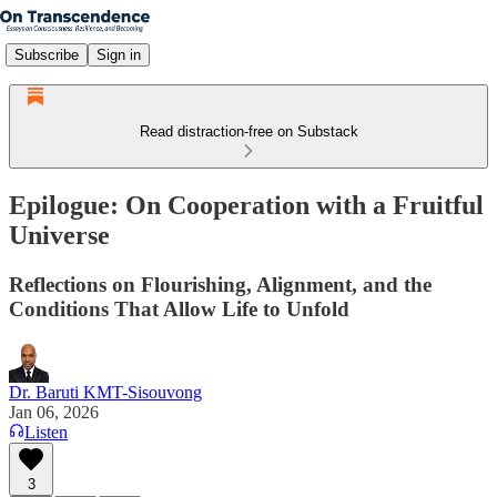
Subscribe
Sign in
Read distraction-free on Substack
Epilogue: On Cooperation with a Fruitful
Universe
Reflections on Flourishing, Alignment, and the
Conditions That Allow Life to Unfold
Dr. Baruti KMT-Sisouvong
Jan 06, 2026
Listen
3