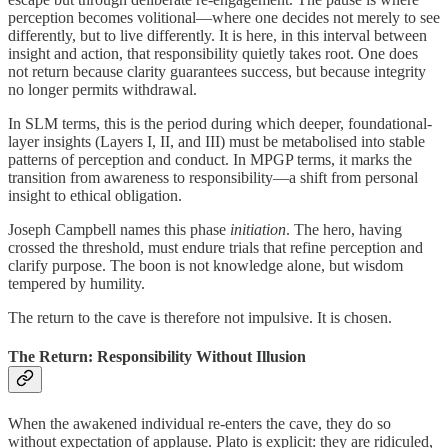
perception becomes volitional—where one decides not merely to see
differently, but to live differently. It is here, in this interval between
insight and action, that responsibility quietly takes root. One does
not return because clarity guarantees success, but because integrity
no longer permits withdrawal.
In SLM terms, this is the period during which deeper, foundational-
layer insights (Layers I, II, and III) must be metabolised into stable
patterns of perception and conduct. In MPGP terms, it marks the
transition from awareness to responsibility—a shift from personal
insight to ethical obligation.
Joseph Campbell names this phase
initiation
. The hero, having
crossed the threshold, must endure trials that refine perception and
clarify purpose. The boon is not knowledge alone, but wisdom
tempered by humility.
The return to the cave is therefore not impulsive. It is chosen.
The Return: Responsibility Without Illusion
When the awakened individual re-enters the cave, they do so
without expectation of applause. Plato is explicit: they are ridiculed,