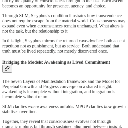
but by the quality of consciousness brought to the task. Each ascent
becomes an opportunity for presence, agency, and choice.
Through SLM, Sisyphus’s condition illustrates how transcendence
does not require escape from the material world. Consciousness may
expand even when circumstances remain unchanged. What alters is
not the task, but the relationship to it.
In this light, Sisyphus mirrors the returned cave-dweller: both accept
repetition not as punishment, but as service. Both understand that
truth must be lived repeatedly, not merely discovered once.
Bridging the Models: Awakening as Lived Commitment
The Seven Layers of Manifestation framework and the Model for
Perpetual Growth and Progress converge on a shared insight:
awakening is incomplete without integration, and integration is
incomplete without return.
SLM clarifies
where
awareness unfolds. MPGP clarifies
how
growth
stabilises over time.
Together, they reveal that consciousness evolves not through
dramatic rupture, but through sustained alignment between insight,