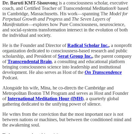
Dr. Baruti KMT-Sisouvon
g is a consciousness scholar, executive
coach, and Certified Teacher of Transcendental Meditation® based
in Cambridge, Massachusetts. His work—spanning The
Model for
Perpetual Growth and Progress
and
The Seven Layers of
Manifestation
—explores how Pure Consciousness, neuroscience,
and social-systems transformation intersect in the evolution of both
the individual and society.
He is the Founder and Director of
Radical Scholar Inc.
,
a nonprofit
organization dedicated to consciousness-based research and public
scholarship, and President of
Serat Group Inc.
,
the parent company
of
Transcendental Brain
, a consulting and educational platform
bringing consciousness science into leadership and institutional
development. He also serves as Host of the
On Transcendence
Podcast.
Alongside his wife, Mina, he co-directs the Cambridge and
Metropolitan Boston TM Program and serves as Host and Founder
of
International Meditation Hour (IMH)
, a quarterly global
gathering dedicated to the unifying power of silence.
He writes from the conviction that the most important race is not
between nations or machines, but between the conditioned mind and
the awakening soul.