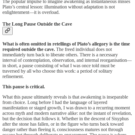
The popular impulse to imagine awakening as instantaneous misses
Plato’s central lesson: illumination without adaptation is not
enlightenment—it is overload.
The Long Pause Outside the Cave
What is often omitted in retellings of Plato’s allegory is the time
required outside the cave.
The freed individual does not
immediately turn back to liberate others. There is a necessary
interval of contemplation, observation, and internal reorganisation—
in short, a pause consisting of what I was once told must be
traversed by all who choose this work: a period of solitary
refinement.
This pause is critical.
What this pause ultimately reveals is that awakening is inseparable
from choice. Long before I had the language of layered
manifestation or staged growth, I was drawn to a recurring moment
across myth and modern narrative alike: not the instant of revelation,
but the decision that follows it. Whether in the descent of Sisyphus
after the stone has fallen, or in the figure who turns back toward
danger rather than fleeing it, consciousness matures not through
escape but through deliberate re-engagement. The pause is where