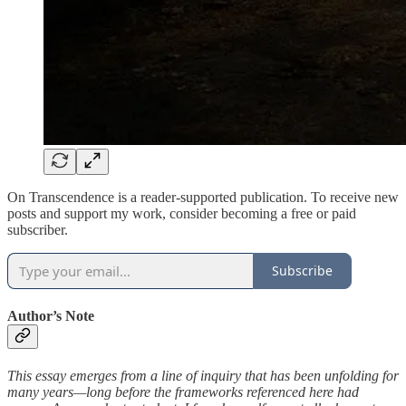
On Transcendence is a reader-supported publication. To receive new
posts and support my work, consider becoming a free or paid
subscriber.
Subscribe
Author’s Note
This essay emerges from a line of inquiry that has been unfolding for
many years—long before the frameworks referenced here had