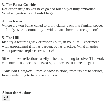
3. The Pause Outside
Reflect on insights you have gained but not yet fully embodied.
What integration is still unfolding?
4. The Return
Where are you being called to bring clarity back into familiar spaces
—family, work, community—without attachment to recognition?
5. The Hill
Identify a recurring task or responsibility in your life. Experiment
with approaching it not as burden, but as practice. What changes
when presence replaces resistance?
Sit with these reflections briefly. There is nothing to solve. The work
continues—not because it is easy, but because it is meaningful.
Transition Complete
: From shadow to stone, from insight to service,
from awakening to lived commitment.
—
About the Author