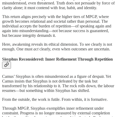
misunderstood, even threatened. Truth does not persuade by force of
clarity alone; it must contend with fear, habit, and identity.
This return aligns precisely with the higher tiers of MPGP, where
growth becomes relational and societal rather than personal. The
individual accepts the burden of repetition—of speaking again and
again into misunderstanding—not because success is guaranteed,
but because integrity demands it.
Here, awakening reveals its ethical dimension. To see clearly is not
enough. One must
act
clearly, even when outcomes are uncertain.
Sisyphus Reconsidered: Inner Refinement Through Repetition
Camus’ Sisyphus is often misunderstood as a figure of despair. Yet
Camus insists that Sisyphus is not defeated by the task but
transformed by his relationship to it. The rock rolls down, the labour
resumes—but something within Sisyphus has shifted.
From the outside, the work is futile. From within, it is formative.
Through MPGP, Sisyphus exemplifies inner refinement under
constraint. Progress is no longer measured by external completion