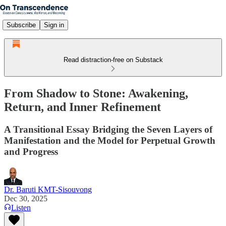
Subscribe
Sign in
Read distraction-free on Substack
From Shadow to Stone: Awakening,
Return, and Inner Refinement
A Transitional Essay Bridging the Seven Layers of
Manifestation and the Model for Perpetual Growth
and Progress
Dr. Baruti KMT-Sisouvong
Dec 30, 2025
Listen