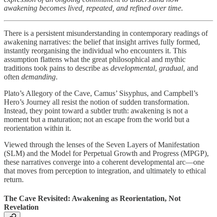
awakening becomes lived, repeated, and refined over time.
There is a persistent misunderstanding in contemporary readings of
awakening narratives: the belief that insight arrives fully formed,
instantly reorganising the individual who encounters it. This
assumption flattens what the great philosophical and mythic
traditions took pains to describe as
developmental
,
gradual
, and
often
demanding
.
Plato’s Allegory of the Cave, Camus’ Sisyphus, and Campbell’s
Hero’s Journey all resist the notion of sudden transformation.
Instead, they point toward a subtler truth: awakening is not a
moment but a maturation; not an escape from the world but a
reorientation within it.
Viewed through the lenses of the Seven Layers of Manifestation
(SLM) and the Model for Perpetual Growth and Progress (MPGP),
these narratives converge into a coherent developmental arc—one
that moves from perception to integration, and ultimately to ethical
return.
The Cave Revisited: Awakening as Reorientation, Not
Revelation