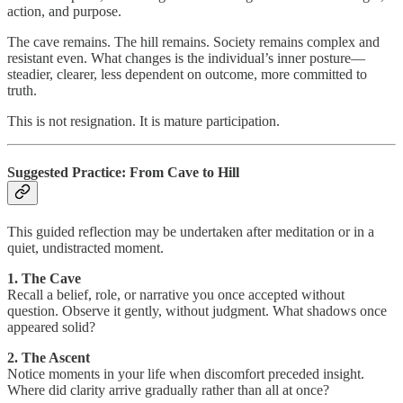
action, and purpose.
The cave remains. The hill remains. Society remains complex and
resistant even. What changes is the individual’s inner posture—
steadier, clearer, less dependent on outcome, more committed to
truth.
This is not resignation. It is mature participation.
Suggested Practice: From Cave to Hill
This guided reflection may be undertaken after meditation or in a
quiet, undistracted moment.
1. The Cave
Recall a belief, role, or narrative you once accepted without
question. Observe it gently, without judgment. What shadows once
appeared solid?
2. The Ascent
Notice moments in your life when discomfort preceded insight.
Where did clarity arrive gradually rather than all at once?