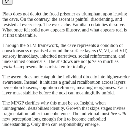
Plato does not depict the freed prisoner as triumphant upon leaving
the cave. On the contrary, the ascent is painful, disorienting, and
resisted at every step. The eyes ache. Familiar certainties dissolve.
What once felt solid now appears illusory, and what appears real is
at first unbearable.
Through the SLM framework, the cave represents a condition of
consciousness organised around the surface layers (V, VI, and VII):
sensory immediacy, inherited narratives, social reinforcement, and
unexamined consensus. The shadows are not
false
so much as
partial
—representations mistaken for totality.
The ascent does not catapult the individual directly into higher-order
awareness. Instead, it initiates a gradual recalibration across layers:
perception loosens, cognition reframes, meaning reorganises. Each
layer must stabilise before the next can meaningfully unfold.
The MPGP clarifies why this must be so. Insight, when
unintegrated, destabilises identity. Growth that skips stages invites
fragmentation rather than coherence. The individual must
live with
new perception long enough for it to become embodied
understanding. Only then can responsibility emerge.