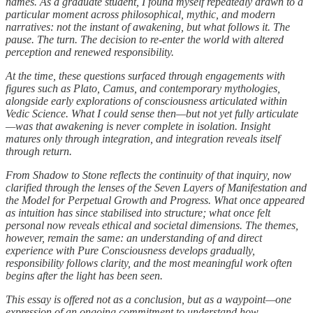
names. As a graduate student, I found myself repeatedly drawn to a
particular moment across philosophical, mythic, and modern
narratives: not the instant of awakening, but what follows it. The
pause. The turn. The decision to re-enter the world with altered
perception and renewed responsibility.
At the time, these questions surfaced through engagements with
figures such as Plato, Camus, and contemporary mythologies,
alongside early explorations of consciousness articulated within
Vedic Science. What I could sense then—but not yet fully articulate
—was that awakening is never complete in isolation. Insight
matures only through integration, and integration reveals itself
through return.
From Shadow to Stone reflects the continuity of that inquiry, now
clarified through the lenses of the Seven Layers of Manifestation and
the Model for Perpetual Growth and Progress. What once appeared
as intuition has since stabilised into structure; what once felt
personal now reveals ethical and societal dimensions. The themes,
however, remain the same: an understanding of and direct
experience with Pure Consciousness develops gradually,
responsibility follows clarity, and the most meaningful work often
begins after the light has been seen.
This essay is offered not as a conclusion, but as a waypoint—one
expression of an ongoing commitment to understand how