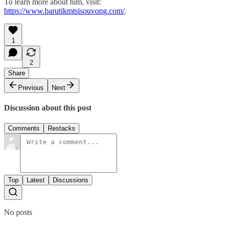
To learn more about him, visit:
https://www.barutikmtsisouvong.com/
.
1
2
Share
Previous
Next
Discussion about this post
Comments
Restacks
Top
Latest
Discussions
No posts