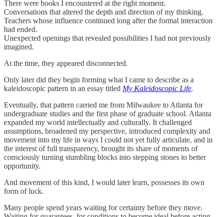
There were books I encountered at the right moment.
Conversations that altered the depth and direction of my thinking.
Teachers whose influence continued long after the formal interaction
had ended.
Unexpected openings that revealed possibilities I had not previously
imagined.
At the time, they appeared disconnected.
Only later did they begin forming what I came to describe as a
kaleidoscopic pattern in an essay titled
My Kaleidoscopic Life
.
Eventually, that pattern carried me from Milwaukee to Atlanta for
undergraduate studies and the first phase of graduate school. Atlanta
expanded my world intellectually and culturally. It challenged
assumptions, broadened my perspective, introduced complexity and
movement into my life in ways I could not yet fully articulate, and in
the interest of full transparency, brought its share of moments of
consciously turning stumbling blocks into stepping stones to better
opportunity.
And movement of this kind, I would later learn, possesses its own
form of luck.
Many people spend years waiting for certainty before they move.
Waiting for guarantees, for conditions to become ideal before acting.