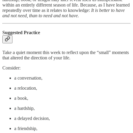
within an entirely different season of life. Because, as I have learned
repeatedly over time as it relates to knowledge:
It is better to have
and not need, than to need and not have.
Suggested Practice
Take a quiet moment this week to reflect upon the “small” moments
that altered the direction of your life.
Consider:
a conversation,
a relocation,
a book,
a hardship,
a delayed decision,
a friendship,