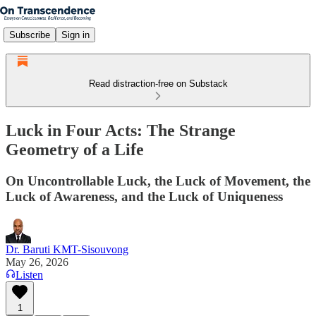
Subscribe
Sign in
Read distraction-free on Substack
Luck in Four Acts: The Strange
Geometry of a Life
On Uncontrollable Luck, the Luck of Movement, the
Luck of Awareness, and the Luck of Uniqueness
Dr. Baruti KMT-Sisouvong
May 26, 2026
Listen
1