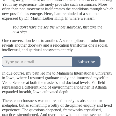
Yet in my experience, life rarely provides such assurances. More
often than not, movement itself creates the conditions through which
new possibilities emerge. Here, I am reminded of a sentiment
expressed by Dr. Martin Luther King, Jr. where we learn—
You don’t have the see the whole staircase, just take the
next step.
One conversation leads to another. A serendipitous introduction
reveals another doorway and a relocation transforms one’s social,
intellectual, and spiritual ecosystem entirely.
Subscribe
In due course, my path led me to Maharishi International University
in Iowa, where I resumed graduate study and immersed myself in
Vedic Science at both the master’s and doctoral levels. Fairfield
represented a different kind of environment altogether. If Atlanta
expanded breadth, Iowa cultivated depth.
There, consciousness was not treated merely as abstraction or
metaphor, but as something worthy of disciplined enquiry and lived
experience. The questions deepened, frameworks crystalised,
practices strengthened. And over time, what had once seemed like