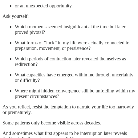
or an unexpected opportunity.
Ask yourself:
Which moments seemed insignificant at the time but later
proved pivotal?
What forms of “luck” in my life were actually connected to
preparation, movement, or persistence?
Which periods of contraction later revealed themselves as
redirection?
What capacities have emerged within me through uncertainty
or difficulty?
Where might hidden convergence still be unfolding within my
present circumstances?
As you reflect, resist the temptation to narrate your life too narrowly
or prematurely.
Some patterns only become visible across decades.
And sometimes what first appears to be interruption later reveals