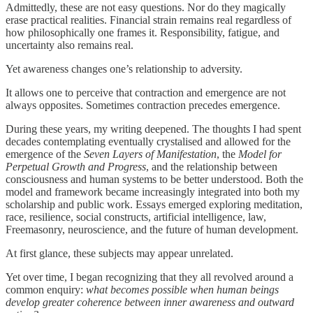
Admittedly, these are not easy questions. Nor do they magically
erase practical realities. Financial strain remains real regardless of
how philosophically one frames it. Responsibility, fatigue, and
uncertainty also remains real.
Yet awareness changes one’s relationship to adversity.
It allows one to perceive that contraction and emergence are not
always opposites. Sometimes contraction precedes emergence.
During these years, my writing deepened. The thoughts I had spent
decades contemplating eventually crystalised and allowed for the
emergence of the
Seven Layers of Manifestation
, the
Model for
Perpetual Growth and Progress
, and the relationship between
consciousness and human systems to be better understood. Both the
model and framework became increasingly integrated into both my
scholarship and public work. Essays emerged exploring meditation,
race, resilience, social constructs, artificial intelligence, law,
Freemasonry, neuroscience, and the future of human development.
At first glance, these subjects may appear unrelated.
Yet over time, I began recognizing that they all revolved around a
common enquiry:
what becomes possible when human beings
develop greater coherence between inner awareness and outward