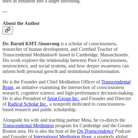
itself as initiation into a larger unfolding.
—
About the Author
Dr. Baruti KMT-Sisouvong
is a scholar of consciousness,
researcher of human development, and Certified Teacher of
Transcendental Meditation® based in Cambridge, Massachusetts.
His work explores the relationship between Pure Consciousness,
neuroscience, and social systems, and how deeper awareness can
inform both personal growth and institutional transformation.
He is the Founder and Chief Meditation Officer of
Transcendental
Brain
, an initiative examining the intersection of consciousness
research, cognitive science, and high-performance decision-making.
He is also President of
Serat Group Inc.
and Founder and Director
of
Radical Scholar Inc.
, a nonprofit dedicated to consciousness-
based research and public scholarship.
Alongside his wife and teaching partner Mina, he co-directs the
Transcendental Meditation
program for Cambridge and the Greater
Boston area. He is also the host of the
On Transcendence
Podcast
and Founder of
International Meditation Hour
, a quarterly global