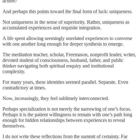
action?
And perhaps this points toward the final form of luck: uniqueness.
Not uniqueness in the sense of superiority. Rather, uniqueness as
accumulated experiences and requisite integration.
A life spent allowing seemingly unrelated experiences to converse
with one another long enough for deeper synthesis to emerge.
The meditation teacher, scholar, Freemason, nonprofit leader, writer,
devoted student of consciousness, husband, father, and public
thinker navigating both spiritual enquiry and institutional
complexity.
For many years, these identities seemed parallel. Separate. Even
contradictory at times.
Now, increasingly, they feel sublimely interconnected.
Perhaps specialization is not merely the narrowing of one’s focus.
Perhaps it is the patient willingness to remain with one’s path long
enough for hidden relationships between experiences to reveal
themselves.
I do not write these reflections from the summit of certainty. Far