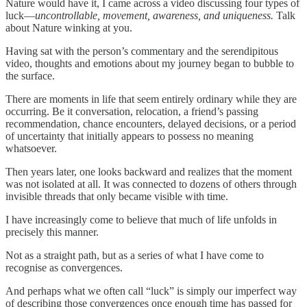
Nature would have it, I came across a video discussing four types of
luck—
uncontrollable, movement, awareness, and uniqueness.
Talk
about Nature winking at you.
Having sat with the person’s commentary and the serendipitous
video, thoughts and emotions about my journey began to bubble to
the surface.
There are moments in life that seem entirely ordinary while they are
occurring. Be it conversation, relocation, a friend’s passing
recommendation, chance encounters, delayed decisions, or a period
of uncertainty that initially appears to possess no meaning
whatsoever.
Then years later, one looks backward and realizes that the moment
was not isolated at all. It was connected to dozens of others through
invisible threads that only became visible with time.
I have increasingly come to believe that much of life unfolds in
precisely this manner.
Not as a straight path, but as a series of what I have come to
recognise as convergences.
And perhaps what we often call “luck” is simply our imperfect way
of describing those convergences once enough time has passed for