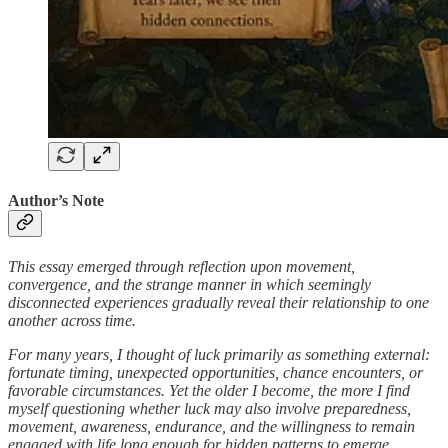
Author’s Note
This essay emerged through reflection upon movement,
convergence, and the strange manner in which seemingly
disconnected experiences gradually reveal their relationship to one
another across time.
For many years, I thought of luck primarily as something external:
fortunate timing, unexpected opportunities, chance encounters, or
favorable circumstances. Yet the older I become, the more I find
myself questioning whether luck may also involve preparedness,
movement, awareness, endurance, and the willingness to remain
engaged with life long enough for hidden patterns to emerge.