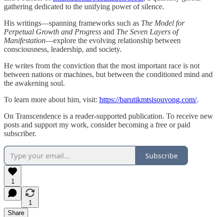
gathering dedicated to the unifying power of silence.
His writings—spanning frameworks such as
The Model for
Perpetual Growth and Progress
and
The Seven Layers of
Manifestation
—explore the evolving relationship between
consciousness, leadership, and society.
He writes from the conviction that the most important race is not
between nations or machines, but between the conditioned mind and
the awakening soul.
To learn more about him, visit:
https://barutikmtsisouvong.com/
.
On Transcendence is a reader-supported publication. To receive new
posts and support my work, consider becoming a free or paid
subscriber.
Subscribe
1
1
Share