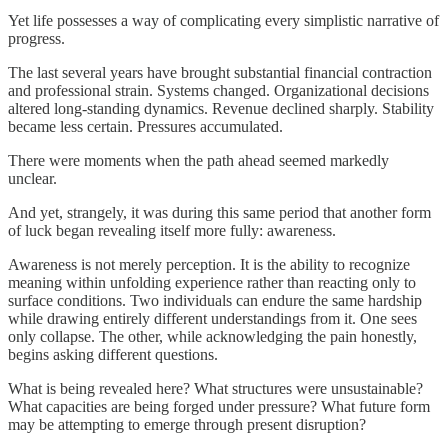
Yet life possesses a way of complicating every simplistic narrative of
progress.
The last several years have brought substantial financial contraction
and professional strain. Systems changed. Organizational decisions
altered long-standing dynamics. Revenue declined sharply. Stability
became less certain. Pressures accumulated.
There were moments when the path ahead seemed markedly
unclear.
And yet, strangely, it was during this same period that another form
of luck began revealing itself more fully: awareness.
Awareness is not merely perception. It is the ability to recognize
meaning within unfolding experience rather than reacting only to
surface conditions. Two individuals can endure the same hardship
while drawing entirely different understandings from it. One sees
only collapse. The other, while acknowledging the pain honestly,
begins asking different questions.
What is being revealed here? What structures were unsustainable?
What capacities are being forged under pressure? What future form
may be attempting to emerge through present disruption?