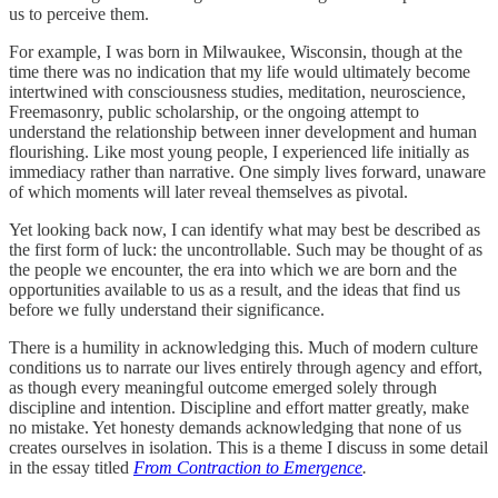
us to perceive them.
For example, I was born in Milwaukee, Wisconsin, though at the
time there was no indication that my life would ultimately become
intertwined with consciousness studies, meditation, neuroscience,
Freemasonry, public scholarship, or the ongoing attempt to
understand the relationship between inner development and human
flourishing. Like most young people, I experienced life initially as
immediacy rather than narrative. One simply lives forward, unaware
of which moments will later reveal themselves as pivotal.
Yet looking back now, I can identify what may best be described as
the first form of luck: the uncontrollable. Such may be thought of as
the people we encounter, the era into which we are born and the
opportunities available to us as a result, and the ideas that find us
before we fully understand their significance.
There is a humility in acknowledging this. Much of modern culture
conditions us to narrate our lives entirely through agency and effort,
as though every meaningful outcome emerged solely through
discipline and intention. Discipline and effort matter greatly, make
no mistake. Yet honesty demands acknowledging that none of us
creates ourselves in isolation. This is a theme I discuss in some detail
in the essay titled
From Contraction to Emergence
.