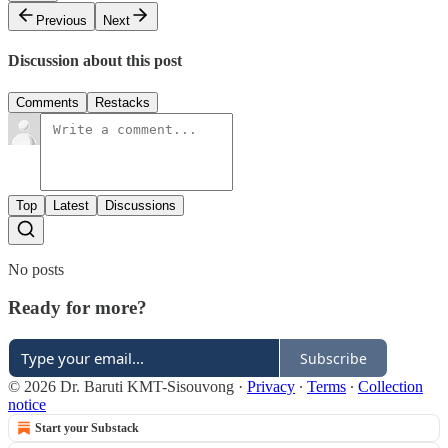
Previous
Next
Discussion about this post
Comments
Restacks
Top
Latest
Discussions
No posts
Ready for more?
Subscribe
© 2026 Dr. Baruti KMT-Sisouvong
·
Privacy
∙
Terms
∙
Collection
notice
Start your Substack