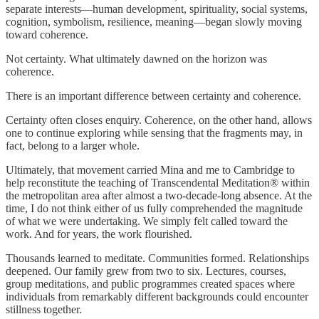
separate interests—human development, spirituality, social systems,
cognition, symbolism, resilience, meaning—began slowly moving
toward coherence.
Not certainty. What ultimately dawned on the horizon was
coherence.
There is an important difference between certainty and coherence.
Certainty often closes enquiry. Coherence, on the other hand, allows
one to continue exploring while sensing that the fragments may, in
fact, belong to a larger whole.
Ultimately, that movement carried Mina and me to Cambridge to
help reconstitute the teaching of Transcendental Meditation® within
the metropolitan area after almost a two-decade-long absence. At the
time, I do not think either of us fully comprehended the magnitude
of what we were undertaking. We simply felt called toward the
work. And for years, the work flourished.
Thousands learned to meditate. Communities formed. Relationships
deepened. Our family grew from two to six. Lectures, courses,
group meditations, and public programmes created spaces where
individuals from remarkably different backgrounds could encounter
stillness together.