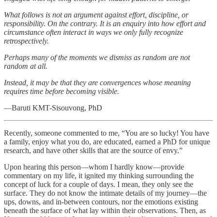
What follows is not an argument against effort, discipline, or
responsibility. On the contrary. It is an enquiry into how effort and
circumstance often interact in ways we only fully recognize
retrospectively.
Perhaps many of the moments we dismiss as random are not
random at all.
Instead, it may be that they are convergences whose meaning
requires time before becoming visible.
—Baruti KMT-Sisouvong, PhD
Recently, someone commented to me, “You are so lucky! You have
a family, enjoy what you do, are educated, earned a PhD for unique
research, and have other skills that are the source of envy.”
Upon hearing this person—whom I hardly know—provide
commentary on my life, it ignited my thinking surrounding the
concept of luck for a couple of days. I mean, they only see the
surface. They do not know the intimate details of my journey—the
ups, downs, and in-between contours, nor the emotions existing
beneath the surface of what lay within their observations. Then, as