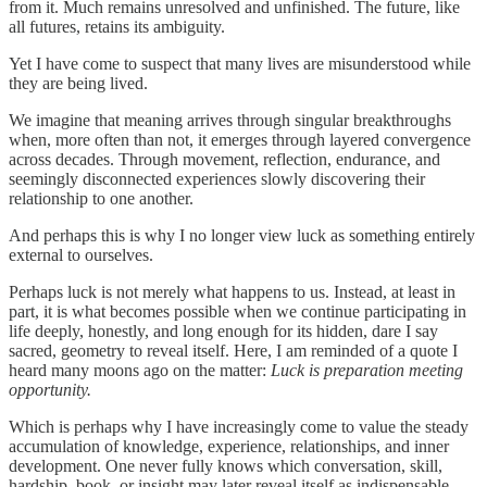
from it. Much remains unresolved and unfinished. The future, like
all futures, retains its ambiguity.
Yet I have come to suspect that many lives are misunderstood while
they are being lived.
We imagine that meaning arrives through singular breakthroughs
when, more often than not, it emerges through layered convergence
across decades. Through movement, reflection, endurance, and
seemingly disconnected experiences slowly discovering their
relationship to one another.
And perhaps this is why I no longer view luck as something entirely
external to ourselves.
Perhaps luck is not merely what happens to us. Instead, at least in
part, it is what becomes possible when we continue participating in
life deeply, honestly, and long enough for its hidden, dare I say
sacred, geometry to reveal itself. Here, I am reminded of a quote I
heard many moons ago on the matter:
Luck is preparation meeting
opportunity.
Which is perhaps why I have increasingly come to value the steady
accumulation of knowledge, experience, relationships, and inner
development. One never fully knows which conversation, skill,
hardship, book, or insight may later reveal itself as indispensable