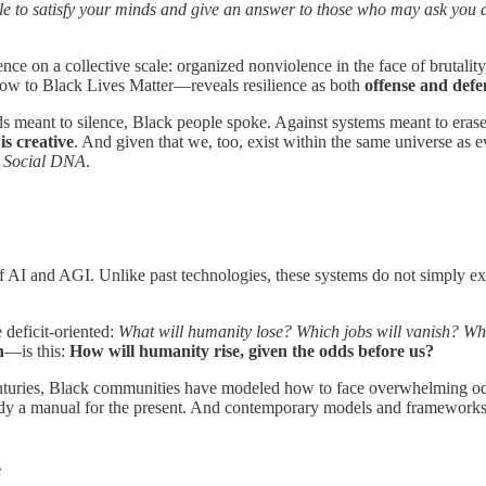
e to satisfy your minds and give an answer to those who may ask you 
ce on a collective scale: organized nonviolence in the face of brutality
w to Black Lives Matter—reveals resilience as both
offense and defe
dds meant to silence, Black people spoke. Against systems meant to erase
 is creative
. And given that we, too, exist within the same universe as e
ur Social DNA
.
of AI and AGI. Unlike past technologies, these systems do not simply e
 deficit-oriented:
What will humanity lose? Which jobs will vanish? Wh
n
—is this:
How will humanity rise, given the odds before us?
centuries, Black communities have modeled how to face overwhelming odd
ready a manual for the present. And contemporary models and frameworks m
e