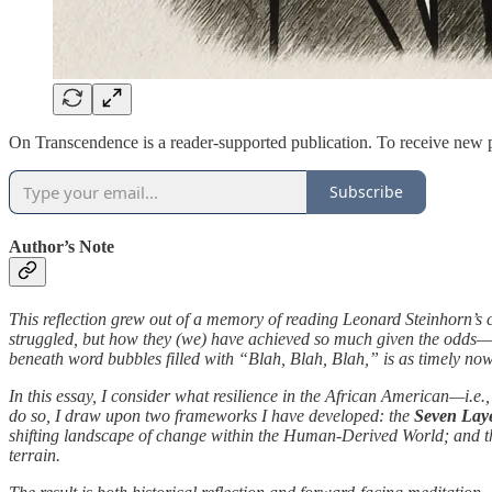
On Transcendence is a reader-supported publication. To receive new p
Subscribe
Author’s Note
This reflection grew out of a memory of reading Leonard Steinhorn’s
struggled, but how they (we) have achieved so much given the odds—h
beneath word bubbles filled with “Blah, Blah, Blah,” is as timely now
In this essay, I consider what resilience in the African American—i.e.
do so, I draw upon two frameworks I have developed: the
Seven Laye
shifting landscape of change within the Human-Derived World; and 
terrain.