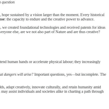
a question
, hope sustained by a vision larger than the moment. Every historical
nse
: the capacity to endure and the creative power to advance.
, we created foundational technologies and received patents for ideas
veryone else, are we not also part of Nature and are thus creative?
xtend human hands or accelerate physical labour; they increasingly
at dangers will arise?
Important questions, yes—but incomplete. The
s, adapt creatively, innovate culturally, and retain humanity amid
ay assist individuals and societies alike in charting a path through