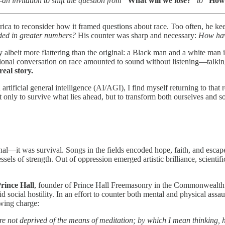
an invitation to shift the question from
“What will we lose?”
to
“How 
ica to reconsider how it framed questions about race. Too often, he ke
ded in greater numbers?
His counter was sharp and necessary:
How hav
ay albeit more flattering than the original: a Black man and a white man
al conversation on race amounted to sound without listening—talking p
real story.
nd artificial general intelligence (AI/AGI), I find myself returning to t
only to survive what lies ahead, but to transform both ourselves and so
ional—it was survival. Songs in the fields encoded hope, faith, and esca
sels of strength. Out of oppression emerged artistic brilliance, scientif
rince Hall
, founder of Prince Hall Freemasonry in the Commonwealth of
d social hostility. In an effort to counter both mental and physical assau
owing charge:
re not deprived of the means of meditation; by which I mean thinking,