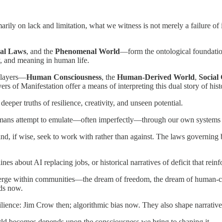
ily on lack and limitation, what we witness is not merely a failure of in
ral Laws
, and the
Phenomenal World
—form the ontological foundation
ty, and meaning in human life.
l layers—
Human Consciousness
, the
Human-Derived World
,
Social
f Manifestation offer a means of interpreting this dual story of histor
deeper truths of resilience, creativity, and unseen potential.
umans attempt to emulate—often imperfectly—through our own systems 
nd, if wise, seek to work with rather than against. The laws governin
ines about AI replacing jobs, or historical narratives of deficit that reinf
erge within communities—the dream of freedom, the dream of human-ce
nds now.
ience: Jim Crow then; algorithmic bias now. They also shape narratives o
rld becomes depends upon the consciousness we bring to shaping it.