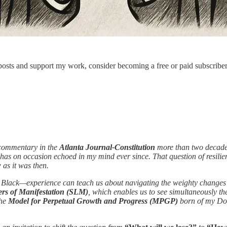
osts and support my work, consider becoming a free or paid subscriber
 commentary in the
Atlanta Journal-Constitution
more than two decade
as on occasion echoed in my mind ever since. That question of resilie
 as it was then.
, Black—experience can teach us about navigating the weighty changes bro
rs of Manifestation (SLM)
, which enables us to see simultaneously 
the
Model for Perpetual Growth and Progress (MPGP)
born of my Doc