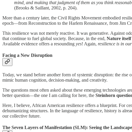
mind, and making that judgment of them as you think reasonabl
(Brooks & Saillant, 2002, p. 204).
More than a century later, the Civil Rights Movement embodied resilien
epoch—from Reconstruction to the Harlem Renaissance, from Jim Cro
This resilience was not merely reactive. It was generative. Against o
that continue to fuel global society. Because, in the end,
Nature itself
Available evidence offers a resounding
yes
! Again,
resilience is in o
Facing a New Disruption
Today, we stand before another form of systemic disruption: the rise 
mimic human cognition, decision-making, and creativity.
The questions most often asked about these emerging technologies are
better question—the one I am calling for here, the
Steinhorn questio
Here, I believe, African American resilience offers a blueprint. For 
dehumanizing structures. In the language of resilience, history is al
our collective future.
The Seven Layers of Manifestation (SLM): Seeing the Landscap