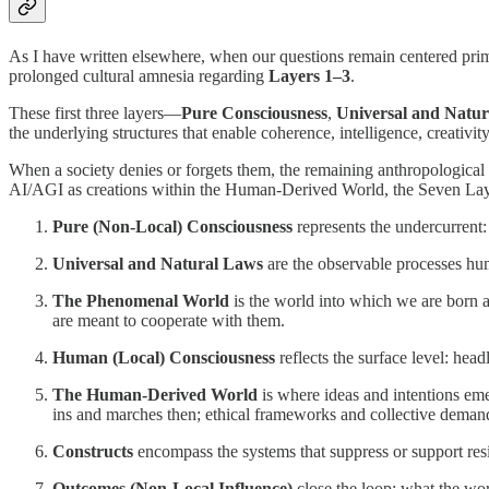
As I have written elsewhere, when our questions remain centered primar
prolonged cultural amnesia regarding
Layers 1–3
.
These first three layers—
Pure Consciousness
,
Universal and Natu
the underlying structures that enable coherence, intelligence, creativi
When a society denies or forgets them, the remaining anthropologica
AI/AGI as creations within the Human-Derived World, the Seven Layers o
Pure (Non-Local) Consciousness
represents the undercurrent: 
Universal and Natural Laws
are the observable processes h
The Phenomenal World
is the world into which we are born a
are meant to cooperate with them.
Human (Local) Consciousness
reflects the surface level: headl
The Human-Derived World
is where ideas and intentions em
ins and marches then; ethical frameworks and collective dema
Constructs
encompass the systems that suppress or support resil
Outcomes (Non-Local Influence)
close the loop: what the wo