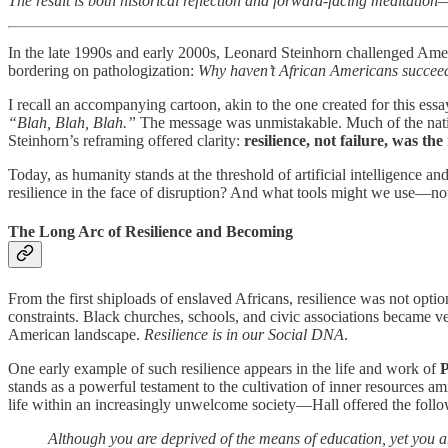
The result is both historical reflection and forward-facing meditation—
In the late 1990s and early 2000s, Leonard Steinhorn challenged Amer
bordering on pathologization:
Why haven’t African Americans succee
I recall an accompanying cartoon, akin to the one created for this ess
“Blah, Blah, Blah.”
The message was unmistakable. Much of the nation
Steinhorn’s reframing offered clarity:
resilience, not failure, was the 
Today, as humanity stands at the threshold of artificial intelligence a
resilience in the face of disruption? And what tools might we use—not 
The Long Arc of Resilience and Becoming
From the first shiploads of enslaved Africans, resilience was not opt
constraints. Black churches, schools, and civic associations became ves
American landscape.
Resilience is in our Social DNA
.
One early example of such resilience appears in the life and work of
P
stands as a powerful testament to the cultivation of inner resources ami
life within an increasingly unwelcome society—Hall offered the foll
Although you are deprived of the means of education, yet you a