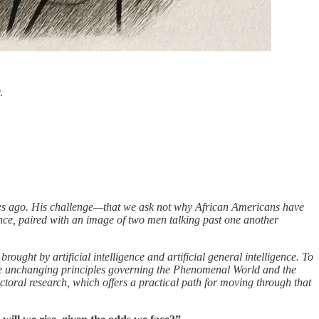
.
s ago. His challenge—that we ask not why African Americans have
nce, paired with an image of two men talking past one another
ught by artificial intelligence and artificial general intelligence. To
the unchanging principles governing the Phenomenal World and the
toral research, which offers a practical path for moving through that