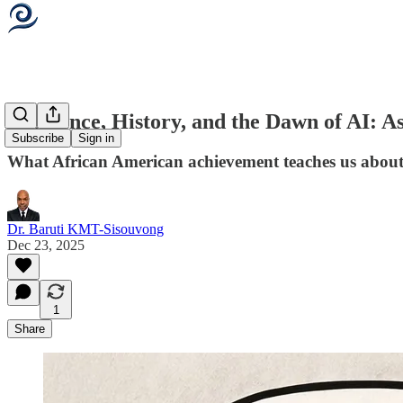
Resilience, History, and the Dawn of AI: A
Subscribe
Sign in
What African American achievement teaches us about 
Dr. Baruti KMT-Sisouvong
Dec 23, 2025
1
Share