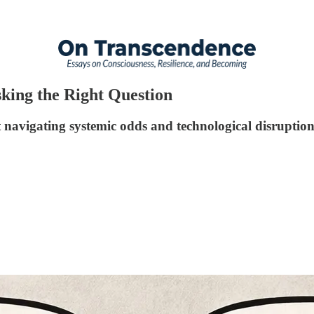
sking the Right Question
navigating systemic odds and technological disruptio