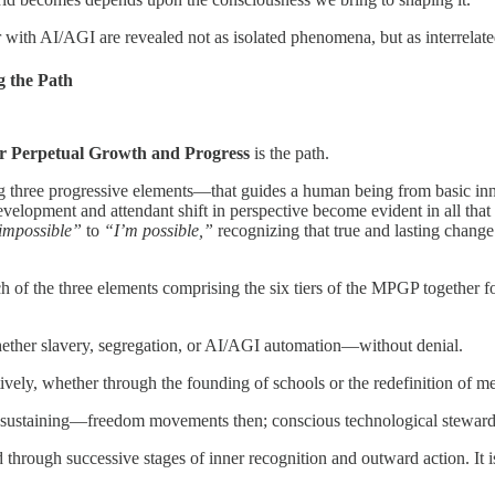
th AI/AGI are revealed not as isolated phenomena, but as interrelated 
 the Path
r Perpetual Growth and Progress
is the path.
 three progressive elements—that guides a human being from basic inn
lopment and attendant shift in perspective become evident in all that o
impossible”
to
“I’m possible,”
recognizing that true and lasting change
ach of the three elements comprising the six tiers of the MPGP together 
hether slavery, segregation, or AI/AGI automation—without denial.
tively, whether through the founding of schools or the redefinition of
d sustaining—freedom movements then; conscious technological stewar
ed through successive stages of inner recognition and outward action. It