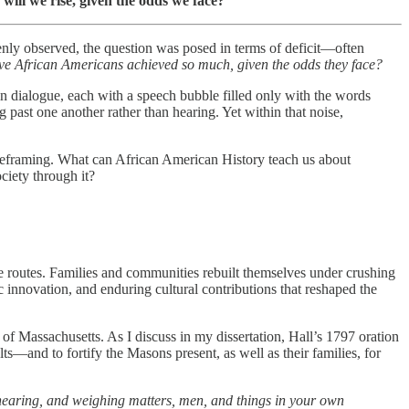
will we rise, given the odds we face?”
enly observed, the question was posed in terms of deficit—often
e African Americans achieved so much, given the odds they face?
 in dialogue, each with a speech bubble filled only with the words
ast one another rather than hearing. Yet within that noise,
hat reframing. What can African American History teach us about
ciety through it?
pe routes. Families and communities rebuilt themselves under crushing
ic innovation, and enduring cultural contributions that reshaped the
 Massachusetts. As I discuss in my dissertation, Hall’s 1797 oration
lts—and to fortify the Masons present, as well as their families, for
 hearing, and weighing matters, men, and things in your own