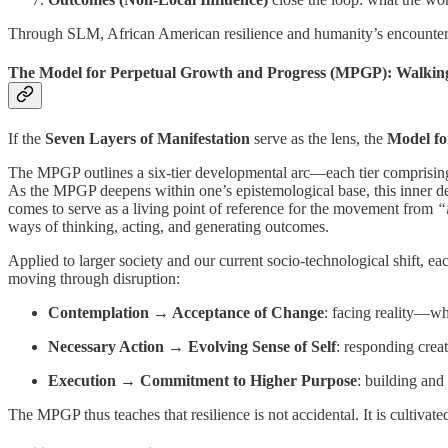
Through SLM, African American resilience and humanity’s encounter wi
The Model for Perpetual Growth and Progress (MPGP): Walking
If the
Seven Layers of Manifestation
serve as the lens, the
Model fo
The MPGP outlines a six-tier developmental arc—each tier comprising
As the MPGP deepens within one’s epistemological base, this inner deve
comes to serve as a living point of reference for the movement from
“
ways of thinking, acting, and generating outcomes.
Applied to larger society and our current socio-technological shift, e
moving through disruption:
Contemplation → Acceptance of Change
: facing reality—w
Necessary Action → Evolving Sense of Self
: responding crea
Execution → Commitment to Higher Purpose
: building an
The MPGP thus teaches that resilience is not accidental. It is cultivat