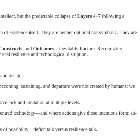
tellect, but the predictable collapse of
Layers 4–7
following a
 of existence itself. They are neither optional nor symbolic. They are
 Constructs
, and
Outcomes
—inevitably fracture. Recognizing
ical resilience and technological disruption.
and designs.
g becoming, sustaining, and departure were not created by humans; we
orce lack and limitation at multiple levels.
ntred technology—and where actions give those intentions form: sit-
f possibility—deficit talk versus resilience talk.