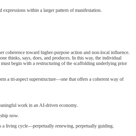
expressions within a larger pattern of manifestation.
er coherence toward higher-purpose action and non-local influence.
ne thinks, says, does, and produces. In this way, the individual
 must begin with a restructuring of the scaffolding underlying prior
form a tri-aspect superstructure—one that offers a coherent way of
 meaningful work in an AI-driven economy.
dship now.
 is a living cycle—perpetually renewing, perpetually guiding.