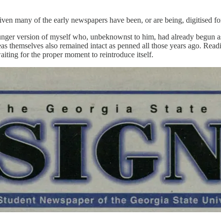
en many of the early newspapers have been, or are being, digitised for 
ger version of myself who, unbeknownst to him, had already begun askin
s themselves also remained intact as penned all those years ago. Readin
aiting for the proper moment to reintroduce itself.