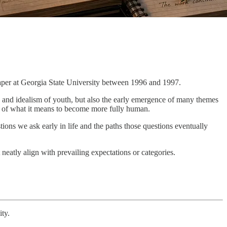
aper at Georgia State University between 1996 and 1997.
y and idealism of youth, but also the early emergence of many themes
 of what it means to become more fully human.
stions we ask early in life and the paths those questions eventually
 neatly align with prevailing expectations or categories.
ity.