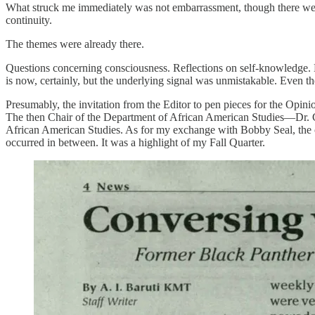
What struck me immediately was not embarrassment, though there were 
continuity.
The themes were already there.
Questions concerning consciousness. Reflections on self-knowledge. Me
is now, certainly, but the underlying signal was unmistakable. Even t
Presumably, the invitation from the Editor to pen pieces for the Opini
The then Chair of the Department of African American Studies—Dr. Ch
African American Studies. As for my exchange with Bobby Seal, the con
occurred in between. It was a highlight of my Fall Quarter.