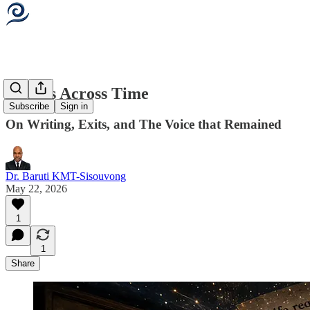
Signals Across Time
Subscribe
Sign in
On Writing, Exits, and The Voice that Remained
Dr. Baruti KMT-Sisouvong
May 22, 2026
1
1
Share