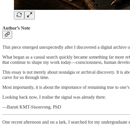
Author’s Note
This piece emerged unexpectedly after I discovered a digital archive 
What began as a casual search quickly became something far more refle
that continue to shape my work today—consciousness, human developm
This essay is not merely about nostalgia or archival discovery. It is ab
carve for us through time.
Most importantly, it is about the importance of remaining true to one’s
Looking back now, I realise the signal was already there.
—Baruti KMT-Sisouvong, PhD
One recent afternoon and on a lark, I searched for my undergraduate