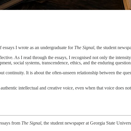
of essays I wrote as an undergraduate for
The Signal
, the student newsp
ctive. As I read through the essays, I recognised not only the intensit
ent, social systems, transcendence, ethics, and the enduring question
out continuity. It is about the often-unseen relationship between the que
 authentic intellectual and creative voice, even when that voice does not
 essays from
The Signal
, the student newspaper at Georgia State Univers