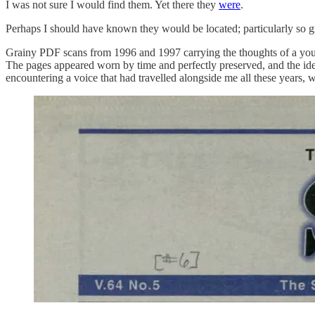
I was not sure I would find them. Yet there they
were
.
Perhaps I should have known they would be located; particularly so giv
Grainy PDF scans from 1996 and 1997 carrying the thoughts of a youn
The pages appeared worn by time and perfectly preserved, and the idea
encountering a voice that had travelled alongside me all these years, w