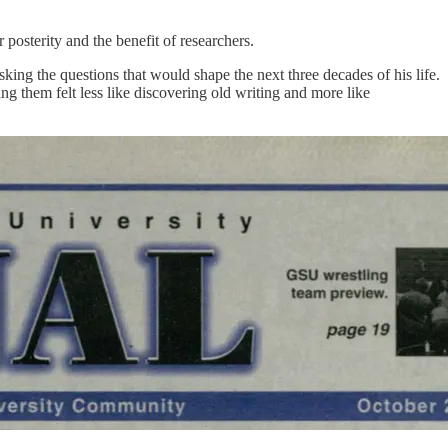
posterity and the benefit of researchers.
g the questions that would shape the next three decades of his life.
g them felt less like discovering old writing and more like