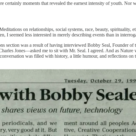
certainly moments that revealed the earnest intensity of youth. Nor wa
ditations on relationships, social systems, race, beauty, spirituality, 
hen, I seemed less interested in merely describing events than in interr
ons section was a result of having interviewed Bobby Seal, Founder of t
arles Jones—asked me to sit with Mr. Seal. I agreed. And as Nature w
versation was filled with history, a little humour, and reflections on