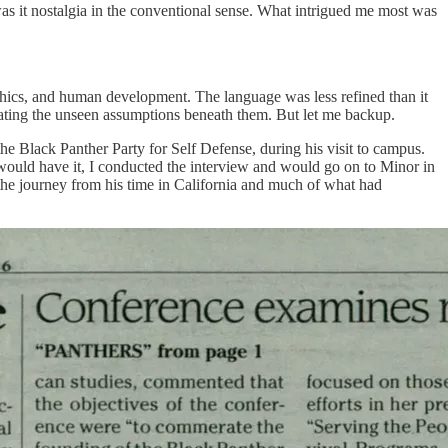
s it nostalgia in the conventional sense. What intrigued me most was
ethics, and human development. The language was less refined than it
ogating the unseen assumptions beneath them. But let me backup.
he Black Panther Party for Self Defense, during his visit to campus.
ould have it, I conducted the interview and would go on to Minor in
 the journey from his time in California and much of what had