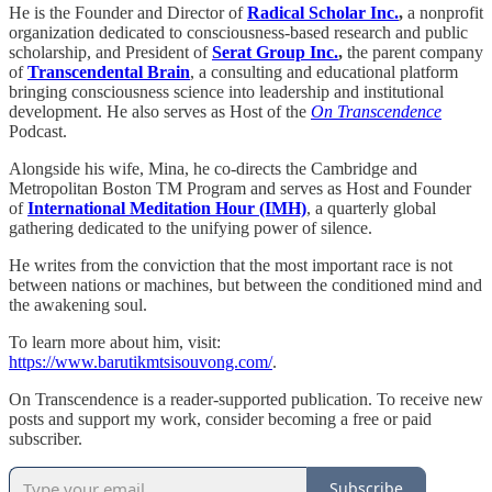
He is the Founder and Director of
Radical Scholar Inc.
,
a nonprofit
organization dedicated to consciousness-based research and public
scholarship, and President of
Serat Group Inc.
,
the parent company
of
Transcendental Brain
, a consulting and educational platform
bringing consciousness science into leadership and institutional
development. He also serves as Host of the
On Transcendence
Podcast.
Alongside his wife, Mina, he co-directs the Cambridge and
Metropolitan Boston TM Program and serves as Host and Founder
of
International Meditation Hour (IMH)
, a quarterly global
gathering dedicated to the unifying power of silence.
He writes from the conviction that the most important race is not
between nations or machines, but between the conditioned mind and
the awakening soul.
To learn more about him, visit:
https://www.barutikmtsisouvong.com/
.
On Transcendence is a reader-supported publication. To receive new
posts and support my work, consider becoming a free or paid
subscriber.
Subscribe