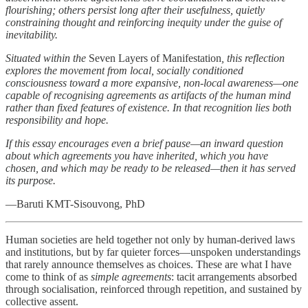
flourishing; others persist long after their usefulness, quietly
constraining thought and reinforcing inequity under the guise of
inevitability.
Situated within the
Seven Layers of Manifestation
, this reflection
explores the movement from local, socially conditioned
consciousness toward a more expansive, non-local awareness—one
capable of recognising agreements as artifacts of the human mind
rather than fixed features of existence. In that recognition lies both
responsibility and hope.
If this essay encourages even a brief pause—an inward question
about which agreements you have inherited, which you have
chosen, and which may be ready to be released—then it has served
its purpose.
—Baruti KMT-Sisouvong, PhD
Human societies are held together not only by human-derived laws
and institutions, but by far quieter forces—unspoken understandings
that rarely announce themselves as choices. These are what I have
come to think of as
simple agreements
: tacit arrangements absorbed
through socialisation, reinforced through repetition, and sustained by
collective assent.