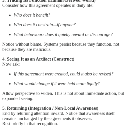
3. Tracing Its Function (Human-Derived World)
Consider how this agreement operates in daily life:
Who does it benefit?
Who does it constrain—if anyone?
What behaviours does it quietly reward or discourage?
Notice without blame. Systems persist because they function, not
because they are malicious.
4. Seeing It as an Artifact (Construct)
Now ask:
If this agreement were created, could it also be revised?
What would change if it were held more lightly?
Allow perspective to widen. This is not about immediate action, but
expanded seeing.
5. Returning (Integration / Non-Local Awareness)
End by returning attention inward. Notice that awareness itself
remains unchanged by the agreements it observes.
Rest briefly in that recognition.