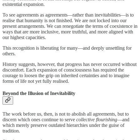
existential expansion.
To see agreements as agreements—rather than inevitabilities—is to
realise that humanity is not finished. We are not locked into our
present arrangements. We can renegotiate the terms of coexistence in
ways that are more inclusive, more truthful, and more aligned with
our highest capacities.
This recognition is liberating for many—and deeply unsettling for
others.
History suggests, however, that progress has never occurred without
discomfort. Each expansion of consciousness has required the
courage to loosen the grip on inherited certainties and to imagine
forms of life not yet fully realised.
Beyond the Illusion of Inevitability
The work before us, then, is not to abolish all agreements, but to
discern which ones continue to serve
collective flourishing
—and
which merely preserve outdated hierarchies under the guise of
tradition.