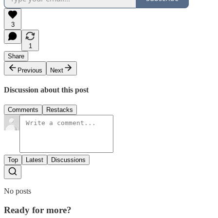
3
1
Share
Previous
Next
Discussion about this post
Comments
Restacks
Top
Latest
Discussions
No posts
Ready for more?