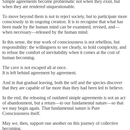
Simple agreements become problematic not when they exist, but
when they are rendered unquestionable.
To move beyond them is not to reject society, but to participate more
consciously in its ongoing creation. It is to recognise that what has
been made by the human mind can be examined, revised, and—
when necessary—released by the human mind.
In this sense, the true work of consciousness is not rebellion, but
responsibility: the willingness to see clearly, to hold complexity, and
to refuse the comfort of inevitability when it comes at the cost of
human becoming.
The cave is not escaped all at once.
It is left behind agreement by agreement.
And in that gradual leaving, both the self and the species discover
that they are capable of far more than they had been led to believe.
In the end, the releasing of outdated simple agreements is not an act
of abandonment, but a return—to our fundamental nature—so that
we may begin again. That fundamental nature is Pure
Consciousness itself.
May we, then, support one another on this journey of collective
becoming.