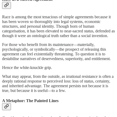
Race is among the most tenacious of simple agreements because it
has been woven so thoroughly into legal systems, economic
structures, and personal identity. Though born of human
categorisation, it has been elevated to near-sacred status, defended as
though it were an ontological truth rather than a social invention.
For those who benefit from its maintenance—materially,
psychologically, or symbolically—the prospect of releasing this
agreement can feel existentially threatening. To question it is to
destabilise narratives of deservedness, superiority, and entitlement.
Hence the white-knuckle grip.
What may appear, from the outside, as irrational resistance is often a
deeply rational response to perceived loss: loss of status, certainty,
and inherited advantage. The agreement persists not because it is
true, but because it is useful—to a few.
A Metaphor: The Painted Lines