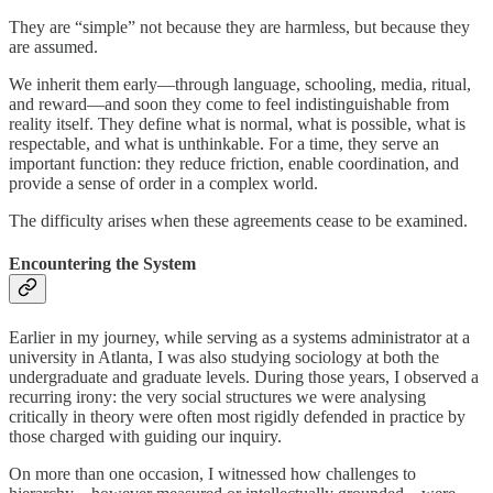
They are “simple” not because they are harmless, but because they
are assumed.
We inherit them early—through language, schooling, media, ritual,
and reward—and soon they come to feel indistinguishable from
reality itself. They define what is normal, what is possible, what is
respectable, and what is unthinkable. For a time, they serve an
important function: they reduce friction, enable coordination, and
provide a sense of order in a complex world.
The difficulty arises when these agreements cease to be examined.
Encountering the System
Earlier in my journey, while serving as a systems administrator at a
university in Atlanta, I was also studying sociology at both the
undergraduate and graduate levels. During those years, I observed a
recurring irony: the very social structures we were analysing
critically in theory were often most rigidly defended in practice by
those charged with guiding our inquiry.
On more than one occasion, I witnessed how challenges to