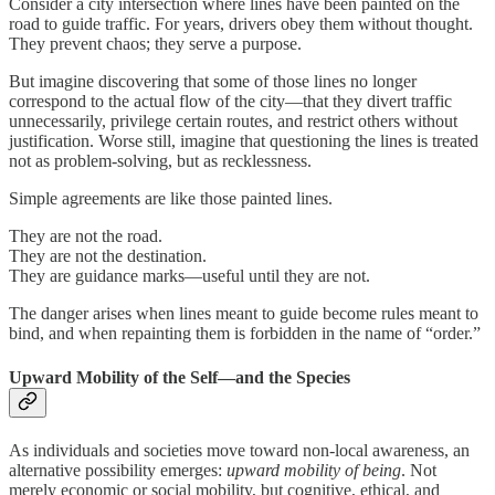
Consider a city intersection where lines have been painted on the
road to guide traffic. For years, drivers obey them without thought.
They prevent chaos; they serve a purpose.
But imagine discovering that some of those lines no longer
correspond to the actual flow of the city—that they divert traffic
unnecessarily, privilege certain routes, and restrict others without
justification. Worse still, imagine that questioning the lines is treated
not as problem-solving, but as recklessness.
Simple agreements are like those painted lines.
They are not the road.
They are not the destination.
They are guidance marks—useful until they are not.
The danger arises when lines meant to guide become rules meant to
bind, and when repainting them is forbidden in the name of “order.”
Upward Mobility of the Self—and the Species
As individuals and societies move toward non-local awareness, an
alternative possibility emerges:
upward mobility of being
. Not
merely economic or social mobility, but cognitive, ethical, and