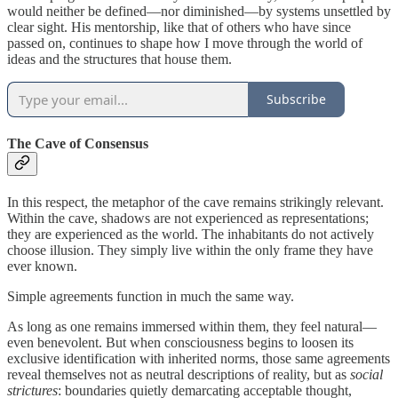
would neither be defined—nor diminished—by systems unsettled by
clear sight. His mentorship, like that of others who have since
passed on, continues to shape how I move through the world of
ideas and the structures that house them.
Subscribe
The Cave of Consensus
In this respect, the metaphor of the cave remains strikingly relevant.
Within the cave, shadows are not experienced as representations;
they are experienced as the world. The inhabitants do not actively
choose illusion. They simply live within the only frame they have
ever known.
Simple agreements function in much the same way.
As long as one remains immersed within them, they feel natural—
even benevolent. But when consciousness begins to loosen its
exclusive identification with inherited norms, those same agreements
reveal themselves not as neutral descriptions of reality, but as
social
strictures
: boundaries quietly demarcating acceptable thought,