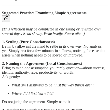
Suggested Practice: Examining Simple Agreements
(This reflection may be completed in one sitting or revisited over
several days. Read slowly. Write briefly. Pause often.)
1. Settling (Pure Consciousness)
Begin by allowing the mind to settle in its own way. No analysis
yet. Simply rest for a few minutes in stillness, noticing the ease that
arises when nothing needs to be solved or improved.
2. Naming the Agreement (Local Consciousness)
Bring to mind one assumption you rarely question—about success,
identity, authority, race, productivity, or worth.
Ask gently:
What am I assuming to be “just the way things are”?
Where did I first learn this?
Do not judge the agreement. Simply name it.