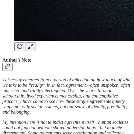
Author’s Note
This essay emerged from a period of reflection on how much of what
we take to be “reality” is, in fact, agreement—often unspoken, often
inherited, and rarely interrogated. Over the years, through
scholarship, lived experience, mentorship, and contemplative
practice, I have come to see how these
simple agreements
quietly
shape not only social systems, but our sense of identity, possibility,
and belonging.
My intention here is not to indict agreement itself—human societies
could not function without shared understandings—but to invite
discernment. Some agreements serve coordination and collective