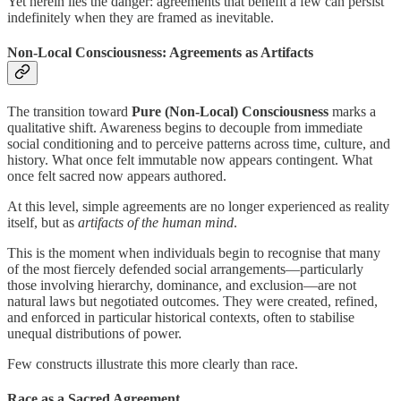
Yet herein lies the danger: agreements that benefit a few can persist
indefinitely when they are framed as inevitable.
Non-Local Consciousness: Agreements as Artifacts
The transition toward
Pure (Non-Local) Consciousness
marks a
qualitative shift. Awareness begins to decouple from immediate
social conditioning and to perceive patterns across time, culture, and
history. What once felt immutable now appears contingent. What
once felt sacred now appears authored.
At this level, simple agreements are no longer experienced as reality
itself, but as
artifacts of the human mind
.
This is the moment when individuals begin to recognise that many
of the most fiercely defended social arrangements—particularly
those involving hierarchy, dominance, and exclusion—are not
natural laws but negotiated outcomes. They were created, refined,
and enforced in particular historical contexts, often to stabilise
unequal distributions of power.
Few constructs illustrate this more clearly than race.
Race as a Sacred Agreement