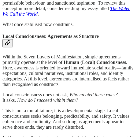
permissible behaviour, and sanctioned aspiration. To review this
concept in more detail, consider reading my essay titled
The Water
We Call the World
.
What once stabilised now constrains.
Local Consciousness: Agreements as Structure
Within the Seven Layers of Manifestation, simple agreements
primarily operate at the level of
Human (Local) Consciousness
.
Here, awareness is oriented toward immediate social reality—family
expectations, cultural narratives, institutional roles, and identity
categories. At this level, agreements are internalised as facts rather
than recognised as constructs.
Local consciousness does not ask,
Who created these rules?
It asks,
How do I succeed within them?
This is not a moral failure; it is a developmental stage. Local
consciousness seeks belonging, predictability, and safety. It values
coherence and continuity. And so long as agreements appear to
serve those ends, they are rarely disturbed.