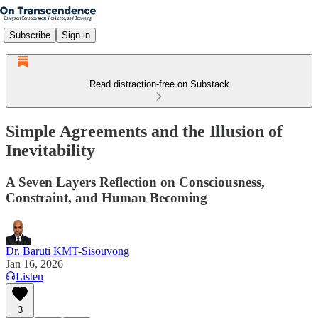
Subscribe
Sign in
Read distraction-free on Substack
Simple Agreements and the Illusion of
Inevitability
A Seven Layers Reflection on Consciousness,
Constraint, and Human Becoming
Dr. Baruti KMT-Sisouvong
Jan 16, 2026
Listen
3