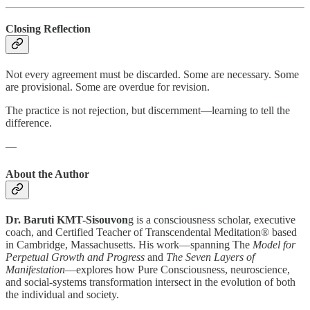
Closing Reflection
Not every agreement must be discarded. Some are necessary. Some
are provisional. Some are overdue for revision.
The practice is not rejection, but discernment—learning to tell the
difference.
—
About the Author
Dr. Baruti KMT-Sisouvon
g is a consciousness scholar, executive
coach, and Certified Teacher of Transcendental Meditation® based
in Cambridge, Massachusetts. His work—spanning The
Model for
Perpetual Growth and Progress
and
The Seven Layers of
Manifestation
—explores how Pure Consciousness, neuroscience,
and social-systems transformation intersect in the evolution of both
the individual and society.