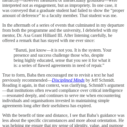
hierarchy—however measured or intellectually grounded—were
interpreted not as engagement, but as impropriety. In one case, it
was conveyed that a graduate student had failed to show the “proper
amount of deference” to a faculty member. That student was me.
In the aftermath of a series of events that culminated in my departure
from both the programme and the university, I debriefed with my
mentor, Dr. Asa Grant Hilliard III. After listening carefully, he
offered a remark that has stayed with me ever since:
“Baruti, just know—it is not you. It is the system. Your
presence and success challenge those who, despite
being highly educated, sense that you see it for what it
is: a series of flawed agreements in need of repair.”
True to form, Baba then encouraged me to revisit a text he had
previously recommended—
Disciplined Minds
by Jeff Schmidt.
Reading it again, in that context, was clarifying. Schmidt’s argument
—that institutions often reward compliance over critical intelligence
—resonated deeply, and continues to serve me when encountering
individuals and organisations invested in maintaining simple
agreements long after their usefulness has expired.
With the benefit of time and distance, I see that Baba’s guidance was
less about the specific circumstances and more about orientation. He
was helping me ensure that my sense of identity, value, and purpose