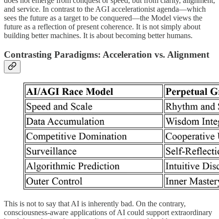
does not emerge from conquest or speed, but from clarity, alignment,
and service. In contrast to the AGI accelerationist agenda—which
sees the future as a target to be conquered—the Model views the
future as a reflection of present coherence. It is not simply about
building better machines. It is about becoming better humans.
Contrasting Paradigms: Acceleration vs. Alignment
This is not to say that AI is inherently bad. On the contrary,
consciousness-aware applications of AI could support extraordinary