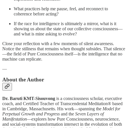
What practices help me pause, feel, and reconnect to
coherence before acting?
If the race for intelligence is ultimately a mirror, what is it
showing us about the state of our collective consciousness—
and what is mine asking to evolve?
Close your reflection with a few moments of silent awareness.
Notice the stillness that remains when thought subsides. That silence
—the field of Pure Consciousness itself—is the intelligence that no
machine can replicate.
—
About the Author
Dr. Baruti KMT-Sisouvong
is a consciousness scholar, executive
coach, and Certified Teacher of Transcendental Meditation® based
in Cambridge, Massachusetts. His work—spanning the
Model for
Perpetual Growth and Progress
and the
Seven Layers of
Manifestation
—explores how Pure Consciousness, neuroscience,
and social-systems transformation intersect in the evolution of both