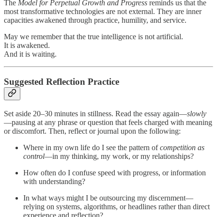
The
Model for Perpetual Growth and Progress
reminds us that the
most transformative technologies are not external. They are inner
capacities awakened through practice, humility, and service.
May we remember that the true intelligence is not artificial.
It is awakened.
And it is waiting.
Suggested Reflection Practice
Set aside 20–30 minutes in stillness. Read the essay again—
slowly
—pausing at any phrase or question that feels charged with meaning
or discomfort. Then, reflect or journal upon the following:
Where in my own life do I see the pattern of
competition as
control
—in my thinking, my work, or my relationships?
How often do I confuse speed with progress, or information
with understanding?
In what ways might I be outsourcing my discernment—
relying on systems, algorithms, or headlines rather than direct
experience and reflection?