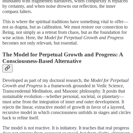
inundated with fragmented narratives, when complexity is replaced
by certainty, and when noise drowns out reflection, the inner
compass falters.
This is where the spiritual traditions have something vital to offer—
not as dogma, but as calibration. We must restore our connection to
Being, not simply as a retreat from chaos, but as the foundation for
wise action. Here, the
Model for Perpetual Growth and Progress
becomes not only relevant, but essential.
The Model for Perpetual Growth and Progress: A
Consciousness-Based Alternative
Developed as part of my doctoral research, the
Model for Perpetual
Growth and Progress
is a framework grounded in Vedic Science,
Transcendental Meditation, and Masonic philosophy. It posits that
sustainable evolution—whether personal, societal, or planetary—
must arise from the integration of inner
and
outer development. It
rejects the linear, extractive model of growth in favor of a layered,
recursive model in which consciousness unfolds in stages and circles
back to refine itself.
The model is not reactive. It is initiatory. It teaches that real progress