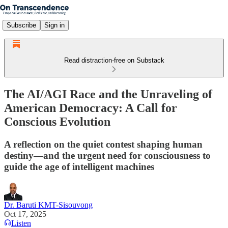
Subscribe
Sign in
Read distraction-free on Substack
The AI/AGI Race and the Unraveling of
American Democracy: A Call for
Conscious Evolution
A reflection on the quiet contest shaping human
destiny—and the urgent need for consciousness to
guide the age of intelligent machines
Dr. Baruti KMT-Sisouvong
Oct 17, 2025
Listen