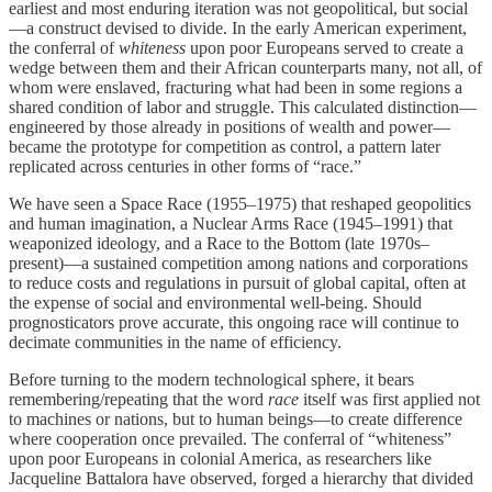
earliest and most enduring iteration was not geopolitical, but social
—a construct devised to divide. In the early American experiment,
the conferral of
whiteness
upon poor Europeans served to create a
wedge between them and their African counterparts many, not all, of
whom were enslaved, fracturing what had been in some regions a
shared condition of labor and struggle. This calculated distinction—
engineered by those already in positions of wealth and power—
became the prototype for competition as control, a pattern later
replicated across centuries in other forms of “race.”
We have seen a Space Race (1955–1975) that reshaped geopolitics
and human imagination, a Nuclear Arms Race (1945–1991) that
weaponized ideology, and a Race to the Bottom (late 1970s–
present)—a sustained competition among nations and corporations
to reduce costs and regulations in pursuit of global capital, often at
the expense of social and environmental well-being. Should
prognosticators prove accurate, this ongoing race will continue to
decimate communities in the name of efficiency.
Before turning to the modern technological sphere, it bears
remembering/repeating that the word
race
itself was first applied not
to machines or nations, but to human beings—to create difference
where cooperation once prevailed. The conferral of “whiteness”
upon poor Europeans in colonial America, as researchers like
Jacqueline Battalora have observed, forged a hierarchy that divided