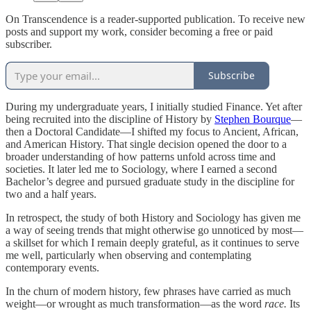
On Transcendence is a reader-supported publication. To receive new
posts and support my work, consider becoming a free or paid
subscriber.
Subscribe
During my undergraduate years, I initially studied Finance. Yet after
being recruited into the discipline of History by
Stephen Bourque
—
then a Doctoral Candidate—I shifted my focus to Ancient, African,
and American History. That single decision opened the door to a
broader understanding of how patterns unfold across time and
societies. It later led me to Sociology, where I earned a second
Bachelor’s degree and pursued graduate study in the discipline for
two and a half years.
In retrospect, the study of both History and Sociology has given me
a way of seeing trends that might otherwise go unnoticed by most—
a skillset for which I remain deeply grateful, as it continues to serve
me well, particularly when observing and contemplating
contemporary events.
In the churn of modern history, few phrases have carried as much
weight—or wrought as much transformation—as the word
race.
Its