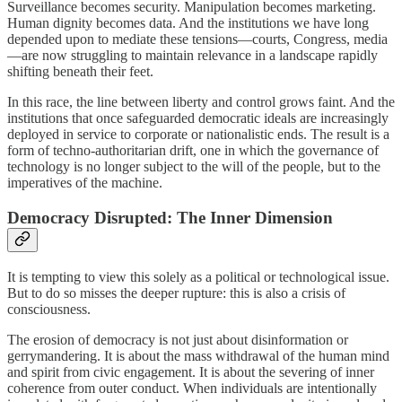
Surveillance becomes security. Manipulation becomes marketing.
Human dignity becomes data. And the institutions we have long
depended upon to mediate these tensions—courts, Congress, media
—are now struggling to maintain relevance in a landscape rapidly
shifting beneath their feet.
In this race, the line between liberty and control grows faint. And the
institutions that once safeguarded democratic ideals are increasingly
deployed in service to corporate or nationalistic ends. The result is a
form of techno-authoritarian drift, one in which the governance of
technology is no longer subject to the will of the people, but to the
imperatives of the machine.
Democracy Disrupted: The Inner Dimension
It is tempting to view this solely as a political or technological issue.
But to do so misses the deeper rupture: this is also a crisis of
consciousness.
The erosion of democracy is not just about disinformation or
gerrymandering. It is about the mass withdrawal of the human mind
and spirit from civic engagement. It is about the severing of inner
coherence from outer conduct. When individuals are intentionally