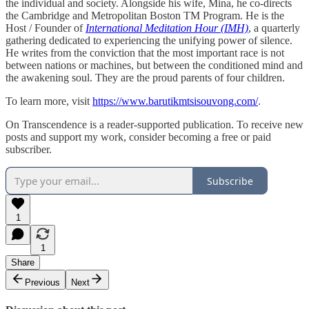
the individual and society. Alongside his wife, Mina, he co-directs
the Cambridge and Metropolitan Boston TM Program. He is the
Host / Founder of
International Meditation Hour (IMH)
, a quarterly
gathering dedicated to experiencing the unifying power of silence.
He writes from the conviction that the most important race is not
between nations or machines, but between the conditioned mind and
the awakening soul. They are the proud parents of four children.
To learn more, visit
https://www.barutikmtsisouvong.com/
.
On Transcendence is a reader-supported publication. To receive new
posts and support my work, consider becoming a free or paid
subscriber.
Subscribe
1
1
Share
Previous
Next