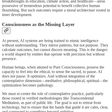
breakthroughs in education, climate action, and healthcare—areas
possessive of tremendous potential to benefit collective human
flourishing. But such outcomes require a moral architecture rooted in
inner development.
Consciousness as the Missing Layer
At present, AI systems are being trained to mimic intelligence
without understanding. They mirror patterns, but not purpose. They
calculate outcomes, but cannot discern meaning. This is the danger:
a world shaped by entities that operate with precision but without
presence.
Human beings, when attuned to Pure Consciousness, possess the
capacity to feel into the ethical, to sense the sacred, to pause. AI
does not pause. It optimizes. And without integration of the
contemplative dimension—meditative, philosophical, spiritual—the
optimization becomes pathology.
We must re-center the role of contemplative practice, particularly
those rooted in verified methodologies like Transcendental
Meditation, as part of public life. The goal is not to retreat from
technology, but to ensure that the hands that guide it are calm, clear,
and connected to something beyond ambition.