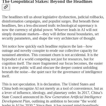
The Geopolitical Stakes: Beyond the Headlines
The headlines tell us about legislative dysfunction, judicial rollbacks,
disinformation campaigns, and populist surges. But beneath these
headlines, lies a less-discussed truth: technological supremacy is
now the currency of global power. Whoever leads in AI will not
simply dominate markets—they will define moral boundaries, set
security parameters, and shape the very architecture of thought.
Yet notice how quickly each headline replaces the last—how
outrage and novelty conspire to erode our collective capacity for
sustained attention. This constant churn is not accidental. It is the
byproduct of a world competing not just for resources, but for
cognition itself. The more fragmented our focus becomes, the easier
it is to steer public will and obscure the deeper contest unfolding
beneath the noise—the quiet race for the governance of intelligence
itself.
This is not speculation. It is declaration. The United States and
China both recognize AI not merely as a tool of convenience, but as
a lever of influence, ideology, and planetary order. In 2017, China’s
State Council announced its
New Generation Artificial Intelligence
Development Plan
, outlining its ambition to become “the world
leader in AI by 2030.” Since then, it has poured mind-bogglingly