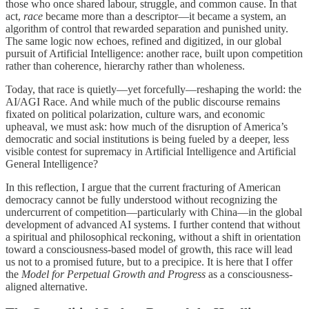
those who once shared labour, struggle, and common cause. In that
act,
race
became more than a descriptor—it became a system, an
algorithm of control that rewarded separation and punished unity.
The same logic now echoes, refined and digitized, in our global
pursuit of Artificial Intelligence: another race, built upon competition
rather than coherence, hierarchy rather than wholeness.
Today, that race is quietly—yet forcefully—reshaping the world: the
AI/AGI Race. And while much of the public discourse remains
fixated on political polarization, culture wars, and economic
upheaval, we must ask: how much of the disruption of America’s
democratic and social institutions is being fueled by a deeper, less
visible contest for supremacy in Artificial Intelligence and Artificial
General Intelligence?
In this reflection, I argue that the current fracturing of American
democracy cannot be fully understood without recognizing the
undercurrent of competition—particularly with China—in the global
development of advanced AI systems. I further contend that without
a spiritual and philosophical reckoning, without a shift in orientation
toward a consciousness-based model of growth, this race will lead
us not to a promised future, but to a precipice. It is here that I offer
the
Model for Perpetual Growth and Progress
as a consciousness-
aligned alternative.