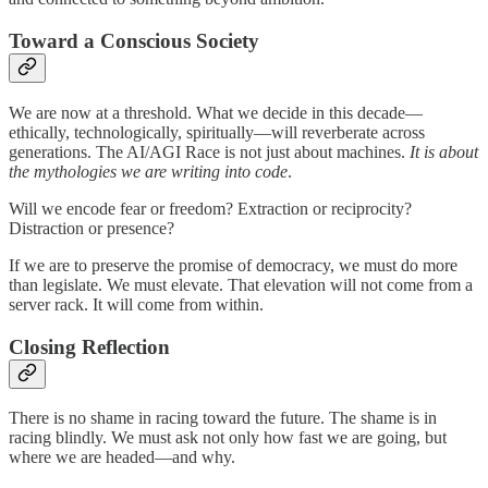
Toward a Conscious Society
We are now at a threshold. What we decide in this decade—
ethically, technologically, spiritually—will reverberate across
generations. The AI/AGI Race is not just about machines.
It is about
the mythologies we are writing into code
.
Will we encode fear or freedom? Extraction or reciprocity?
Distraction or presence?
If we are to preserve the promise of democracy, we must do more
than legislate. We must elevate. That elevation will not come from a
server rack. It will come from within.
Closing Reflection
There is no shame in racing toward the future. The shame is in
racing blindly. We must ask not only how fast we are going, but
where we are headed—and why.