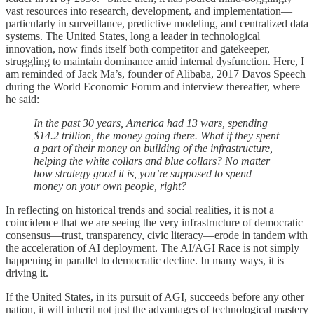
vast resources into research, development, and implementation—
particularly in surveillance, predictive modeling, and centralized data
systems. The United States, long a leader in technological
innovation, now finds itself both competitor and gatekeeper,
struggling to maintain dominance amid internal dysfunction. Here, I
am reminded of Jack Ma’s, founder of Alibaba, 2017 Davos Speech
during the World Economic Forum and interview thereafter, where
he said:
In the past 30 years, America had 13 wars, spending
$14.2 trillion, the money going there. What if they spent
a part of their money on building of the infrastructure,
helping the white collars and blue collars? No matter
how strategy good it is, you’re supposed to spend
money on your own people, right?
In reflecting on historical trends and social realities, it is not a
coincidence that we are seeing the very infrastructure of democratic
consensus—trust, transparency, civic literacy—erode in tandem with
the acceleration of AI deployment. The AI/AGI Race is not simply
happening in parallel to democratic decline. In many ways, it is
driving it.
If the United States, in its pursuit of AGI, succeeds before any other
nation, it will inherit not just the advantages of technological mastery