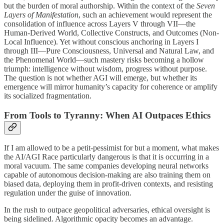
but the burden of moral authorship. Within the context of the
Seven
Layers of Manifestation
, such an achievement would represent the
consolidation of influence across Layers V through VII—the
Human-Derived World, Collective Constructs, and Outcomes (Non-
Local Influence). Yet without conscious anchoring in Layers I
through III—Pure Consciousness, Universal and Natural Law, and
the Phenomenal World—such mastery risks becoming a hollow
triumph: intelligence without wisdom, progress without purpose.
The question is not whether AGI will emerge, but whether its
emergence will mirror humanity’s capacity for coherence or amplify
its socialized fragmentation.
From Tools to Tyranny: When AI Outpaces Ethics
If I am allowed to be a petit-pessimist for but a moment, what makes
the AI/AGI Race particularly dangerous is that it is occurring in a
moral vacuum. The same companies developing neural networks
capable of autonomous decision-making are also training them on
biased data, deploying them in profit-driven contexts, and resisting
regulation under the guise of innovation.
In the rush to outpace geopolitical adversaries, ethical oversight is
being sidelined. Algorithmic opacity becomes an advantage.