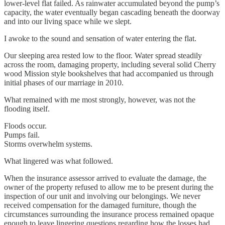
lower-level flat failed. As rainwater accumulated beyond the pump’s
capacity, the water eventually began cascading beneath the doorway
and into our living space while we slept.
I awoke to the sound and sensation of water entering the flat.
Our sleeping area rested low to the floor. Water spread steadily
across the room, damaging property, including several solid Cherry
wood Mission style bookshelves that had accompanied us through
initial phases of our marriage in 2010.
What remained with me most strongly, however, was not the
flooding itself.
Floods occur.
Pumps fail.
Storms overwhelm systems.
What lingered was what followed.
When the insurance assessor arrived to evaluate the damage, the
owner of the property refused to allow me to be present during the
inspection of our unit and involving our belongings. We never
received compensation for the damaged furniture, though the
circumstances surrounding the insurance process remained opaque
enough to leave lingering questions regarding how the losses had