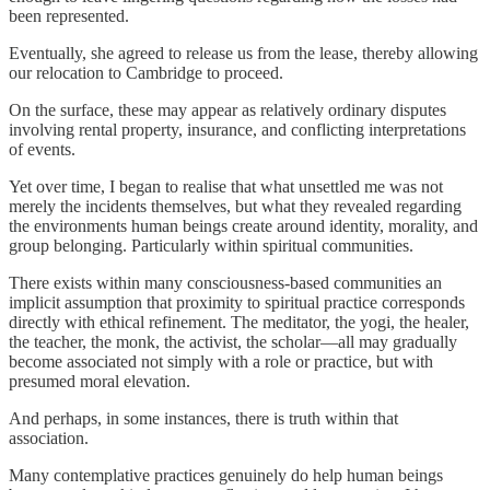
been represented.
Eventually, she agreed to release us from the lease, thereby allowing
our relocation to Cambridge to proceed.
On the surface, these may appear as relatively ordinary disputes
involving rental property, insurance, and conflicting interpretations
of events.
Yet over time, I began to realise that what unsettled me was not
merely the incidents themselves, but what they revealed regarding
the environments human beings create around identity, morality, and
group belonging. Particularly within spiritual communities.
There exists within many consciousness-based communities an
implicit assumption that proximity to spiritual practice corresponds
directly with ethical refinement. The meditator, the yogi, the healer,
the teacher, the monk, the activist, the scholar—all may gradually
become associated not simply with a role or practice, but with
presumed moral elevation.
And perhaps, in some instances, there is truth within that
association.
Many contemplative practices genuinely do help human beings