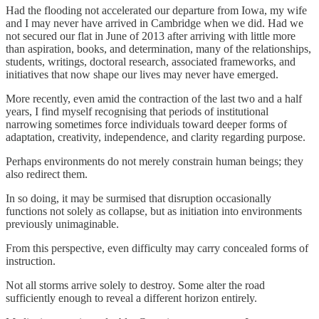
Had the flooding not accelerated our departure from Iowa, my wife
and I may never have arrived in Cambridge when we did. Had we
not secured our flat in June of 2013 after arriving with little more
than aspiration, books, and determination, many of the relationships,
students, writings, doctoral research, associated frameworks, and
initiatives that now shape our lives may never have emerged.
More recently, even amid the contraction of the last two and a half
years, I find myself recognising that periods of institutional
narrowing sometimes force individuals toward deeper forms of
adaptation, creativity, independence, and clarity regarding purpose.
Perhaps environments do not merely constrain human beings; they
also redirect them.
In so doing, it may be surmised that disruption occasionally
functions not solely as collapse, but as initiation into environments
previously unimaginable.
From this perspective, even difficulty may carry concealed forms of
instruction.
Not all storms arrive solely to destroy. Some alter the road
sufficiently enough to reveal a different horizon entirely.