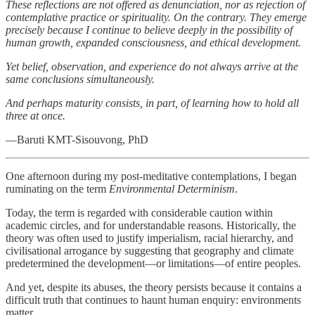
These reflections are not offered as denunciation, nor as rejection of
contemplative practice or spirituality. On the contrary. They emerge
precisely because I continue to believe deeply in the possibility of
human growth, expanded consciousness, and ethical development.
Yet belief, observation, and experience do not always arrive at the
same conclusions simultaneously.
And perhaps maturity consists, in part, of learning how to hold all
three at once.
—Baruti KMT-Sisouvong, PhD
One afternoon during my post-meditative contemplations, I began
ruminating on the term
Environmental Determinism
.
Today, the term is regarded with considerable caution within
academic circles, and for understandable reasons. Historically, the
theory was often used to justify imperialism, racial hierarchy, and
civilisational arrogance by suggesting that geography and climate
predetermined the development—or limitations—of entire peoples.
And yet, despite its abuses, the theory persists because it contains a
difficult truth that continues to haunt human enquiry: environments
matter.