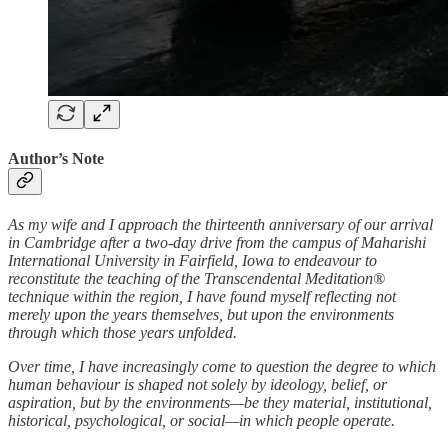
Author’s Note
As my wife and I approach the thirteenth anniversary of our arrival
in Cambridge after a two-day drive from the campus of Maharishi
International University in Fairfield, Iowa to endeavour to
reconstitute the teaching of the Transcendental Meditation®
technique within the region, I have found myself reflecting not
merely upon the years themselves, but upon the environments
through which those years unfolded.
Over time, I have increasingly come to question the degree to which
human behaviour is shaped not solely by ideology, belief, or
aspiration, but by the environments—be they material, institutional,
historical, psychological, or social—in which people operate.