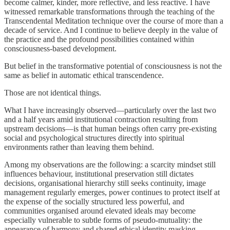
become calmer, kinder, more reflective, and less reactive. I have
witnessed remarkable transformations through the teaching of the
Transcendental Meditation technique over the course of more than a
decade of service. And I continue to believe deeply in the value of
the practice and the profound possibilities contained within
consciousness-based development.
But belief in the transformative potential of consciousness is not the
same as belief in automatic ethical transcendence.
Those are not identical things.
What I have increasingly observed—particularly over the last two
and a half years amid institutional contraction resulting from
upstream decisions—is that human beings often carry pre-existing
social and psychological structures directly into spiritual
environments rather than leaving them behind.
Among my observations are the following: a scarcity mindset still
influences behaviour, institutional preservation still dictates
decisions, organisational hierarchy still seeks continuity, image
management regularly emerges, power continues to protect itself at
the expense of the socially structured less powerful, and
communities organised around elevated ideals may become
especially vulnerable to subtle forms of pseudo-mutuality: the
appearance of harmony and shared ethical identity masking