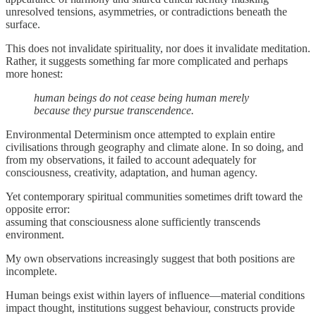
unresolved tensions, asymmetries, or contradictions beneath the
surface.
This does not invalidate spirituality, nor does it invalidate meditation.
Rather, it suggests something far more complicated and perhaps
more honest:
human beings do not cease being human merely
because they pursue transcendence.
Environmental Determinism once attempted to explain entire
civilisations through geography and climate alone. In so doing, and
from my observations, it failed to account adequately for
consciousness, creativity, adaptation, and human agency.
Yet contemporary spiritual communities sometimes drift toward the
opposite error:
assuming that consciousness alone sufficiently transcends
environment.
My own observations increasingly suggest that both positions are
incomplete.
Human beings exist within layers of influence—material conditions
impact thought, institutions suggest behaviour, constructs provide