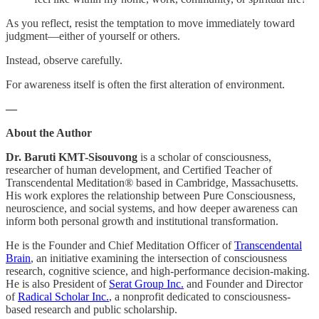
As you reflect, resist the temptation to move immediately toward
judgment—either of yourself or others.
Instead, observe carefully.
For awareness itself is often the first alteration of environment.
—
About the Author
Dr. Baruti KMT-Sisouvong
is a scholar of consciousness,
researcher of human development, and Certified Teacher of
Transcendental Meditation® based in Cambridge, Massachusetts.
His work explores the relationship between Pure Consciousness,
neuroscience, and social systems, and how deeper awareness can
inform both personal growth and institutional transformation.
He is the Founder and Chief Meditation Officer of
Transcendental
Brain
, an initiative examining the intersection of consciousness
research, cognitive science, and high-performance decision-making.
He is also President of
Serat Group Inc.
and Founder and Director
of
Radical Scholar Inc.
, a nonprofit dedicated to consciousness-
based research and public scholarship.