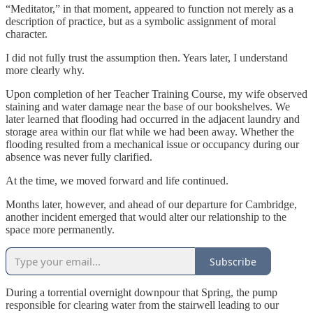
“Meditator,” in that moment, appeared to function not merely as a
description of practice, but as a symbolic assignment of moral
character.
I did not fully trust the assumption then. Years later, I understand
more clearly why.
Upon completion of her Teacher Training Course, my wife observed
staining and water damage near the base of our bookshelves. We
later learned that flooding had occurred in the adjacent laundry and
storage area within our flat while we had been away. Whether the
flooding resulted from a mechanical issue or occupancy during our
absence was never fully clarified.
At the time, we moved forward and life continued.
Months later, however, and ahead of our departure for Cambridge,
another incident emerged that would alter our relationship to the
space more permanently.
Subscribe
During a torrential overnight downpour that Spring, the pump
responsible for clearing water from the stairwell leading to our