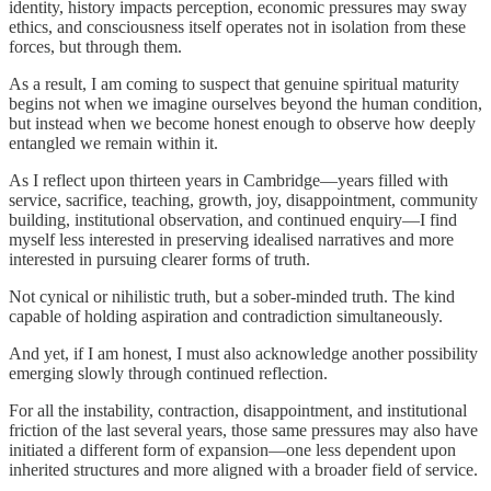
identity, history impacts perception, economic pressures may sway
ethics, and consciousness itself operates not in isolation from these
forces, but through them.
As a result, I am coming to suspect that genuine spiritual maturity
begins not when we imagine ourselves beyond the human condition,
but instead when we become honest enough to observe how deeply
entangled we remain within it.
As I reflect upon thirteen years in Cambridge—years filled with
service, sacrifice, teaching, growth, joy, disappointment, community
building, institutional observation, and continued enquiry—I find
myself less interested in preserving idealised narratives and more
interested in pursuing clearer forms of truth.
Not cynical or nihilistic truth, but a sober-minded truth. The kind
capable of holding aspiration and contradiction simultaneously.
And yet, if I am honest, I must also acknowledge another possibility
emerging slowly through continued reflection.
For all the instability, contraction, disappointment, and institutional
friction of the last several years, those same pressures may also have
initiated a different form of expansion—one less dependent upon
inherited structures and more aligned with a broader field of service.