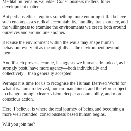
Meditation remains valuable. Consciousness matters. Inner
development matters.
But perhaps ethics requires something more enduring still. I believe
such encompasses radical accountability, humility, transparency, and
the willingness to examine the environments we create both around
ourselves and around one another.
Because the environment within the walls may shape human
behaviour every bit as meaningfully as the environment beyond
them.
And if such proves accurate, it suggests we humans do indeed, as I
strongly posit, have more agency—both individually and
collectively—than generally accepted.
Perhaps it is time for us to recognise the Human-Derived World for
what it is: human-derived, human-maintained, and therefore subject
to change through clearer vision, deeper accountability, and more
conscious action.
Here, I believe, is where the real journey of being and becoming a
more well-rounded, consciousness-based human begins.
Will you join me?