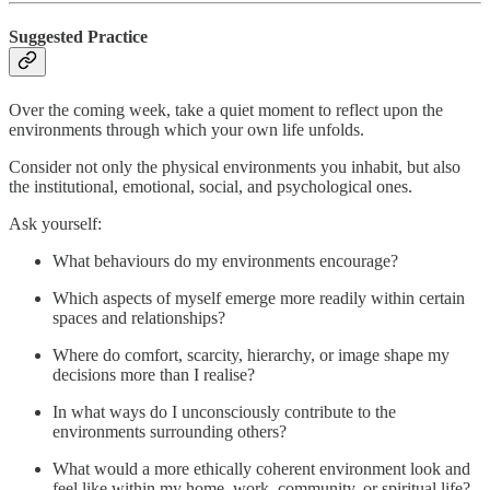
Suggested Practice
Over the coming week, take a quiet moment to reflect upon the
environments through which your own life unfolds.
Consider not only the physical environments you inhabit, but also
the institutional, emotional, social, and psychological ones.
Ask yourself:
What behaviours do my environments encourage?
Which aspects of myself emerge more readily within certain
spaces and relationships?
Where do comfort, scarcity, hierarchy, or image shape my
decisions more than I realise?
In what ways do I unconsciously contribute to the
environments surrounding others?
What would a more ethically coherent environment look and
feel like within my home, work, community, or spiritual life?