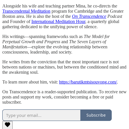
Alongside his wife and teaching partner Mina, he co-directs the
Transcendental Meditation
program for Cambridge and the Greater
Boston area. He is also the host of the
On Transcendence
Podcast
and Founder of
International Meditation Hour
, a quarterly global
gathering dedicated to the unifying power of silence.
His writings—spanning frameworks such as
The Model for
Perpetual Growth and Progress
and
The Seven Layers of
Manifestation
—explore the evolving relationship between
consciousness, leadership, and society.
He writes from the conviction that the most important race is not
between nations or machines, but between the conditioned mind and
the awakening soul.
To learn more about him, visit:
https://barutikmtsisouvong.com/
.
On Transcendence is a reader-supported publication. To receive new
posts and support my work, consider becoming a free or paid
subscriber.
Subscribe