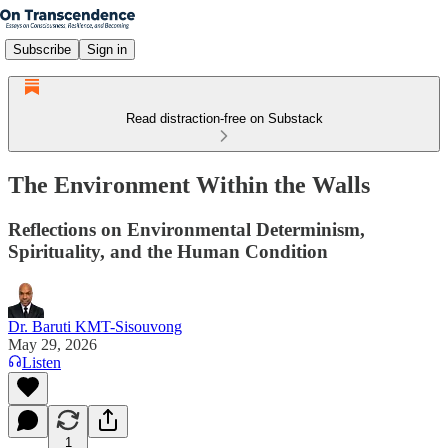
Subscribe
Sign in
Read distraction-free on Substack
The Environment Within the Walls
Reflections on Environmental Determinism,
Spirituality, and the Human Condition
Dr. Baruti KMT-Sisouvong
May 29, 2026
Listen
1