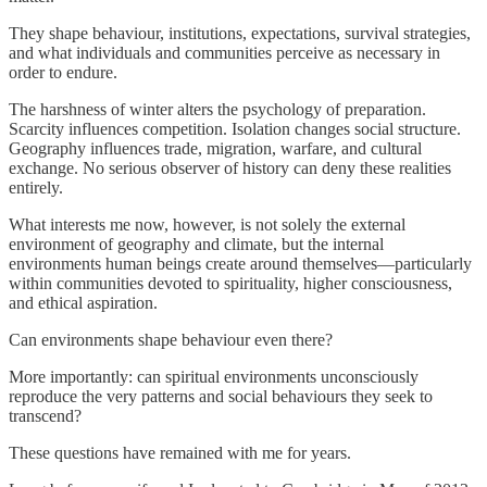
They shape behaviour, institutions, expectations, survival strategies,
and what individuals and communities perceive as necessary in
order to endure.
The harshness of winter alters the psychology of preparation.
Scarcity influences competition. Isolation changes social structure.
Geography influences trade, migration, warfare, and cultural
exchange. No serious observer of history can deny these realities
entirely.
What interests me now, however, is not solely the external
environment of geography and climate, but the internal
environments human beings create around themselves—particularly
within communities devoted to spirituality, higher consciousness,
and ethical aspiration.
Can environments shape behaviour even there?
More importantly: can spiritual environments unconsciously
reproduce the very patterns and social behaviours they seek to
transcend?
These questions have remained with me for years.