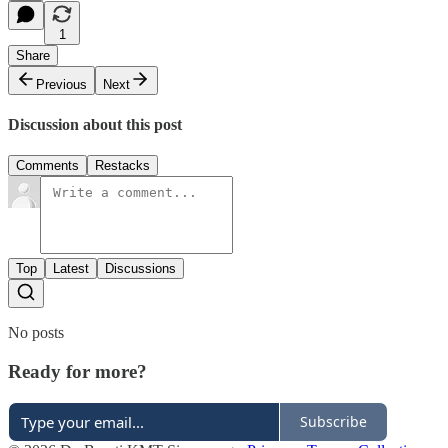
1
Share
Previous
Next
Discussion about this post
Comments
Restacks
Top
Latest
Discussions
No posts
Ready for more?
Subscribe