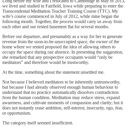
Long before my wife and I relocated to Cambridge in May of 2013,
we lived and studied in Fairfield, Iowa while preparing to enter the
Transcendental Meditation Teacher Training Course (TTC). My
wife’s course commenced in July of 2012, while mine began the
following month. Together, the process would carry us away from
each other and our rented basement flat for several months.
Before our departure, and presumably as a way for her to generate
revenue from the soon-to-be-unoccupied space, the owner of the
home where we rented proposed the idea of allowing others to
occupy the space during our absence. In presenting the suggestion,
she remarked that any prospective occupants would “only be
meditators” and therefore would be trustworthy.
At the time, something about the statement unsettled me.
Not because I believed meditators to be inherently untrustworthy,
but because I had already observed enough human behaviour to
understand that no practice automatically dissolves contradiction
from the human condition. Meditation may reduce stress, expand
awareness, and cultivate moments of compassion and clarity; but it
does not instantly erase ambition, self-interest, insecurity, ego, fear,
or opportunism.
The category itself seemed insufficient.