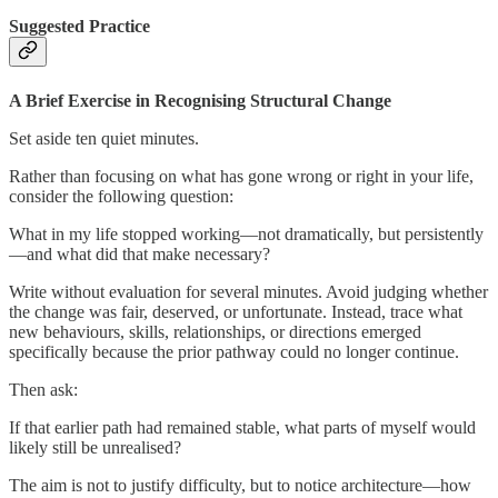
Suggested Practice
A Brief Exercise in Recognising Structural Change
Set aside ten quiet minutes.
Rather than focusing on what has gone wrong or right in your life,
consider the following question:
What in my life stopped working—not dramatically, but persistently
—and what did that make necessary?
Write without evaluation for several minutes. Avoid judging whether
the change was fair, deserved, or unfortunate. Instead, trace what
new behaviours, skills, relationships, or directions emerged
specifically because the prior pathway could no longer continue.
Then ask:
If that earlier path had remained stable, what parts of myself would
likely still be unrealised?
The aim is not to justify difficulty, but to notice architecture—how