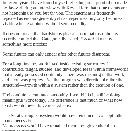
In recent years I have found myself reflecting on a point often made
by Jay-Z during an interview with Kevin Hart: that some events are
not happening
to
you but
for
you. The statement is frequently
repeated as encouragement, yet its deeper meaning only becomes
visible when examined without sentimentality.
It does not mean that hardship is pleasant, nor that disruption is
secretly comfortable. Categorically stated,
it is not
. It means
something more precise:
Some futures can only appear after other futures disappear.
For a long time my work lived inside existing structures. I
contributed, taught, studied, and developed ideas within frameworks
that already possessed continuity. There was meaning in that work,
and there was progress. Yet the progress was directional rather than
structural—growth within a system rather than the creation of one.
Had conditions continued smoothly, I would likely still be doing
meaningful work today. The difference is that much of what now
exists would never have needed to exist.
The Serat Group ecosystem would have remained a concept rather
than a necessity.
Many essays would have remained mere thoughts rather than