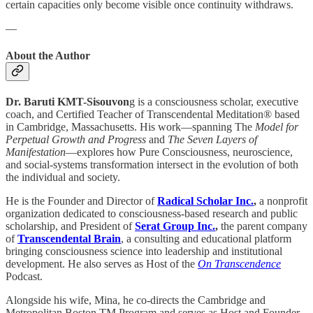
certain capacities only become visible once continuity withdraws.
—
About the Author
Dr. Baruti KMT-Sisouvon
g is a consciousness scholar, executive
coach, and Certified Teacher of Transcendental Meditation® based
in Cambridge, Massachusetts. His work—spanning The
Model for
Perpetual Growth and Progress
and
The Seven Layers of
Manifestation
—explores how Pure Consciousness, neuroscience,
and social-systems transformation intersect in the evolution of both
the individual and society.
He is the Founder and Director of
Radical Scholar Inc.
,
a nonprofit
organization dedicated to consciousness-based research and public
scholarship, and President of
Serat Group Inc.
,
the parent company
of
Transcendental Brain
, a consulting and educational platform
bringing consciousness science into leadership and institutional
development. He also serves as Host of the
On Transcendence
Podcast.
Alongside his wife, Mina, he co-directs the Cambridge and
Metropolitan Boston TM Program and serves as Host and Founder