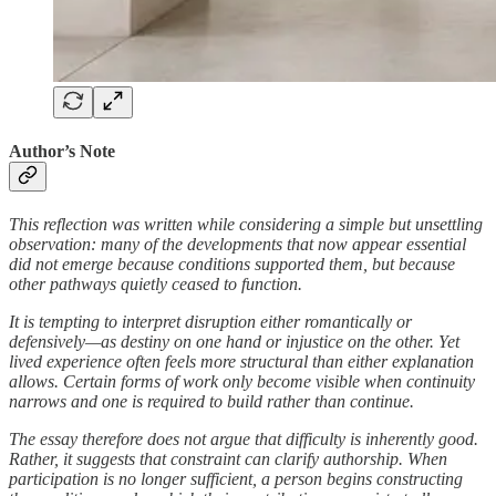
Author’s Note
This reflection was written while considering a simple but unsettling
observation: many of the developments that now appear essential
did not emerge because conditions supported them, but because
other pathways quietly ceased to function.
It is tempting to interpret disruption either romantically or
defensively—as destiny on one hand or injustice on the other. Yet
lived experience often feels more structural than either explanation
allows. Certain forms of work only become visible when continuity
narrows and one is required to build rather than continue.
The essay therefore does not argue that difficulty is inherently good.
Rather, it suggests that constraint can clarify authorship. When
participation is no longer sufficient, a person begins constructing