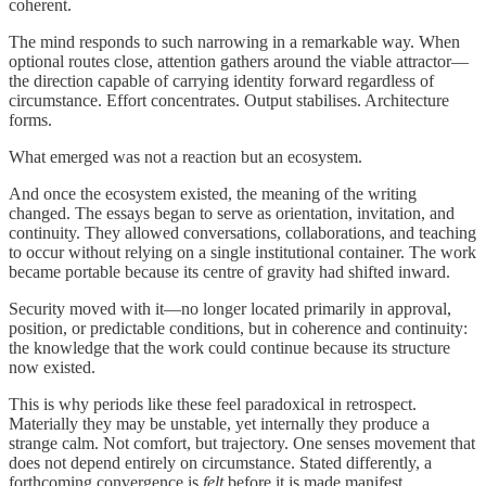
coherent.
The mind responds to such narrowing in a remarkable way. When
optional routes close, attention gathers around the viable attractor—
the direction capable of carrying identity forward regardless of
circumstance. Effort concentrates. Output stabilises. Architecture
forms.
What emerged was not a reaction but an ecosystem.
And once the ecosystem existed, the meaning of the writing
changed. The essays began to serve as orientation, invitation, and
continuity. They allowed conversations, collaborations, and teaching
to occur without relying on a single institutional container. The work
became portable because its centre of gravity had shifted inward.
Security moved with it—no longer located primarily in approval,
position, or predictable conditions, but in coherence and continuity:
the knowledge that the work could continue because its structure
now existed.
This is why periods like these feel paradoxical in retrospect.
Materially they may be unstable, yet internally they produce a
strange calm. Not comfort, but trajectory. One senses movement that
does not depend entirely on circumstance. Stated differently, a
forthcoming convergence is
felt
before it is made manifest.