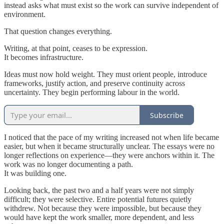
instead asks what must exist so the work can survive independent of
environment.
That question changes everything.
Writing, at that point, ceases to be expression.
It becomes infrastructure.
Ideas must now hold weight. They must orient people, introduce
frameworks, justify action, and preserve continuity across
uncertainty. They begin performing labour in the world.
Subscribe
I noticed that the pace of my writing increased not when life became
easier, but when it became structurally unclear. The essays were no
longer reflections on experience—they were anchors within it. The
work was no longer documenting a path.
It was building one.
Looking back, the past two and a half years were not simply
difficult; they were selective. Entire potential futures quietly
withdrew. Not because they were impossible, but because they
would have kept the work smaller, more dependent, and less