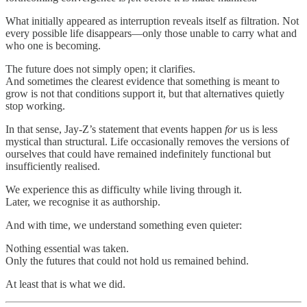
What initially appeared as interruption reveals itself as filtration. Not
every possible life disappears—only those unable to carry what and
who one is becoming.
The future does not simply open; it clarifies.
And sometimes the clearest evidence that something is meant to
grow is not that conditions support it, but that alternatives quietly
stop working.
In that sense, Jay-Z’s statement that events happen
for
us is less
mystical than structural. Life occasionally removes the versions of
ourselves that could have remained indefinitely functional but
insufficiently realised.
We experience this as difficulty while living through it.
Later, we recognise it as authorship.
And with time, we understand something even quieter:
Nothing essential was taken.
Only the futures that could not hold us remained behind.
At least that is what we did.