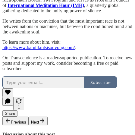
of
International Meditation Hour (IMH)
, a quarterly global
gathering dedicated to the unifying power of silence.
He writes from the conviction that the most important race is not
between nations or machines, but between the conditioned mind and
the awakening soul.
To learn more about him, visit:
https://www.barutikmtsisouvong.com/
.
On Transcendence is a reader-supported publication. To receive new
posts and support my work, consider becoming a free or paid
subscriber.
Subscribe
1
Share
Previous
Next
Discussion about this post