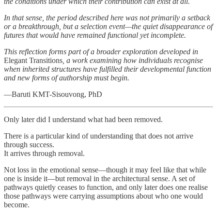
the conditions under which their contribution can exist at all.
In that sense, the period described here was not primarily a setback
or a breakthrough, but a selection event—the quiet disappearance of
futures that would have remained functional yet incomplete.
This reflection forms part of a broader exploration developed in
Elegant Transitions
, a work examining how individuals recognise
when inherited structures have fulfilled their developmental function
and new forms of authorship must begin.
—Baruti KMT-Sisouvong, PhD
Only later did I understand what had been removed.
There is a particular kind of understanding that does not arrive
through success.
It arrives through removal.
Not loss in the emotional sense—though it may feel like that while
one is inside it—but removal in the architectural sense. A set of
pathways quietly ceases to function, and only later does one realise
those pathways were carrying assumptions about who one would
become.