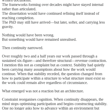
written documents.
The frameworks forming over decades might have stayed internal
rather than articulated.
The dissertation would have continued refining itself instead of
reaching completion.
The PhD may still have arrived—but later, softer, and carrying less
gravity.
Nothing would have been wrong.
But something would have remained unrealised.
Then continuity narrowed.
Over roughly two and a half years our work passed through a
sustained six-figure—and therefore structural—revenue contraction.
I mention this not as complaint but as context. Stability had quietly
been carrying many assumptions about how the work would
continue. When that stability receded, the question changed from
how to participate within a structure to what structure must exist so
the work could remain alive regardless of circumstance.
What emerged was not a reaction but an architecture.
Constraint reorganises cognition. When continuity disappears, the
mind stops optimising participation and begins constructing stability.
One no longer asks how to advance within an environment but