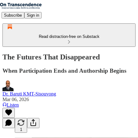
Subscribe
Sign in
Read distraction-free on Substack
The Futures That Disappeared
When Participation Ends and Authorship Begins
Dr. Baruti KMT-Sisouvong
Mar 06, 2026
Listen
1