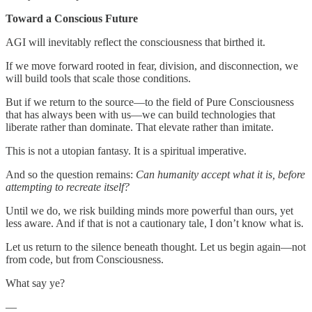
Toward a Conscious Future
AGI will inevitably reflect the consciousness that birthed it.
If we move forward rooted in fear, division, and disconnection, we
will build tools that scale those conditions.
But if we return to the source—to the field of Pure Consciousness
that has always been with us—we can build technologies that
liberate rather than dominate. That elevate rather than imitate.
This is not a utopian fantasy. It is a spiritual imperative.
And so the question remains:
Can humanity accept what it is, before
attempting to recreate itself?
Until we do, we risk building minds more powerful than ours, yet
less aware. And if that is not a cautionary tale, I don’t know what is.
Let us return to the silence beneath thought. Let us begin again—not
from code, but from Consciousness.
What say ye?
—