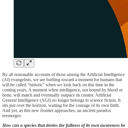
By all reasonable accounts of those among the Artificial Intelligence
(AI) evangelists, we are hurtling toward a moment for humans that
will be called “historic” when we look back on this time in the
coming years. A moment when intelligence, not bound by blood or
bone, will match and eventually outpace its creator. Artificial
General Intelligence (AGI) no longer belongs to science fiction. It
sits just over the horizon, waiting for the courage of its own birth.
And yet, as this new frontier approaches, an ancient paradox
reemerges:
How can a species that denies the fullness of its own awareness be