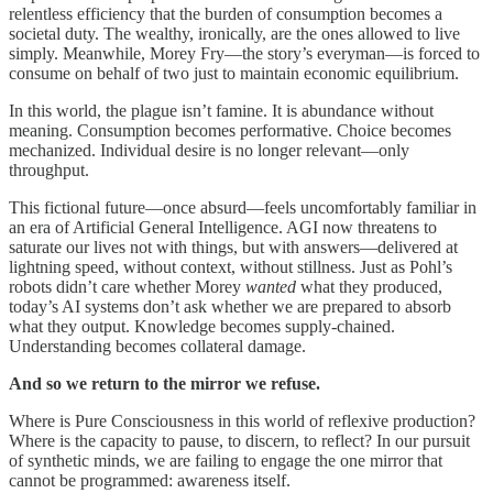
relentless efficiency that the burden of consumption becomes a
societal duty. The wealthy, ironically, are the ones allowed to live
simply. Meanwhile, Morey Fry—the story’s everyman—is forced to
consume on behalf of two just to maintain economic equilibrium.
In this world, the plague isn’t famine. It is abundance without
meaning. Consumption becomes performative. Choice becomes
mechanized. Individual desire is no longer relevant—only
throughput.
This fictional future—once absurd—feels uncomfortably familiar in
an era of Artificial General Intelligence. AGI now threatens to
saturate our lives not with things, but with answers—delivered at
lightning speed, without context, without stillness. Just as Pohl’s
robots didn’t care whether Morey
wanted
what they produced,
today’s AI systems don’t ask whether we are prepared to absorb
what they output. Knowledge becomes supply-chained.
Understanding becomes collateral damage.
And so we return to the mirror we refuse.
Where is Pure Consciousness in this world of reflexive production?
Where is the capacity to pause, to discern, to reflect? In our pursuit
of synthetic minds, we are failing to engage the one mirror that
cannot be programmed: awareness itself.