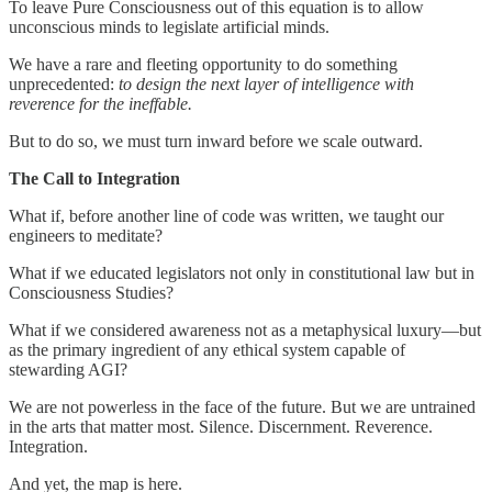
To leave Pure Consciousness out of this equation is to allow
unconscious minds to legislate artificial minds.
We have a rare and fleeting opportunity to do something
unprecedented:
to design the next layer of intelligence with
reverence for the ineffable.
But to do so, we must turn inward before we scale outward.
The Call to Integration
What if, before another line of code was written, we taught our
engineers to meditate?
What if we educated legislators not only in constitutional law but in
Consciousness Studies?
What if we considered awareness not as a metaphysical luxury—but
as the primary ingredient of any ethical system capable of
stewarding AGI?
We are not powerless in the face of the future. But we are untrained
in the arts that matter most. Silence. Discernment. Reverence.
Integration.
And yet, the map is here.