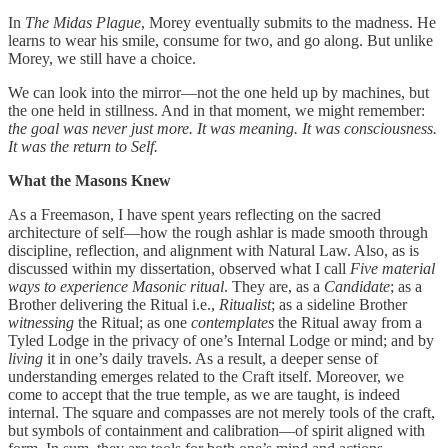
In
The Midas Plague
, Morey eventually submits to the madness. He
learns to wear his smile, consume for two, and go along. But unlike
Morey, we still have a choice.
We can look into the mirror—not the one held up by machines, but
the one held in stillness. And in that moment, we might remember:
the goal was never just more. It was meaning. It was consciousness.
It was the return to Self.
What the Masons Knew
As a Freemason, I have spent years reflecting on the sacred
architecture of self—how the rough ashlar is made smooth through
discipline, reflection, and alignment with Natural Law. Also, as is
discussed within my dissertation, observed what I call
Five material
ways to experience Masonic ritual
. They are, as a
Candidate
; as a
Brother delivering the Ritual i.e.,
Ritualist
; as a sideline Brother
witnessing
the Ritual; as one
contemplates
the Ritual away from a
Tyled Lodge in the privacy of one’s Internal Lodge or mind; and by
living
it in one’s daily travels. As a result, a deeper sense of
understanding emerges related to the Craft itself. Moreover, we
come to accept that the true temple, as we are taught, is indeed
internal. The square and compasses are not merely tools of the craft,
but symbols of containment and calibration—of spirit aligned with