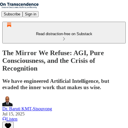
Subscribe
Sign in
Read distraction-free on Substack
The Mirror We Refuse: AGI, Pure
Consciousness, and the Crisis of
Recognition
We have engineered Artificial Intelligence, but
evaded the inner work that makes us wise.
Dr. Baruti KMT-Sisouvong
Jul 15, 2025
Listen