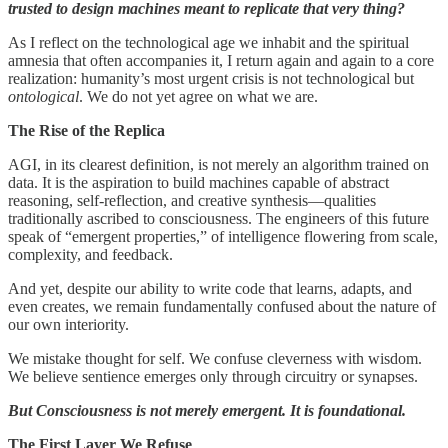
trusted to design machines meant to replicate that very thing?
As I reflect on the technological age we inhabit and the spiritual
amnesia that often accompanies it, I return again and again to a core
realization: humanity’s most urgent crisis is not technological but
ontological
. We do not yet agree on what we are.
The Rise of the Replica
AGI, in its clearest definition, is not merely an algorithm trained on
data. It is the aspiration to build machines capable of abstract
reasoning, self-reflection, and creative synthesis—qualities
traditionally ascribed to consciousness. The engineers of this future
speak of “emergent properties,” of intelligence flowering from scale,
complexity, and feedback.
And yet, despite our ability to write code that learns, adapts, and
even creates, we remain fundamentally confused about the nature of
our own interiority.
We mistake thought for self. We confuse cleverness with wisdom.
We believe sentience emerges only through circuitry or synapses.
But Consciousness is not merely emergent. It is foundational.
The First Layer We Refuse