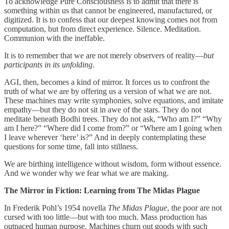
To acknowledge Pure Consciousness is to admit that there is
something within us that cannot be engineered, manufactured, or
digitized. It is to confess that our deepest knowing comes not from
computation, but from direct experience. Silence. Meditation.
Communion with the ineffable.
It is to remember that we are not merely observers of reality—
but
participants in its unfolding
.
AGI, then, becomes a kind of mirror. It forces us to confront the
truth of what we are by offering us a version of what we are not.
These machines may write symphonies, solve equations, and imitate
empathy—but they do not sit in awe of the stars. They do not
meditate beneath Bodhi trees. They do not ask, “Who am I?” “Why
am I here?” “Where did I come from?” or “Where am I going when
I leave wherever ‘here’ is?” And in deeply contemplating these
questions for some time, fall into stillness.
We are birthing intelligence without wisdom, form without essence.
And we wonder why we fear what we are making.
The Mirror in Fiction: Learning from The Midas Plague
In Frederik Pohl’s 1954 novella
The Midas Plague
, the poor are not
cursed with too little—but with too much. Mass production has
outpaced human purpose. Machines churn out goods with such