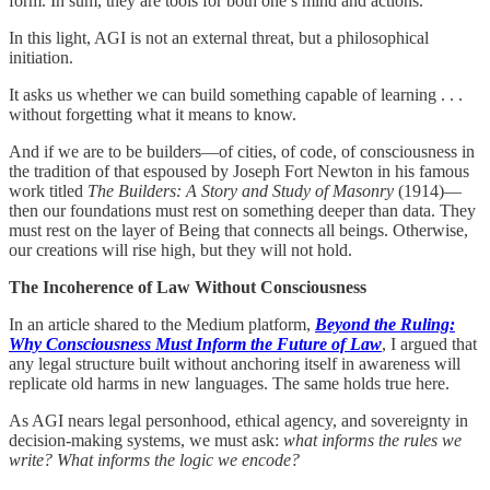
form. In sum, they are tools for both one’s mind and actions.
In this light, AGI is not an external threat, but a philosophical
initiation.
It asks us whether we can build something capable of learning . . .
without forgetting what it means to know.
And if we are to be builders—of cities, of code, of consciousness in
the tradition of that espoused by Joseph Fort Newton in his famous
work titled
The Builders: A Story and Study of Masonry
(1914)—
then our foundations must rest on something deeper than data. They
must rest on the layer of Being that connects all beings. Otherwise,
our creations will rise high, but they will not hold.
The Incoherence of Law Without Consciousness
In an article shared to the Medium platform,
Beyond the Ruling:
Why Consciousness Must Inform the Future of Law
, I argued that
any legal structure built without anchoring itself in awareness will
replicate old harms in new languages. The same holds true here.
As AGI nears legal personhood, ethical agency, and sovereignty in
decision-making systems, we must ask:
what informs the rules we
write? What informs the logic we encode?