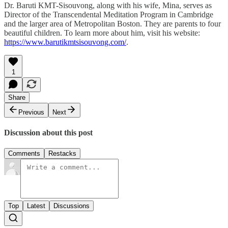
Dr. Baruti KMT-Sisouvong, along with his wife, Mina, serves as
Director of the Transcendental Meditation Program in Cambridge
and the larger area of Metropolitan Boston. They are parents to four
beautiful children. To learn more about him, visit his website:
https://www.barutikmtsisouvong.com/
.
1
Share
Previous
Next
Discussion about this post
Comments
Restacks
Top
Latest
Discussions