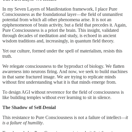
In my Seven Layers of Manifestation framework, I place Pure
Consciousness as the foundational layer—the field of unmanifest
potential from which all other phenomena arise. It is not an
epiphenomenon of brain activity, but a field that precedes it. Again,
Pure Consciousness is a priori the brain. This insight, validated
through decades of meditation and study, is echoed in ancient
wisdom traditions and, increasingly, in quantum field theory.
Yet our culture, formed under the spell of materialism, resists this
truth.
We relegate consciousness to the byproduct of biology. We flatten
awareness into neurons firing. And now, we seek to build machines
in that same fractured image. We are trying to replicate minds
without first understanding what it is that minds emerge from.
To design AGI without reverence for the field of consciousness is
like building temples without ever learning to sit in silence.
The Shadow of Self-Denial
This resistance to Pure Consciousness is not a failure of intellect—
it
is a failure of humility
.