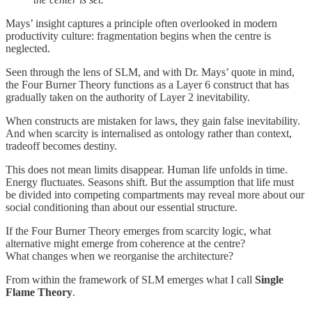
Mays’ insight captures a principle often overlooked in modern
productivity culture: fragmentation begins when the centre is
neglected.
Seen through the lens of SLM, and with Dr. Mays’ quote in mind,
the Four Burner Theory functions as a Layer 6 construct that has
gradually taken on the authority of Layer 2 inevitability.
When constructs are mistaken for laws, they gain false inevitability.
And when scarcity is internalised as ontology rather than context,
tradeoff becomes destiny.
This does not mean limits disappear. Human life unfolds in time.
Energy fluctuates. Seasons shift. But the assumption that life must
be divided into competing compartments may reveal more about our
social conditioning than about our essential structure.
If the Four Burner Theory emerges from scarcity logic, what
alternative might emerge from coherence at the centre?
What changes when we reorganise the architecture?
From within the framework of SLM emerges what I call
Single
Flame Theory
.