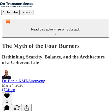
Subscribe
Sign in
Read distraction-free on Substack
The Myth of the Four Burners
Rethinking Scarcity, Balance, and the Architecture
of a Coherent Life
Dr. Baruti KMT-Sisouvong
Mar 24, 2026
Listen
1