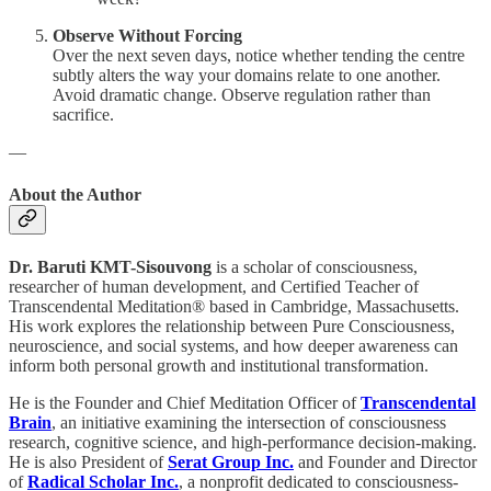
Observe Without Forcing
Over the next seven days, notice whether tending the centre
subtly alters the way your domains relate to one another.
Avoid dramatic change. Observe regulation rather than
sacrifice.
—
About the Author
Dr. Baruti KMT-Sisouvong
is a scholar of consciousness,
researcher of human development, and Certified Teacher of
Transcendental Meditation® based in Cambridge, Massachusetts.
His work explores the relationship between Pure Consciousness,
neuroscience, and social systems, and how deeper awareness can
inform both personal growth and institutional transformation.
He is the Founder and Chief Meditation Officer of
Transcendental
Brain
, an initiative examining the intersection of consciousness
research, cognitive science, and high-performance decision-making.
He is also President of
Serat Group Inc.
and Founder and Director
of
Radical Scholar Inc.
, a nonprofit dedicated to consciousness-