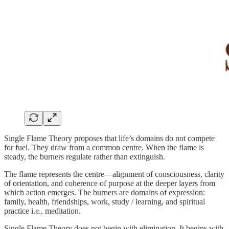
Single Flame Theory proposes that life’s domains do not compete
for fuel. They draw from a common centre. When the flame is
steady, the burners regulate rather than extinguish.
The flame represents the centre—alignment of consciousness, clarity
of orientation, and coherence of purpose at the deeper layers from
which action emerges. The burners are domains of expression:
family, health, friendships, work, study / learning, and spiritual
practice i.e., meditation.
Single Flame Theory does not begin with elimination. It begins with