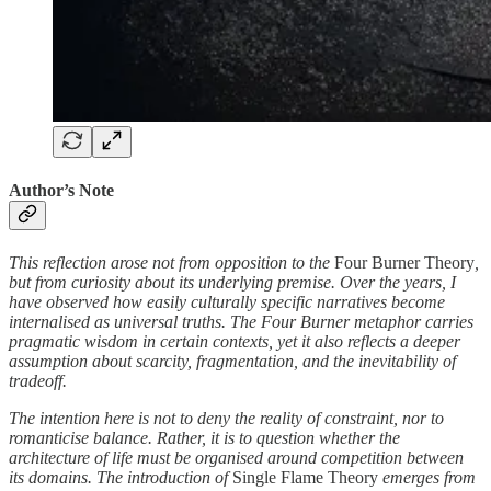
Author’s Note
This reflection arose not from opposition to the
Four Burner Theory
,
but from curiosity about its underlying premise. Over the years, I
have observed how easily culturally specific narratives become
internalised as universal truths. The Four Burner metaphor carries
pragmatic wisdom in certain contexts, yet it also reflects a deeper
assumption about scarcity, fragmentation, and the inevitability of
tradeoff.
The intention here is not to deny the reality of constraint, nor to
romanticise balance. Rather, it is to question whether the
architecture of life must be organised around competition between
its domains. The introduction of
Single Flame Theory
emerges from