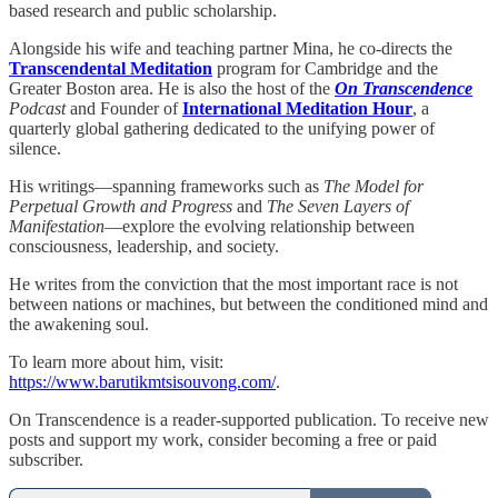
based research and public scholarship.
Alongside his wife and teaching partner Mina, he co-directs the
Transcendental Meditation
program for Cambridge and the
Greater Boston area. He is also the host of the
On Transcendence
Podcast
and Founder of
International Meditation Hour
, a
quarterly global gathering dedicated to the unifying power of
silence.
His writings—spanning frameworks such as
The Model for
Perpetual Growth and Progress
and
The Seven Layers of
Manifestation
—explore the evolving relationship between
consciousness, leadership, and society.
He writes from the conviction that the most important race is not
between nations or machines, but between the conditioned mind and
the awakening soul.
To learn more about him, visit:
https://www.barutikmtsisouvong.com/
.
On Transcendence is a reader-supported publication. To receive new
posts and support my work, consider becoming a free or paid
subscriber.