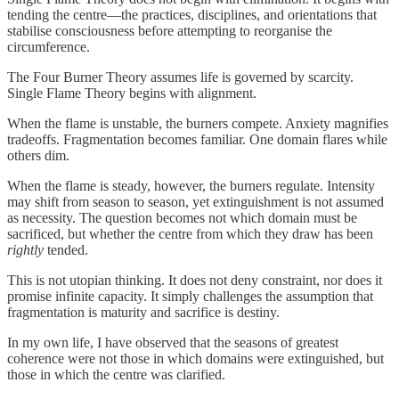
tending the centre—the practices, disciplines, and orientations that
stabilise consciousness before attempting to reorganise the
circumference.
The Four Burner Theory assumes life is governed by scarcity.
Single Flame Theory begins with alignment.
When the flame is unstable, the burners compete. Anxiety magnifies
tradeoffs. Fragmentation becomes familiar. One domain flares while
others dim.
When the flame is steady, however, the burners regulate. Intensity
may shift from season to season, yet extinguishment is not assumed
as necessity. The question becomes not which domain must be
sacrificed, but whether the centre from which they draw has been
rightly
tended.
This is not utopian thinking. It does not deny constraint, nor does it
promise infinite capacity. It simply challenges the assumption that
fragmentation is maturity and sacrifice is destiny.
In my own life, I have observed that the seasons of greatest
coherence were not those in which domains were extinguished, but
those in which the centre was clarified.