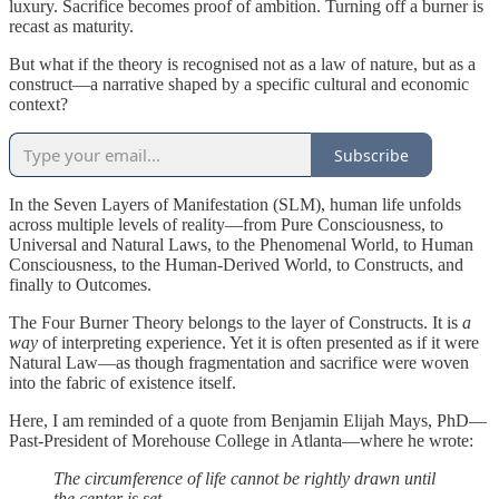
luxury. Sacrifice becomes proof of ambition. Turning off a burner is
recast as maturity.
But what if the theory is recognised not as a law of nature, but as a
construct—a narrative shaped by a specific cultural and economic
context?
Subscribe
In the Seven Layers of Manifestation (SLM), human life unfolds
across multiple levels of reality—from Pure Consciousness, to
Universal and Natural Laws, to the Phenomenal World, to Human
Consciousness, to the Human-Derived World, to Constructs, and
finally to Outcomes.
The Four Burner Theory belongs to the layer of Constructs. It is
a
way
of interpreting experience. Yet it is often presented as if it were
Natural Law—as though fragmentation and sacrifice were woven
into the fabric of existence itself.
Here, I am reminded of a quote from Benjamin Elijah Mays, PhD—
Past-President of Morehouse College in Atlanta—where he wrote:
The circumference of life cannot be rightly drawn until
the center is set.