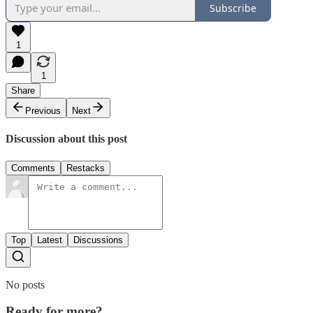
Subscribe
1
1
Share
Previous
Next
Discussion about this post
Comments
Restacks
Top
Latest
Discussions
No posts
Ready for more?