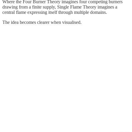
Where the Four Burner Theory imagines four competing burners
drawing from a finite supply, Single Flame Theory imagines a
central flame expressing itself through multiple domains.
The idea becomes clearer when visualised.