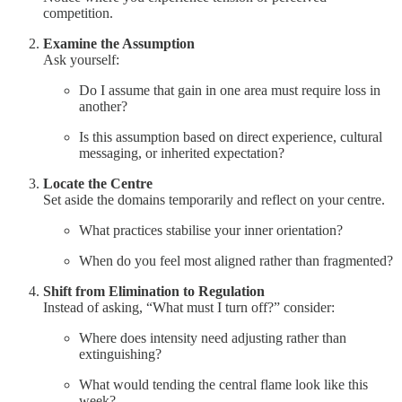
competition.
Examine the Assumption
Ask yourself:
Do I assume that gain in one area must require loss in
another?
Is this assumption based on direct experience, cultural
messaging, or inherited expectation?
Locate the Centre
Set aside the domains temporarily and reflect on your centre.
What practices stabilise your inner orientation?
When do you feel most aligned rather than fragmented?
Shift from Elimination to Regulation
Instead of asking, “What must I turn off?” consider:
Where does intensity need adjusting rather than
extinguishing?
What would tending the central flame look like this
week?