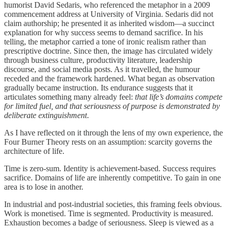
humorist David Sedaris, who referenced the metaphor in a 2009
commencement address at University of Virginia. Sedaris did not
claim authorship; he presented it as inherited wisdom—a succinct
explanation for why success seems to demand sacrifice. In his
telling, the metaphor carried a tone of ironic realism rather than
prescriptive doctrine. Since then, the image has circulated widely
through business culture, productivity literature, leadership
discourse, and social media posts. As it travelled, the humour
receded and the framework hardened. What began as observation
gradually became instruction. Its endurance suggests that it
articulates something many already feel:
that life’s domains compete
for limited fuel, and that seriousness of purpose is demonstrated by
deliberate extinguishment
.
As I have reflected on it through the lens of my own experience, the
Four Burner Theory rests on an assumption: scarcity governs the
architecture of life.
Time is zero-sum. Identity is achievement-based. Success requires
sacrifice. Domains of life are inherently competitive. To gain in one
area is to lose in another.
In industrial and post-industrial societies, this framing feels obvious.
Work is monetised. Time is segmented. Productivity is measured.
Exhaustion becomes a badge of seriousness. Sleep is viewed as a