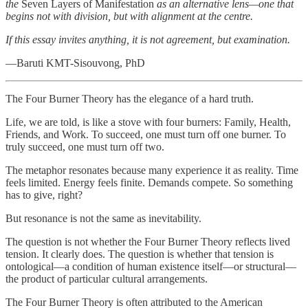
the
Seven Layers of Manifestation
as an alternative lens—one that
begins not with division, but with alignment at the centre.
If this essay invites anything, it is not agreement, but examination.
—Baruti KMT-Sisouvong, PhD
The Four Burner Theory has the elegance of a hard truth.
Life, we are told, is like a stove with four burners: Family, Health,
Friends, and Work. To succeed, one must turn off one burner. To
truly succeed, one must turn off two.
The metaphor resonates because many experience it as reality. Time
feels limited. Energy feels finite. Demands compete. So something
has to give, right?
But resonance is not the same as inevitability.
The question is not whether the Four Burner Theory reflects lived
tension. It clearly does. The question is whether that tension is
ontological—a condition of human existence itself—or structural—
the product of particular cultural arrangements.
The Four Burner Theory is often attributed to the American