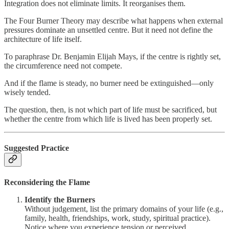
Integration does not eliminate limits. It reorganises them.
The Four Burner Theory may describe what happens when external
pressures dominate an unsettled centre. But it need not define the
architecture of life itself.
To paraphrase Dr. Benjamin Elijah Mays, if the centre is rightly set,
the circumference need not compete.
And if the flame is steady, no burner need be extinguished—only
wisely tended.
The question, then, is not which part of life must be sacrificed, but
whether the centre from which life is lived has been properly set.
Suggested Practice
Reconsidering the Flame
Identify the Burners
Without judgement, list the primary domains of your life (e.g.,
family, health, friendships, work, study, spiritual practice).
Notice where you experience tension or perceived