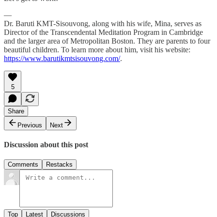
—
Dr. Baruti KMT-Sisouvong, along with his wife, Mina, serves as
Director of the Transcendental Meditation Program in Cambridge
and the larger area of Metropolitan Boston. They are parents to four
beautiful children. To learn more about him, visit his website:
https://www.barutikmtsisouvong.com/
.
5
Share
Previous
Next
Discussion about this post
Comments
Restacks
Top
Latest
Discussions