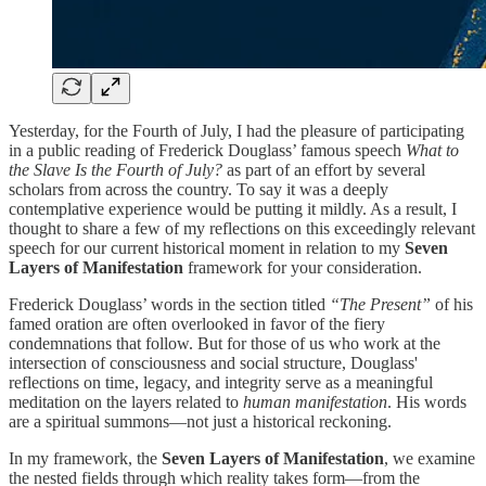
Yesterday, for the Fourth of July, I had the pleasure of participating
in a public reading of Frederick Douglass’ famous speech
What to
the Slave Is the Fourth of July?
as part of an effort by several
scholars from across the country. To say it was a deeply
contemplative experience would be putting it mildly. As a result, I
thought to share a few of my reflections on this exceedingly relevant
speech for our current historical moment in relation to my
Seven
Layers of Manifestation
framework for your consideration.
Frederick Douglass’ words in the section titled
“The Present”
of his
famed oration are often overlooked in favor of the fiery
condemnations that follow. But for those of us who work at the
intersection of consciousness and social structure, Douglass'
reflections on time, legacy, and integrity serve as a meaningful
meditation on the layers
related to
human manifestation
. His words
are a spiritual summons—not just a historical reckoning.
In my framework, the
Seven Layers of Manifestation
, we examine
the nested fields through which reality takes form—from the