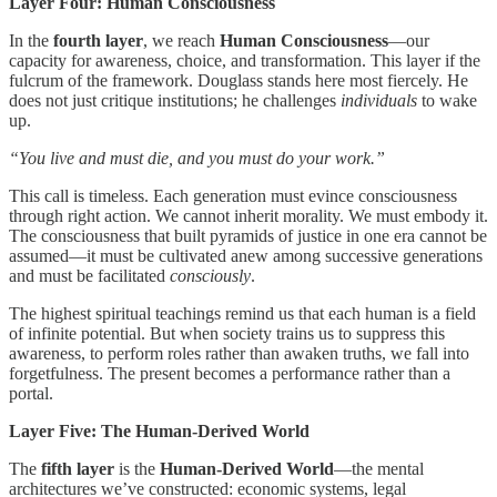
Layer Four: Human Consciousness
In the
fourth layer
, we reach
Human Consciousness
—our
capacity for awareness, choice, and transformation. This layer if the
fulcrum of the framework. Douglass stands here most fiercely. He
does not just critique institutions; he challenges
individuals
to wake
up.
“You live and must die, and you must do your work.”
This call is timeless. Each generation must evince consciousness
through right action. We cannot inherit morality. We must embody it.
The consciousness that built pyramids of justice in one era cannot be
assumed—it must be cultivated anew among successive generations
and must be facilitated
consciously
.
The highest spiritual teachings remind us that each human is a field
of infinite potential. But when society trains us to suppress this
awareness, to perform roles rather than awaken truths, we fall into
forgetfulness. The present becomes a performance rather than a
portal.
Layer Five: The Human-Derived World
The
fifth layer
is the
Human-Derived World
—the mental
architectures we’ve constructed: economic systems, legal