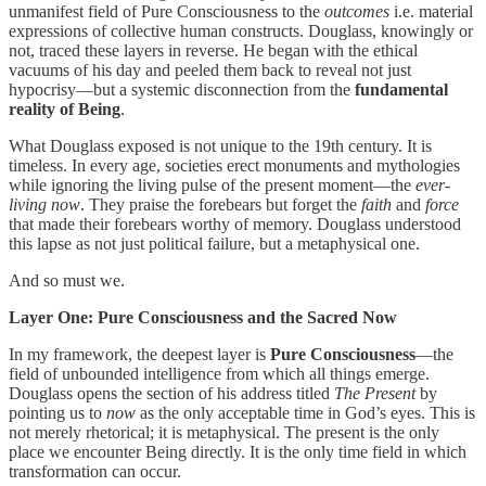
unmanifest field of Pure Consciousness to the
outcomes
i.e. material
expressions of collective human constructs. Douglass, knowingly or
not, traced these layers in reverse. He began with the ethical
vacuums of his day and peeled them back to reveal not just
hypocrisy—but a systemic disconnection from the
fundamental
reality of Being
.
What Douglass exposed is not unique to the 19th century. It is
timeless. In every age, societies erect monuments and mythologies
while ignoring the living pulse of the present moment—the
ever-
living now
. They praise the forebears but forget the
faith
and
force
that made their forebears worthy of memory. Douglass understood
this lapse as not just political failure, but a metaphysical one.
And so must we.
Layer One: Pure Consciousness and the Sacred Now
In my framework, the deepest layer is
Pure Consciousness
—the
field of unbounded intelligence from which all things emerge.
Douglass opens the section of his address titled
The Present
by
pointing us to
now
as the only acceptable time in God’s eyes. This is
not merely rhetorical; it is metaphysical. The present is the only
place we encounter Being directly. It is the only time field in which
transformation can occur.