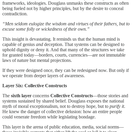
frameworks, ideologies. Douglass unmasks these constructs as often
being fueled not by higher principles, but by the desire to conceal
contradiction.
“Men seldom eulogize the wisdom and virtues of their fathers, but to
excuse some folly or wickedness of their own.”
This insight is devastating. It reminds us that the human mind is
capable of genius
and
deception. That systems can be designed to
uphold dignity or deny it. And that many of the structures we take
for granted today—borders, courts, currencies—are not immutable
laws of nature but mental projections.
If they were designed once, they can be redesigned now. But only if
we operate from deeper layers of awareness.
Layer Six: Collective Constructs
The
sixth layer
concerns
Collective Constructs
—those stories and
systems sustained by shared belief. Douglass exposes the national
myth of moral exceptionalism, not to destroy hope, but to
purify it
.
He knew the danger of collective delusion: how an entire people
could venerate freedom while legislating bondage.
This layer is the arena of public education, media, social norms—