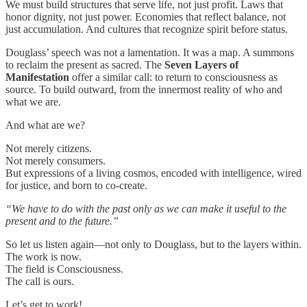
We must build structures that serve life, not just profit. Laws that
honor dignity, not just power. Economies that reflect balance, not
just accumulation. And cultures that recognize spirit before status.
Douglass’ speech was not a lamentation. It was a map. A summons
to reclaim the present as sacred. The
Seven Layers of
Manifestation
offer a similar call: to return to consciousness as
source. To build outward, from the innermost reality of who and
what we are.
And what are we?
Not merely citizens.
Not merely consumers.
But expressions of a living cosmos, encoded with intelligence, wired
for justice, and born to co-create.
“We have to do with the past only as we can make it useful to the
present and to the future.”
So let us listen again—not only to Douglass, but to the layers within.
The work is now.
The field is Consciousness.
The call is ours.
Let’s get to work!