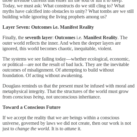
those invisible currents that either lift the soul or lull it to sleep.
Today, we must ask: What constructs do we still cling to? What
myths have calcified into obstacles to unity? What tombs are we still
building while ignoring the living prophets among us?
Layer Seven: Outcomes i.e. Manifest Reality
Finally, the
seventh layer
:
Outcomes
i.e.
Manifest Reality
. The
outer world reflects the inner. And when the deeper layers are
ignored, this world becomes chaotic, inequitable, violent.
The systems we see failing today—whether ecological, economic,
or political—are not the result of bad luck. They are the inevitable
outcomes of misalignment. Of attempting to build without
foundation. Of acting without awakening.
Douglass reminds us that the present must be infused with moral and
metaphysical integrity. That the structures of the world must grow
from
conscious being
, not unconscious inheritance.
Toward a Conscious Future
If we accept the reality that we are beings within a conscious
universe, governed by laws we did not create, then our work is not
just to
change the world
. It is to
attune
it.