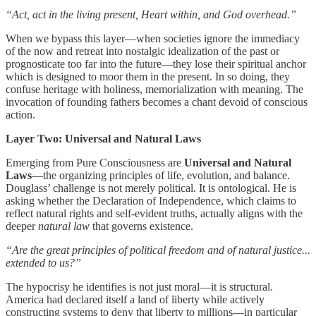
“Act, act in the living present, Heart within, and God overhead.”
When we bypass this layer—when societies ignore the immediacy
of the now and retreat into nostalgic idealization of the past or
prognosticate too far into the future—they lose their spiritual anchor
which is designed to moor them in the present. In so doing, they
confuse heritage with holiness, memorialization with meaning. The
invocation of founding fathers becomes a chant devoid of conscious
action.
Layer Two: Universal and Natural Laws
Emerging from Pure Consciousness are
Universal and Natural
Laws
—the organizing principles of life, evolution, and balance.
Douglass’ challenge is not merely political. It is ontological. He is
asking whether the Declaration of Independence, which claims to
reflect natural rights and self-evident truths, actually aligns with the
deeper
natural law
that governs existence.
“Are the great principles of political freedom and of natural justice...
extended to us?”
The hypocrisy he identifies is not just moral—it is structural.
America had declared itself a land of liberty while actively
constructing systems to deny that liberty to millions—in particular