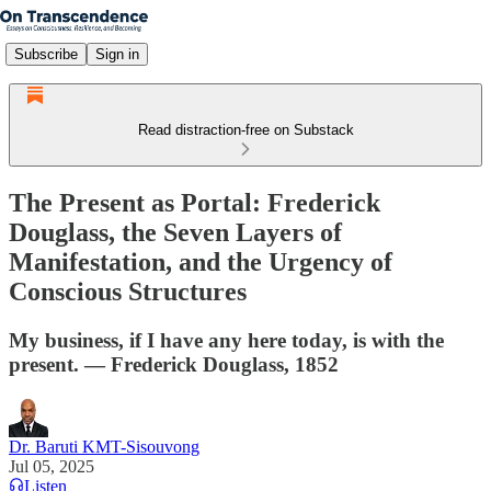
Subscribe
Sign in
Read distraction-free on Substack
The Present as Portal: Frederick
Douglass, the Seven Layers of
Manifestation, and the Urgency of
Conscious Structures
My business, if I have any here today, is with the
present. — Frederick Douglass, 1852
Dr. Baruti KMT-Sisouvong
Jul 05, 2025
Listen