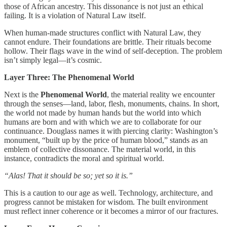
those of African ancestry. This dissonance is not just an ethical
failing. It is a violation of Natural Law itself.
When human-made structures conflict with Natural Law, they
cannot endure. Their foundations are brittle. Their rituals become
hollow. Their flags wave in the wind of self-deception. The problem
isn’t simply legal—it’s cosmic.
Layer Three: The Phenomenal World
Next is the
Phenomenal World
, the material reality we encounter
through the senses—land, labor, flesh, monuments, chains. In short,
the world not made by human hands but the world into which
humans are born and with which we are to collaborate for our
continuance. Douglass names it with piercing clarity: Washington’s
monument, “built up by the price of human blood,” stands as an
emblem of collective dissonance. The material world, in this
instance, contradicts the moral and spiritual world.
“Alas! That it should be so; yet so it is.”
This is a caution to our age as well. Technology, architecture, and
progress cannot be mistaken for wisdom. The built environment
must reflect inner coherence or it becomes a mirror of our fractures.