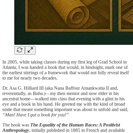
In 2005, while taking classes during my first leg of Grad School in
Atlanta, I was handed a book that would, in hindsight, mark one of
the earliest stirrings of a framework that would not fully reveal itself
to me for nearly two decades.
Dr. Asa G. Hilliard III (aka Nana Baffour Amankwatia II and,
reverentially, as
Baba
.)—my then mentor and now elder in his
ancestral home—walked into class that evening with a glint in his
eye and a book in his hand. He greeted me with the kind of broad
smile that meant something important was about to unfold and said,
“Man! Have I got a book for you!”
The book was
The Equality of the Human Races: A Positivist
Anthropology
, initially published in 1885 in French and available