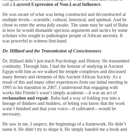
call a
Layered Expression of Non-Local Influence
.
He was aware of what was being constructed and deconstructed at
multiple levels—scientific, cultural, historical, and spiritual. And he
chose to enter the arena
fully awake.
The same may be said of Baba
in how he would dismantle specious arguments and tactics by some
scholars who sought to pathologize people of African ancestry. It
was powerful to witness first-hand.
Dr. Hilliard and the Transmission of Consciousness
Dr. Hilliard didn’t just teach Psychology and History. He transmitted
continuity. Through him, I had the honour of studying in Ancient
Egypt with him as we walked the temple complexes and discussed
many themes and elements of this Ancient African Society. As a
result of this and many other experiences from our initial meeting in
1995 to his transition in 2007, I understood that engaging with
works like Firmin’s wasn’t simply academic—it was an act of
reclamation and repair
. Baba had a way of folding you into a
lineage of thinkers and builders, of letting you know that the work
wasn’t finished and that your voice—if cultivated—would be
necessary.
He saw in me, I suspect, the beginnings of a framework. He didn’t
name it. He didn’t try to shape it. He simply handed me a book and