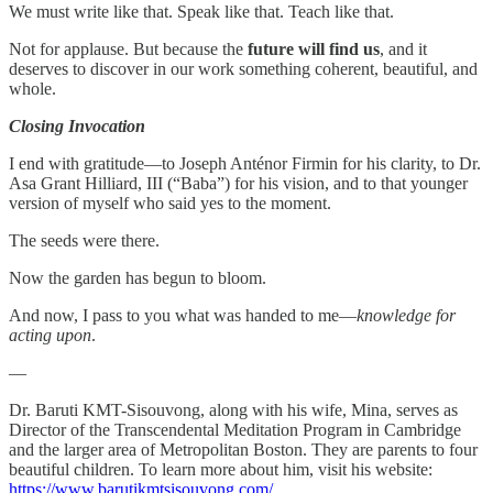
We must write like that. Speak like that. Teach like that.
Not for applause. But because the
future will find us
, and it
deserves to discover in our work something coherent, beautiful, and
whole.
Closing Invocation
I end with gratitude—to Joseph Anténor Firmin for his clarity, to Dr.
Asa Grant Hilliard, III (“Baba”) for his vision, and to that younger
version of myself who said yes to the moment.
The seeds were there.
Now the garden has begun to bloom.
And now, I pass to you what was handed to me—
knowledge for
acting upon
.
—
Dr. Baruti KMT-Sisouvong, along with his wife, Mina, serves as
Director of the Transcendental Meditation Program in Cambridge
and the larger area of Metropolitan Boston. They are parents to four
beautiful children. To learn more about him, visit his website:
https://www.barutikmtsisouvong.com/
.