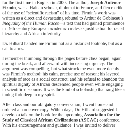
for the first time in English in 2000. The author,
Joseph Anténor
Firmin
, was a Haitian scholar, diplomat to France, and fierce critic
of the use of “scientific racism” of his time. Firmin’s work was
written as a direct and devastating rebuttal to Arthur de Gobineau’s
Inequality of the Human Races
—a text that had gained prominence
in 19th-century European academic circles as justification for racial
hierarchy and African inferiority.
Dr. Hilliard handed me Firmin not as a historical footnote, but as a
call to arms.
I remember thumbing through the pages before class began, again
during the break, and afterward with increasing urgency. The
argument was compelling, but what struck me even more deeply
was Firmin’s method: his calm, precise use of reason; his layered
analysis of race as a social construct; and his refusal to abandon the
spiritual dignity of African-descended people even while engaging
in scientific discourse. It was the kind of scholarship that rang like a
tuning fork deep in my spirit.
After class and our obligatory conversation, I went home and
ordered a hardcover copy. Within days, Dr. Hilliard suggested I
develop a talk on the book for the upcoming
Association for the
Study of Classical African Civilizations (ASCAC)
conference.
With his encouragement and guidance, I was invited to deliver