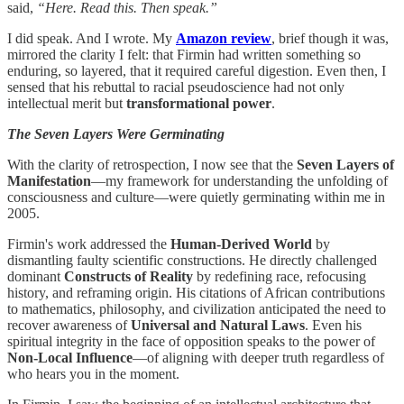
said,
“Here. Read this. Then speak.”
I did speak. And I wrote. My
Amazon review
, brief though it was,
mirrored the clarity I felt: that Firmin had written something so
enduring, so layered, that it required careful digestion. Even then, I
sensed that his rebuttal to racial pseudoscience had not only
intellectual merit but
transformational power
.
The Seven Layers Were Germinating
With the clarity of retrospection, I now see that the
Seven Layers of
Manifestation
—my framework for understanding the unfolding of
consciousness and culture—were quietly germinating within me in
2005.
Firmin's work addressed the
Human-Derived World
by
dismantling faulty scientific constructions. He directly challenged
dominant
Constructs of Reality
by redefining race, refocusing
history, and reframing origin. His citations of African contributions
to mathematics, philosophy, and civilization anticipated the need to
recover awareness of
Universal and Natural Laws
. Even his
spiritual integrity in the face of opposition speaks to the power of
Non-Local Influence
—of aligning with deeper truth regardless of
who hears you in the moment.