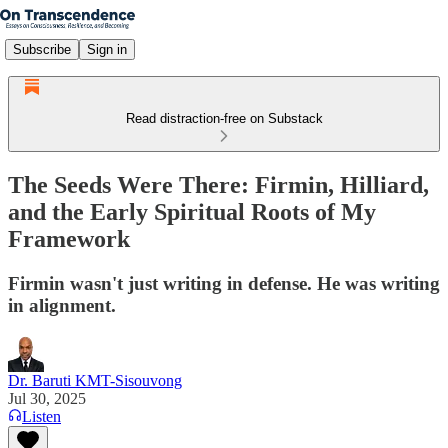
Subscribe
Sign in
Read distraction-free on Substack
The Seeds Were There: Firmin, Hilliard,
and the Early Spiritual Roots of My
Framework
Firmin wasn't just writing in defense. He was writing
in alignment.
Dr. Baruti KMT-Sisouvong
Jul 30, 2025
Listen