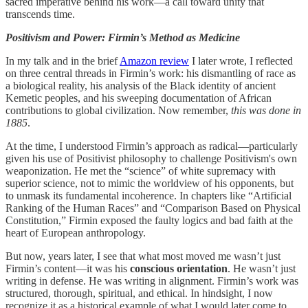
sacred imperative behind his work—a call toward unity that
transcends time.
Positivism and Power: Firmin’s Method as Medicine
In my talk and in the brief
Amazon review
I later wrote, I reflected
on three central threads in Firmin’s work: his dismantling of race as
a biological reality, his analysis of the Black identity of ancient
Kemetic peoples, and his sweeping documentation of African
contributions to global civilization. Now remember,
this was done in
1885
.
At the time, I understood Firmin’s approach as radical—particularly
given his use of Positivist philosophy to challenge Positivism's own
weaponization. He met the “science” of white supremacy with
superior science, not to mimic the worldview of his opponents, but
to unmask its fundamental incoherence. In chapters like “Artificial
Ranking of the Human Races” and “Comparison Based on Physical
Constitution,” Firmin exposed the faulty logics and bad faith at the
heart of European anthropology.
But now, years later, I see that what most moved me wasn’t just
Firmin’s content—it was his
conscious orientation
. He wasn’t just
writing in defense. He was writing in alignment. Firmin’s work was
structured, thorough, spiritual, and ethical. In hindsight, I now
recognize it as a historical example of what I would later come to