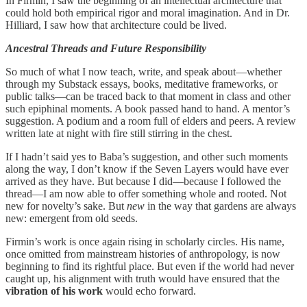
In Firmin, I saw the beginning of an intellectual architecture that
could hold both empirical rigor and moral imagination. And in Dr.
Hilliard, I saw how that architecture could be lived.
Ancestral Threads and Future Responsibility
So much of what I now teach, write, and speak about—whether
through my Substack essays, books, meditative frameworks, or
public talks—can be traced back to that moment in class and other
such epiphinal moments. A book passed hand to hand. A mentor’s
suggestion. A podium and a room full of elders and peers. A review
written late at night with fire still stirring in the chest.
If I hadn’t said yes to Baba’s suggestion, and other such moments
along the way, I don’t know if the Seven Layers would have ever
arrived as they have. But because I did—because I followed the
thread—I am now able to offer something whole and rooted. Not
new for novelty’s sake. But
new
in the way that gardens are always
new: emergent from old seeds.
Firmin’s work is once again rising in scholarly circles. His name,
once omitted from mainstream histories of anthropology, is now
beginning to find its rightful place. But even if the world had never
caught up, his alignment with truth would have ensured that the
vibration of his work
would echo forward.