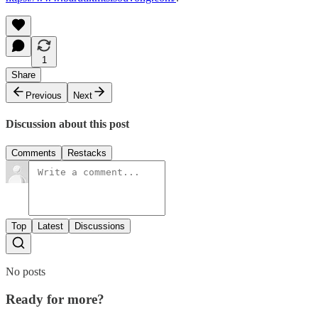
1
Share
Previous
Next
Discussion about this post
Comments
Restacks
Top
Latest
Discussions
No posts
Ready for more?