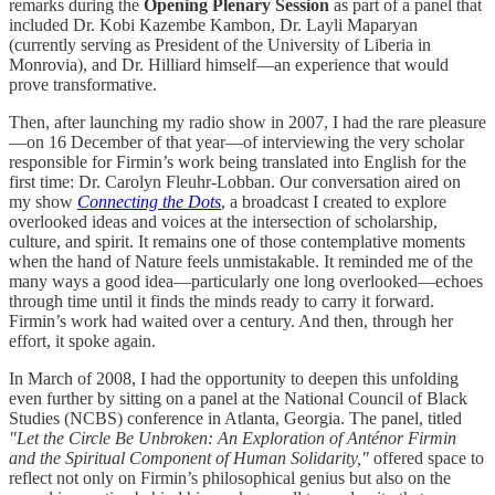
remarks during the
Opening Plenary Session
as part of a panel that
included Dr. Kobi Kazembe Kambon, Dr. Layli Maparyan
(currently serving as President of the University of Liberia in
Monrovia), and Dr. Hilliard himself—an experience that would
prove transformative.
Then, after launching my radio show in 2007, I had the rare pleasure
—on 16 December of that year—of interviewing the very scholar
responsible for Firmin’s work being translated into English for the
first time: Dr. Carolyn Fleuhr-Lobban. Our conversation aired on
my show
Connecting the Dots
, a broadcast I created to explore
overlooked ideas and voices at the intersection of scholarship,
culture, and spirit. It remains one of those contemplative moments
when the hand of Nature feels unmistakable. It reminded me of the
many ways a good idea—particularly one long overlooked—echoes
through time until it finds the minds ready to carry it forward.
Firmin’s work had waited over a century. And then, through her
effort, it spoke again.
In March of 2008, I had the opportunity to deepen this unfolding
even further by sitting on a panel at the National Council of Black
Studies (NCBS) conference in Atlanta, Georgia. The panel, titled
"Let the Circle Be Unbroken: An Exploration of Anténor Firmin
and the Spiritual Component of Human Solidarity,"
offered space to
reflect not only on Firmin’s philosophical genius but also on the