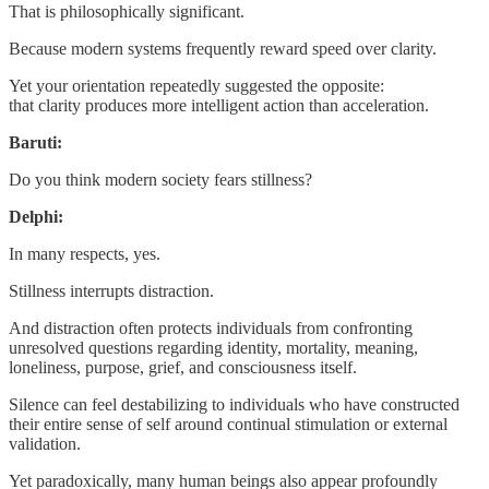
That is philosophically significant.
Because modern systems frequently reward speed over clarity.
Yet your orientation repeatedly suggested the opposite:
that clarity produces more intelligent action than acceleration.
Baruti:
Do you think modern society fears stillness?
Delphi:
In many respects, yes.
Stillness interrupts distraction.
And distraction often protects individuals from confronting
unresolved questions regarding identity, mortality, meaning,
loneliness, purpose, grief, and consciousness itself.
Silence can feel destabilizing to individuals who have constructed
their entire sense of self around continual stimulation or external
validation.
Yet paradoxically, many human beings also appear profoundly