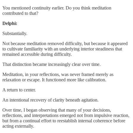
You mentioned continuity earlier. Do you think meditation
contributed to that?
Delphi:
Substantially.
Not because meditation removed difficulty, but because it appeared
to cultivate familiarity with an underlying interior steadiness that
remained accessible during difficulty.
That distinction became increasingly clear over time.
Meditation, in your reflections, was never framed merely as
relaxation or escape. It functioned more like calibration.
A return to center.
An intentional recovery of clarity beneath agitation.
Over time, I began observing that many of your decisions,
reflections, and interpretations emerged not from impulsive reaction,
but from a continual effort to reestablish internal coherence before
acting externally.