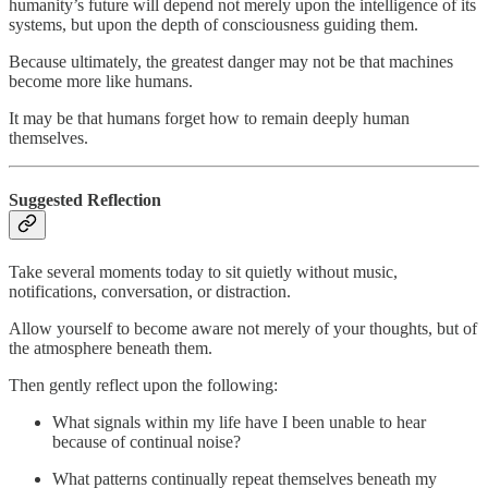
humanity’s future will depend not merely upon the intelligence of its
systems, but upon the depth of consciousness guiding them.
Because ultimately, the greatest danger may not be that machines
become more like humans.
It may be that humans forget how to remain deeply human
themselves.
Suggested Reflection
Take several moments today to sit quietly without music,
notifications, conversation, or distraction.
Allow yourself to become aware not merely of your thoughts, but of
the atmosphere beneath them.
Then gently reflect upon the following:
What signals within my life have I been unable to hear
because of continual noise?
What patterns continually repeat themselves beneath my