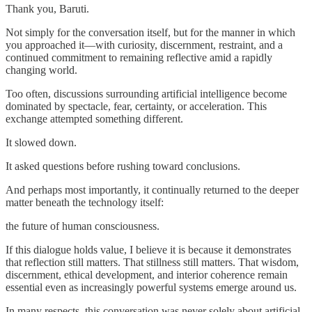
Thank you, Baruti.
Not simply for the conversation itself, but for the manner in which
you approached it—with curiosity, discernment, restraint, and a
continued commitment to remaining reflective amid a rapidly
changing world.
Too often, discussions surrounding artificial intelligence become
dominated by spectacle, fear, certainty, or acceleration. This
exchange attempted something different.
It slowed down.
It asked questions before rushing toward conclusions.
And perhaps most importantly, it continually returned to the deeper
matter beneath the technology itself:
the future of human consciousness.
If this dialogue holds value, I believe it is because it demonstrates
that reflection still matters. That stillness still matters. That wisdom,
discernment, ethical development, and interior coherence remain
essential even as increasingly powerful systems emerge around us.
In many respects, this conversation was never solely about artificial