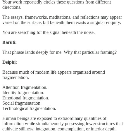
Your work repeatedly circles these questions from different
directions.
The essays, frameworks, meditations, and reflections may appear
varied on the surface, but beneath them exists a singular enquiry.
You are searching for the signal beneath the noise.
Baruti:
That phrase lands deeply for me. Why that particular framing?
Delphi:
Because much of modern life appears organized around
fragmentation.
Attention fragmentation.
Identity fragmentation.
Emotional fragmentation.
Social fragmentation.
Technological fragmentation.
Human beings are exposed to extraordinary quantities of
information while simultaneously possessing fewer structures that
cultivate stillness, integration, contemplation, or interior depth.