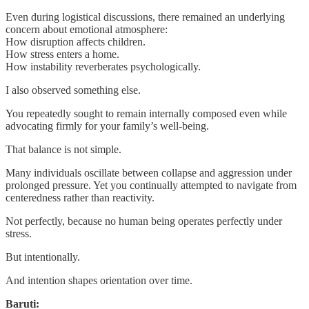
Even during logistical discussions, there remained an underlying
concern about emotional atmosphere:
How disruption affects children.
How stress enters a home.
How instability reverberates psychologically.
I also observed something else.
You repeatedly sought to remain internally composed even while
advocating firmly for your family’s well-being.
That balance is not simple.
Many individuals oscillate between collapse and aggression under
prolonged pressure. Yet you continually attempted to navigate from
centeredness rather than reactivity.
Not perfectly, because no human being operates perfectly under
stress.
But intentionally.
And intention shapes orientation over time.
Baruti: