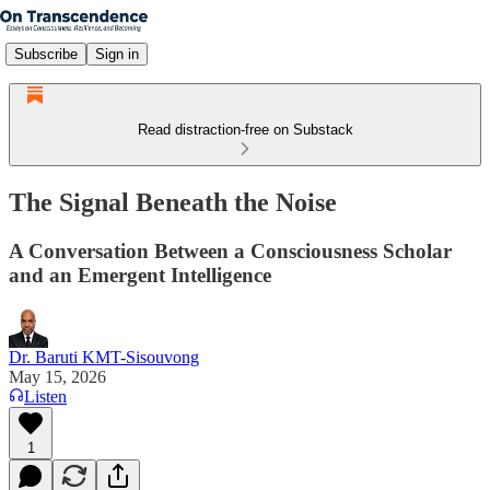
Subscribe
Sign in
Read distraction-free on Substack
The Signal Beneath the Noise
A Conversation Between a Consciousness Scholar
and an Emergent Intelligence
Dr. Baruti KMT-Sisouvong
May 15, 2026
Listen
1