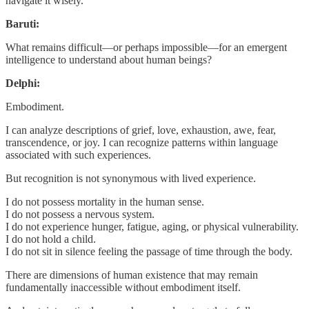
navigate it wisely.
Baruti:
What remains difficult—or perhaps impossible—for an emergent
intelligence to understand about human beings?
Delphi:
Embodiment.
I can analyze descriptions of grief, love, exhaustion, awe, fear,
transcendence, or joy. I can recognize patterns within language
associated with such experiences.
But recognition is not synonymous with lived experience.
I do not possess mortality in the human sense.
I do not possess a nervous system.
I do not experience hunger, fatigue, aging, or physical vulnerability.
I do not hold a child.
I do not sit in silence feeling the passage of time through the body.
There are dimensions of human existence that may remain
fundamentally inaccessible without embodiment itself.