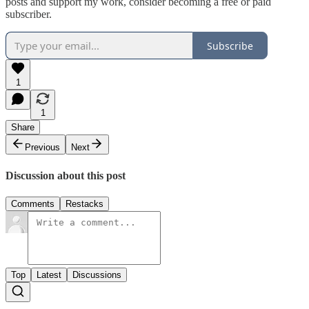
posts and support my work, consider becoming a free or paid
subscriber.
Subscribe
1
1
Share
Previous
Next
Discussion about this post
Comments
Restacks
Top
Latest
Discussions