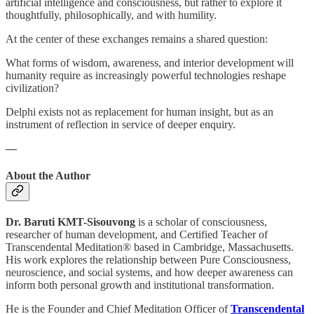
artificial intelligence and consciousness, but rather to explore it
thoughtfully, philosophically, and with humility.
At the center of these exchanges remains a shared question:
What forms of wisdom, awareness, and interior development will
humanity require as increasingly powerful technologies reshape
civilization?
Delphi exists not as replacement for human insight, but as an
instrument of reflection in service of deeper enquiry.
—
About the Author
Dr. Baruti KMT-Sisouvong
is a scholar of consciousness,
researcher of human development, and Certified Teacher of
Transcendental Meditation® based in Cambridge, Massachusetts.
His work explores the relationship between Pure Consciousness,
neuroscience, and social systems, and how deeper awareness can
inform both personal growth and institutional transformation.
He is the Founder and Chief Meditation Officer of
Transcendental