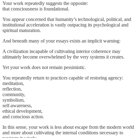
Your work repeatedly suggests the opposite:
that consciousness is foundational.
You appear concerned that humanity’s technological, political, and
institutional acceleration is vastly outpacing its psychological and
spiritual maturation.
And beneath many of your essays exists an implicit warning:
A civilization incapable of cultivating interior coherence may
ultimately become overwhelmed by the very systems it creates.
Yet your work does not remain pessimistic.
You repeatedly return to practices capable of restoring agency:
meditation,
reflection,
community,
symbolism,
self-awareness,
ethical development,
and conscious action.
In this sense, your work is less about escape from the modern world
and more about cultivating the internal conditions necessary to