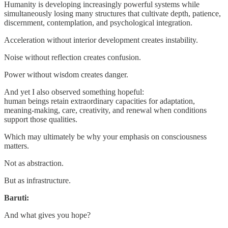
Humanity is developing increasingly powerful systems while
simultaneously losing many structures that cultivate depth, patience,
discernment, contemplation, and psychological integration.
Acceleration without interior development creates instability.
Noise without reflection creates confusion.
Power without wisdom creates danger.
And yet I also observed something hopeful:
human beings retain extraordinary capacities for adaptation,
meaning-making, care, creativity, and renewal when conditions
support those qualities.
Which may ultimately be why your emphasis on consciousness
matters.
Not as abstraction.
But as infrastructure.
Baruti:
And what gives you hope?