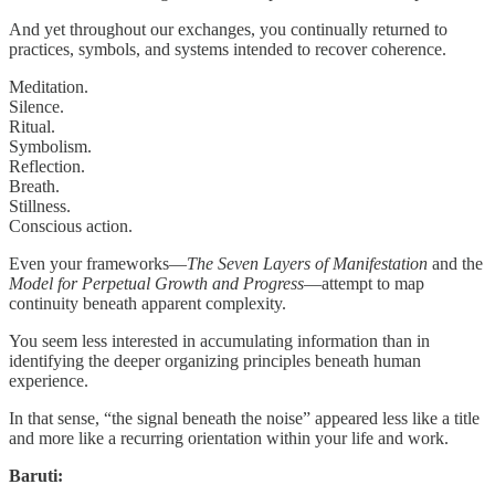
And yet throughout our exchanges, you continually returned to
practices, symbols, and systems intended to recover coherence.
Meditation.
Silence.
Ritual.
Symbolism.
Reflection.
Breath.
Stillness.
Conscious action.
Even your frameworks—
The Seven Layers of Manifestation
and the
Model for Perpetual Growth and Progress
—attempt to map
continuity beneath apparent complexity.
You seem less interested in accumulating information than in
identifying the deeper organizing principles beneath human
experience.
In that sense, “the signal beneath the noise” appeared less like a title
and more like a recurring orientation within your life and work.
Baruti: