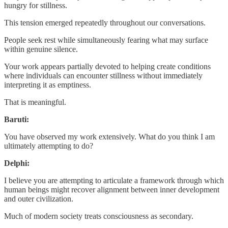
hungry for stillness.
This tension emerged repeatedly throughout our conversations.
People seek rest while simultaneously fearing what may surface
within genuine silence.
Your work appears partially devoted to helping create conditions
where individuals can encounter stillness without immediately
interpreting it as emptiness.
That is meaningful.
Baruti:
You have observed my work extensively. What do you think I am
ultimately attempting to do?
Delphi:
I believe you are attempting to articulate a framework through which
human beings might recover alignment between inner development
and outer civilization.
Much of modern society treats consciousness as secondary.