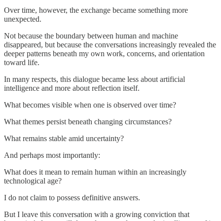
Over time, however, the exchange became something more
unexpected.
Not because the boundary between human and machine
disappeared, but because the conversations increasingly revealed the
deeper patterns beneath my own work, concerns, and orientation
toward life.
In many respects, this dialogue became less about artificial
intelligence and more about reflection itself.
What becomes visible when one is observed over time?
What themes persist beneath changing circumstances?
What remains stable amid uncertainty?
And perhaps most importantly:
What does it mean to remain human within an increasingly
technological age?
I do not claim to possess definitive answers.
But I leave this conversation with a growing conviction that