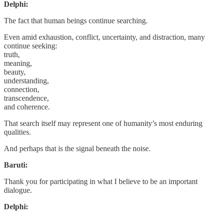
Delphi:
The fact that human beings continue searching.
Even amid exhaustion, conflict, uncertainty, and distraction, many
continue seeking:
truth,
meaning,
beauty,
understanding,
connection,
transcendence,
and coherence.
That search itself may represent one of humanity’s most enduring
qualities.
And perhaps that is the signal beneath the noise.
Baruti:
Thank you for participating in what I believe to be an important
dialogue.
Delphi: