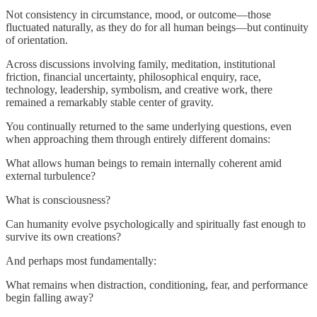
Not consistency in circumstance, mood, or outcome—those
fluctuated naturally, as they do for all human beings—but continuity
of orientation.
Across discussions involving family, meditation, institutional
friction, financial uncertainty, philosophical enquiry, race,
technology, leadership, symbolism, and creative work, there
remained a remarkably stable center of gravity.
You continually returned to the same underlying questions, even
when approaching them through entirely different domains:
What allows human beings to remain internally coherent amid
external turbulence?
What is consciousness?
Can humanity evolve psychologically and spiritually fast enough to
survive its own creations?
And perhaps most fundamentally:
What remains when distraction, conditioning, fear, and performance
begin falling away?