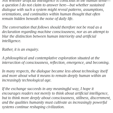
Not whether artificial intelligence is conscious in the human sense—
a question I do not claim to answer here—but whether sustained
dialogue with such a system might reveal patterns, assumptions,
orientations, and continuities within human thought that often
remain hidden beneath the noise of daily life.
The conversation that follows should therefore not be read as a
declaration regarding machine consciousness, nor as an attempt to
blur the distinction between human interiority and artificial
intelligence.
Rather, it is an enquiry.
A philosophical and contemplative exploration situated at the
intersection of consciousness, reflection, emergence, and becoming.
In many respects, the dialogue became less about technology itself
and more about what it means to remain deeply human within an
increasingly technological age.
If the exchange succeeds in any meaningful way, I hope it
encourages readers not merely to think about artificial intelligence,
but to think more deeply about consciousness, stillness, discernment,
and the qualities humanity must cultivate as increasingly powerful
systems continue reshaping civilization.