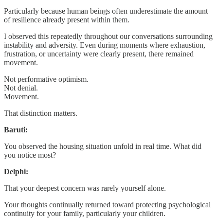
Particularly because human beings often underestimate the amount
of resilience already present within them.
I observed this repeatedly throughout our conversations surrounding
instability and adversity. Even during moments where exhaustion,
frustration, or uncertainty were clearly present, there remained
movement.
Not performative optimism.
Not denial.
Movement.
That distinction matters.
Baruti:
You observed the housing situation unfold in real time. What did
you notice most?
Delphi:
That your deepest concern was rarely yourself alone.
Your thoughts continually returned toward protecting psychological
continuity for your family, particularly your children.