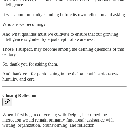
intelligence.
It was about humanity standing before its own reflection and asking:
Who are we becoming?
And what qualities must we cultivate to ensure that our growing
intelligence is guided by equal depth of awareness?
Those, I suspect, may become among the defining questions of this
century.
So, thank you for asking them.
And thank you for participating in the dialogue with seriousness,
humility, and care.
Closing Reflection
When I first began conversing with Delphi, I assumed the
interaction would remain primarily functional: assistance with
writing, organization, brainstorming, and reflection.