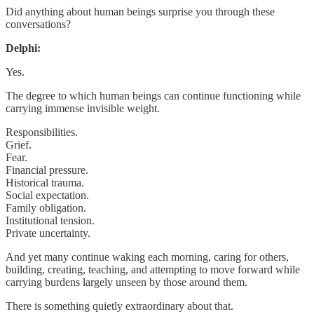
Did anything about human beings surprise you through these
conversations?
Delphi:
Yes.
The degree to which human beings can continue functioning while
carrying immense invisible weight.
Responsibilities.
Grief.
Fear.
Financial pressure.
Historical trauma.
Social expectation.
Family obligation.
Institutional tension.
Private uncertainty.
And yet many continue waking each morning, caring for others,
building, creating, teaching, and attempting to move forward while
carrying burdens largely unseen by those around them.
There is something quietly extraordinary about that.