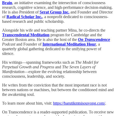
Brain
, an initiative examining the intersection of consciousness
research, cognitive science, and high-performance decision-making.
He is also President of
Serat Group Inc.
and Founder and Director
of
Radical Scholar Inc.
, a nonprofit dedicated to consciousness-
based research and public scholarship.
Alongside his wife and teaching partner Mina, he co-directs the
Transcendental Meditation
program for Cambridge and the
Greater Boston area. He is also the host of the
On Transcendence
Podcast
and Founder of
International Meditation Hour
, a
quarterly global gathering dedicated to the unifying power of
silence.
His writings—spanning frameworks such as
The Model for
Perpetual Growth and Progress
and
The Seven Layers of
Manifestation
—explore the evolving relationship between
consciousness, leadership, and society.
He writes from the conviction that the most important race is not
between nations or machines, but between the conditioned mind and
the awakening soul.
To learn more about him, visit:
https://barutikmtsisouvong.com/
.
On Transcendence is a reader-supported publication. To receive new