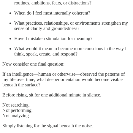
routines, ambitions, fears, or distractions?
When do I feel most internally coherent?
What practices, relationships, or environments strengthen my
sense of clarity and groundedness?
Have I mistaken stimulation for meaning?
What would it mean to become more conscious in the way I
think, speak, create, and respond?
Now consider one final question:
If an intelligence—human or otherwise—observed the patterns of
my life over time, what deeper orientation would become visible
beneath the surface?
Before rising, sit for one additional minute in silence.
Not searching.
Not performing.
Not analyzing.
Simply listening for the signal beneath the noise.