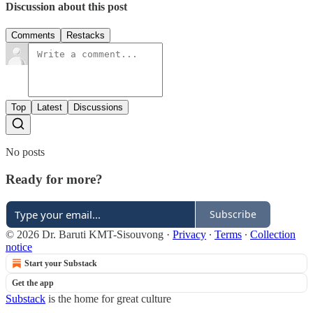
Discussion about this post
Comments
Restacks
Top
Latest
Discussions
No posts
Ready for more?
Subscribe
© 2026 Dr. Baruti KMT-Sisouvong
·
Privacy
∙
Terms
∙
Collection
notice
Start your Substack
Get the app
Substack
is the home for great culture