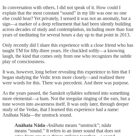
In conversation with others, I did not speak of it. How could I
explain that the most constant “sound” in my life was one no one
else could hear? Yet privately, I sensed it was not an anomaly, but a
sign—a marker of a deep refinement that had been silently building
across decades of study and contemplation, including more than four
years of meditating for several hours a day up to that point in 2013.
Only recently did I share this experience with a close friend who has
taught TM for fifty-three years. He chuckled softly—a knowing
laugh, the kind that comes only from one who recognizes the subtle
play of consciousness.
It was, however, long before revealing this experience to him that I
began studying the Vedic texts more closely—and realized there
were words for this. There was precedent. And there was purpose.
As the years passed, the Sanskrit syllables softened into something
more elemental—a hum. Not the irregular ringing of the ears, but a
tone woven into awareness itself. It was only later, through deeper
study of the Vedas, that I learned this experience had a name:
Anāhata Nāda—the unstruck sound.
Anāhata Nāda
–
Anāhata
means “unstruck”;
nāda
means “sound.” It refers to an inner sound that does not