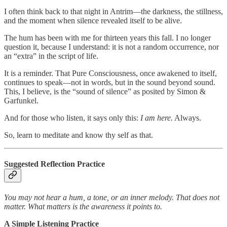
I often think back to that night in Antrim—the darkness, the stillness,
and the moment when silence revealed itself to be alive.
The hum has been with me for thirteen years this fall. I no longer
question it, because I understand: it is not a random occurrence, nor
an “extra” in the script of life.
It is a reminder. That Pure Consciousness, once awakened to itself,
continues to speak—not in words, but in the sound beyond sound.
This, I believe, is the “sound of silence” as posited by Simon &
Garfunkel.
And for those who listen, it says only this:
I am here.
Always.
So, learn to meditate and know thy self as that.
Suggested Reflection Practice
You may not hear a hum, a tone, or an inner melody. That does not
matter. What matters is the awareness it points to.
A Simple Listening Practice