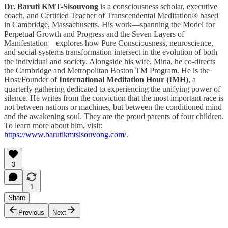
Dr. Baruti KMT-Sisouvong
is a consciousness scholar, executive
coach, and Certified Teacher of Transcendental Meditation® based
in Cambridge, Massachusetts. His work—spanning the Model for
Perpetual Growth and Progress and the Seven Layers of
Manifestation—explores how Pure Consciousness, neuroscience,
and social-systems transformation intersect in the evolution of both
the individual and society. Alongside his wife, Mina, he co-directs
the Cambridge and Metropolitan Boston TM Program. He is the
Host/Founder of
International Meditation Hour (IMH)
, a
quarterly gathering dedicated to experiencing the unifying power of
silence. He writes from the conviction that the most important race is
not between nations or machines, but between the conditioned mind
and the awakening soul. They are the proud parents of four children.
To learn more about him, visit:
https://www.barutikmtsisouvong.com/
.
3
1
Share
Previous
Next