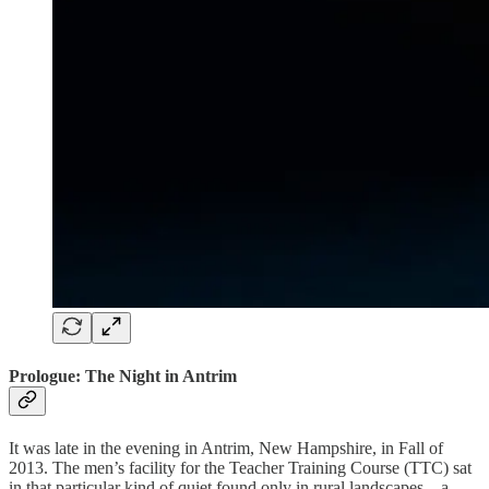
Prologue: The Night in Antrim
It was late in the evening in Antrim, New Hampshire, in Fall of
2013. The men’s facility for the Teacher Training Course (TTC) sat
in that particular kind of quiet found only in rural landscapes—a