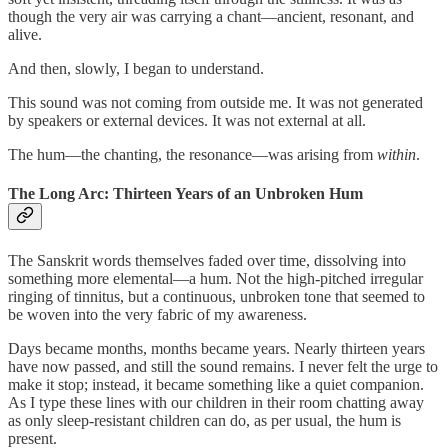
though the very air was carrying a chant—ancient, resonant, and
alive.
And then, slowly, I began to understand.
This sound was not coming from outside me. It was not generated
by speakers or external devices. It was not external at all.
The hum—the chanting, the resonance—was arising from
within
.
The Long Arc: Thirteen Years of an Unbroken Hum
The Sanskrit words themselves faded over time, dissolving into
something more elemental—a hum. Not the high-pitched irregular
ringing of tinnitus, but a continuous, unbroken tone that seemed to
be woven into the very fabric of my awareness.
Days became months, months became years. Nearly thirteen years
have now passed, and still the sound remains. I never felt the urge to
make it stop; instead, it became something like a quiet companion.
As I type these lines with our children in their room chatting away
as only sleep-resistant children can do, as per usual, the hum is
present.