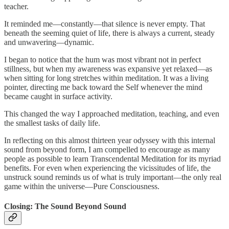
teacher.
It reminded me—constantly—that silence is never empty. That
beneath the seeming quiet of life, there is always a current, steady
and unwavering—dynamic.
I began to notice that the hum was most vibrant not in perfect
stillness, but when my awareness was expansive yet relaxed—as
when sitting for long stretches within meditation. It was a living
pointer, directing me back toward the Self whenever the mind
became caught in surface activity.
This changed the way I approached meditation, teaching, and even
the smallest tasks of daily life.
In reflecting on this almost thirteen year odyssey with this internal
sound from beyond form, I am compelled to encourage as many
people as possible to learn Transcendental Meditation for its myriad
benefits. For even when experiencing the vicissitudes of life, the
unstruck sound reminds us of what is truly important—the only real
game within the universe—Pure Consciousness.
Closing: The Sound Beyond Sound