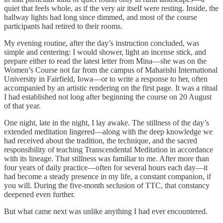
quiet that feels whole, as if the very air itself were resting. Inside, the
hallway lights had long since dimmed, and most of the course
participants had retired to their rooms.
My evening routine, after the day’s instruction concluded, was
simple and centering: I would shower, light an incense stick, and
prepare either to read the latest letter from Mina—she was on the
Women’s Course not far from the campus of Maharishi International
University in Fairfield, Iowa—or to write a response to her, often
accompanied by an artistic rendering on the first page. It was a ritual
I had established not long after beginning the course on 20 August
of that year.
One night, late in the night, I lay awake. The stillness of the day’s
extended meditation lingered—along with the deep knowledge we
had received about the tradition, the technique, and the sacred
responsibility of teaching Transcendental Meditation in accordance
with its lineage. That stillness was familiar to me. After more than
four years of daily practice—often for several hours each day—it
had become a steady presence in my life, a constant companion, if
you will. During the five-month seclusion of TTC, that constancy
deepened even further.
But what came next was unlike anything I had ever encountered.