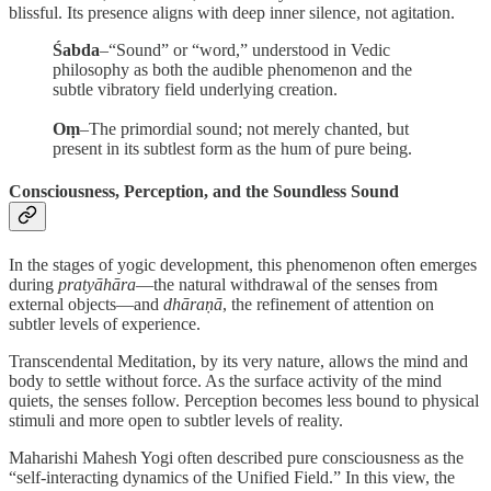
blissful. Its presence aligns with deep inner silence, not agitation.
Śabda
–“Sound” or “word,” understood in Vedic
philosophy as both the audible phenomenon and the
subtle vibratory field underlying creation.
Oṃ
–The primordial sound; not merely chanted, but
present in its subtlest form as the hum of pure being.
Consciousness, Perception, and the Soundless Sound
In the stages of yogic development, this phenomenon often emerges
during
pratyāhāra
—the natural withdrawal of the senses from
external objects—and
dhāraṇā
, the refinement of attention on
subtler levels of experience.
Transcendental Meditation, by its very nature, allows the mind and
body to settle without force. As the surface activity of the mind
quiets, the senses follow. Perception becomes less bound to physical
stimuli and more open to subtler levels of reality.
Maharishi Mahesh Yogi often described pure consciousness as the
“self-interacting dynamics of the Unified Field.” In this view, the