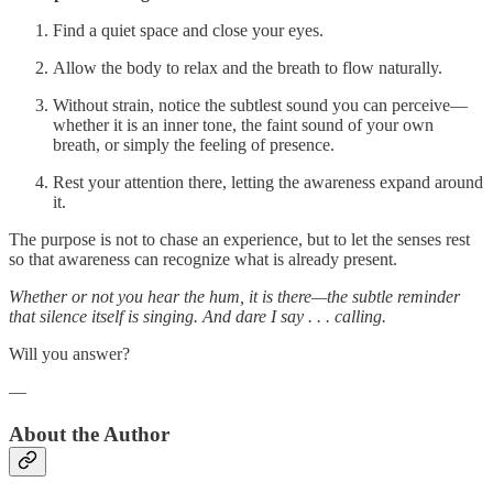
Find a quiet space and close your eyes.
Allow the body to relax and the breath to flow naturally.
Without strain, notice the subtlest sound you can perceive—
whether it is an inner tone, the faint sound of your own
breath, or simply the feeling of presence.
Rest your attention there, letting the awareness expand around
it.
The purpose is not to chase an experience, but to let the senses rest
so that awareness can recognize what is already present.
Whether or not you hear the hum, it is there—the subtle reminder
that silence itself is singing. And dare I say . . . calling.
Will you answer?
—
About the Author