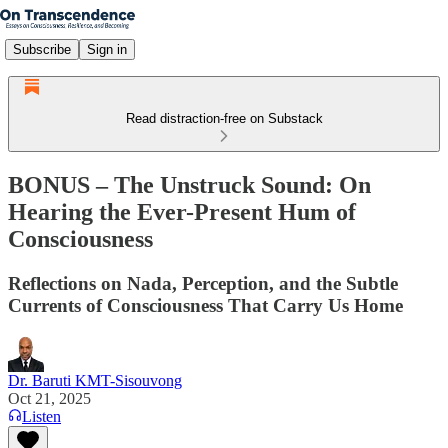
Subscribe
Sign in
Read distraction-free on Substack
BONUS – The Unstruck Sound: On
Hearing the Ever-Present Hum of
Consciousness
Reflections on Nada, Perception, and the Subtle
Currents of Consciousness That Carry Us Home
Dr. Baruti KMT-Sisouvong
Oct 21, 2025
Listen