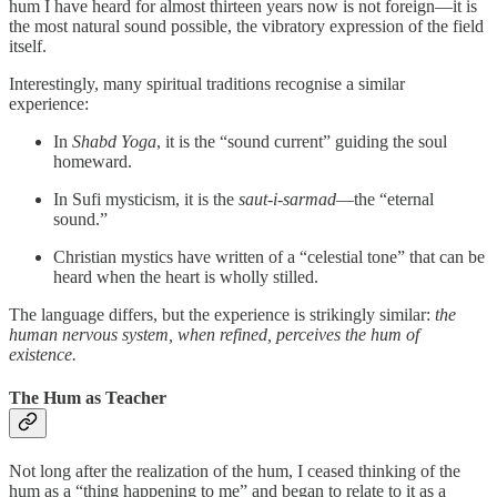
hum I have heard for almost thirteen years now is not foreign—it is
the most natural sound possible, the vibratory expression of the field
itself.
Interestingly, many spiritual traditions recognise a similar
experience:
In
Shabd Yoga
, it is the “sound current” guiding the soul
homeward.
In Sufi mysticism, it is the
saut-i-sarmad
—the “eternal
sound.”
Christian mystics have written of a “celestial tone” that can be
heard when the heart is wholly stilled.
The language differs, but the experience is strikingly similar:
the
human nervous system, when refined, perceives the hum of
existence.
The Hum as Teacher
Not long after the realization of the hum, I ceased thinking of the
hum as a “thing happening to me” and began to relate to it as a