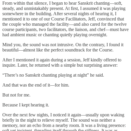
From within that silence, I began to hear Sanskrit chanting—soft,
steady, and unmistakably present. At first, I assumed it was playing
somewhere in the building. After several nights of hearing it, I
mentioned it to one of our Course Facilitators, Jeff, convinced that
the couple who managed the facility—and also cared for the twelve
course participants, two facilitators, the liaison, and chef—must have
had ambient music or chanting quietly playing overnight.
Mind you, the sound was not intrusive. On the contrary, I found it
beautiful—almost like the perfect soundtrack for the Course.
After I mentioned it again during a session, Jeff kindly offered to
inquire. Later, he returned with a simple but surprising answer:
“There’s no Sanskrit chanting playing at night” he said.
And that was the end of it—for him.
But not for me.
Because I kept hearing it.
Over the next few nights, I noticed it again—usually upon waking
briefly in the night to relieve myself. The sound was neither a
memory, nor an echo from a nearby room. It was a living presence:
soft yet insistent, threading itself through the stillness. It was as