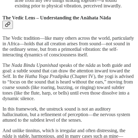
arise from any two things striking together—a sound
existing prior to physical vibration, perceived inwardly.
The Vedic Lens – Understanding the Anāhata Nāda
The Vedic tradition—like many others across the world, particularly
in Africa—holds that all creation arises from sound—not sound in
the ordinary sense, but from a primordial vibration: the self-
interacting dynamics of consciousness itself.
The
Nada Bindu Upanishad
speaks of the
nāda
as both guide and
goal: a subtle sound that can draw the attention inward toward the
Self. In the
Hatha Yoga Pradipika
(Chapter IV), the yogi is advised
to “focus on the sound that is heard without the ears,” moving from
coarse sounds (like roaring, buzzing, or ringing) toward subtler
tones (like the flute, harp, or bells) until even those dissolve into a
dynamic silence.
In this framework, the unstruck sound is not an auditory
hallucination, but a refinement of perception—the nervous system
attuned to the subtlest level of the senses.
And unlike tinnitus, which is irregular and often distressing, the
nāda
is stable, harmonious, and in many cases such as mine—