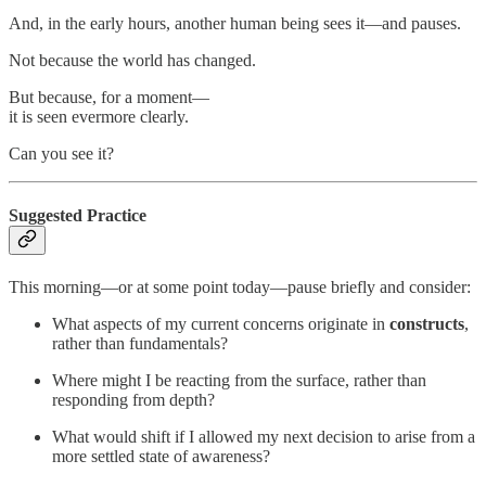
And, in the early hours, another human being sees it—and pauses.
Not because the world has changed.
But because, for a moment—
it is seen evermore clearly.
Can you see it?
Suggested Practice
This morning—or at some point today—pause briefly and consider:
What aspects of my current concerns originate in
constructs
,
rather than fundamentals?
Where might I be reacting from the surface, rather than
responding from depth?
What would shift if I allowed my next decision to arise from a
more settled state of awareness?