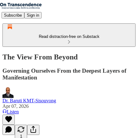
Subscribe
Sign in
Read distraction-free on Substack
The View From Beyond
Governing Ourselves From the Deepest Layers of
Manifestation
Dr. Baruti KMT-Sisouvong
Apr 07, 2026
Listen
1