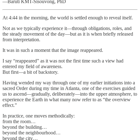
—Baruti KMT-Sisouvong, PhD
At 4:44 in the morning, the world is settled enough to reveal itself.
Not as we typically experience it—through obligations, roles, and
the steady movement of the day—but as it is when briefly released
from interpretation.
It was in such a moment that the image reappeared.
I say “reappeared” as it was not the first time such a view had
entered my field of awareness.
But first—a bit of backstory.
Having wended my way through one of my earlier initiations into a
sacred Order during my time in Atlanta, one of the exercises guided
us to ascend—gradually, deliberately—into the upper atmosphere, to
experience the Earth in what many now refer to as “the overview
effect.”
In practice, one moves methodically:
from the room…
beyond the building…
beyond the neighbourhood…
beyond the city…