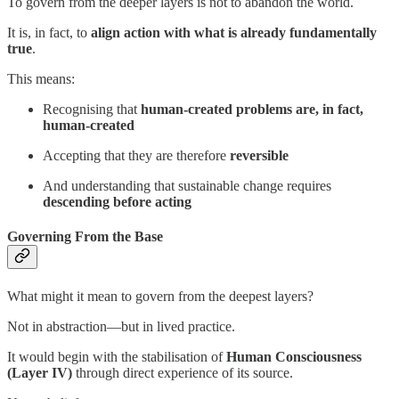
To govern from the deeper layers is not to abandon the world.
It is, in fact, to
align action with what is already fundamentally
true
.
This means:
Recognising that
human-created problems are, in fact,
human-created
Accepting that they are therefore
reversible
And understanding that sustainable change requires
descending before acting
Governing From the Base
What might it mean to govern from the deepest layers?
Not in abstraction—but in lived practice.
It would begin with the stabilisation of
Human Consciousness
(Layer IV)
through direct experience of its source.