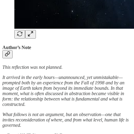
Author’s Note
This reflection was not planned.
It arrived in the early hours—unannounced, yet unmistakable—
prompted both by an experience from the Fall of 1998 and by an
image of Earth taken from beyond its immediate bounds. In that
moment, what is often discussed in abstraction became visible in
form: the relationship between what is fundamental and what is
constructed.
What follows is not an argument, but an observation—one that
invites reconsideration of where, and from what level, human life is
governed.