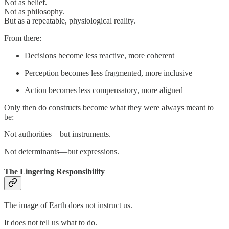
Not as belief.
Not as philosophy.
But as a repeatable, physiological reality.
From there:
Decisions become less reactive, more coherent
Perception becomes less fragmented, more inclusive
Action becomes less compensatory, more aligned
Only then do constructs become what they were always meant to
be:
Not authorities—but instruments.
Not determinants—but expressions.
The Lingering Responsibility
The image of Earth does not instruct us.
It does not tell us what to do.