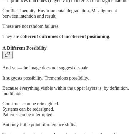
—it produces outcomes (Layer VII) that reflect that fragmentation.
Conflict. Inequity. Environmental degradation. Misalignment
between intention and result.
These are not random failures.
They are
coherent outcomes of incoherent positioning
.
A Different Possibility
And yet—the image does not suggest despair.
It suggests possibility. Tremendous possibility.
Because everything visible within the upper layers is, by definition,
modifiable.
Constructs can be reimagined.
Systems can be redesigned.
Patterns can be interrupted.
But only if the point of reference shifts.