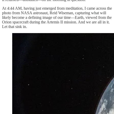
At 4:44 AM, having just emerged from meditation, I came across the
photo from NASA astronaut, Reid Wiseman, capturing what will
likely become a defining image of our time—Earth, viewed from the
Orion spacecraft during the Artemis II mission. And we are all in it.
Let that sink in.