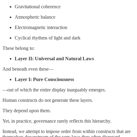
Gravitational coherence
Atmospheric balance
Electromagnetic interaction
Cyclical rhythms of light and dark
These belong to:
Layer II: Universal and Natural Laws
And beneath even these—
Layer I: Pure Consciousness
—out of which the entire display inarguably emerges.
Human constructs do not generate these layers.
They depend upon them.
Yet, in practice, governance rarely reflects this hierarchy.
Instead, we attempt to impose order from within constructs that are
themselves downstream of the very laws they often disregard.