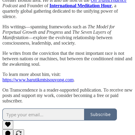
Greater Boston area. He is also the host of the
On Transcendence
Podcast
and Founder of
International Meditation Hour
, a
quarterly global gathering dedicated to the unifying power of
silence.
His writings—spanning frameworks such as
The Model for
Perpetual Growth and Progress
and
The Seven Layers of
Manifestation
—explore the evolving relationship between
consciousness, leadership, and society.
He writes from the conviction that the most important race is not
between nations or machines, but between the conditioned mind and
the awakening soul.
To learn more about him, visit:
https://www.barutikmtsisouvong.com
.
On Transcendence is a reader-supported publication. To receive new
posts and support my work, consider becoming a free or paid
subscriber.
Subscribe