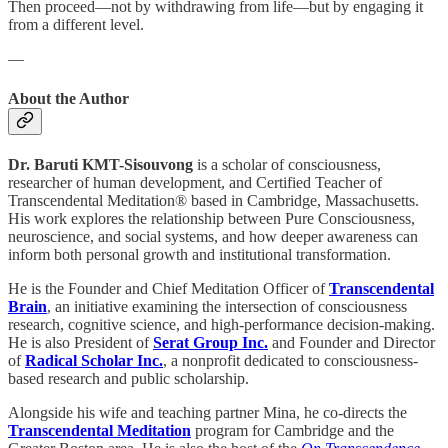
Then proceed—not by withdrawing from life—but by engaging it
from a different level.
—
About the Author
Dr. Baruti KMT-Sisouvong
is a scholar of consciousness,
researcher of human development, and Certified Teacher of
Transcendental Meditation® based in Cambridge, Massachusetts.
His work explores the relationship between Pure Consciousness,
neuroscience, and social systems, and how deeper awareness can
inform both personal growth and institutional transformation.
He is the Founder and Chief Meditation Officer of
Transcendental
Brain
, an initiative examining the intersection of consciousness
research, cognitive science, and high-performance decision-making.
He is also President of
Serat Group Inc.
and Founder and Director
of
Radical Scholar Inc.
, a nonprofit dedicated to consciousness-
based research and public scholarship.
Alongside his wife and teaching partner Mina, he co-directs the
Transcendental Meditation
program for Cambridge and the