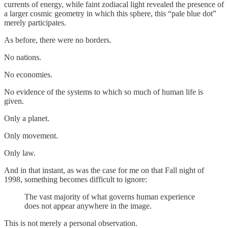
currents of energy, while faint zodiacal light revealed the presence of
a larger cosmic geometry in which this sphere, this “pale blue dot”
merely participates.
As before, there were no borders.
No nations.
No economies.
No evidence of the systems to which so much of human life is
given.
Only a planet.
Only movement.
Only law.
And in that instant, as was the case for me on that Fall night of
1998, something becomes difficult to ignore:
The vast majority of what governs human experience
does not appear anywhere in the image.
This is not merely a personal observation.