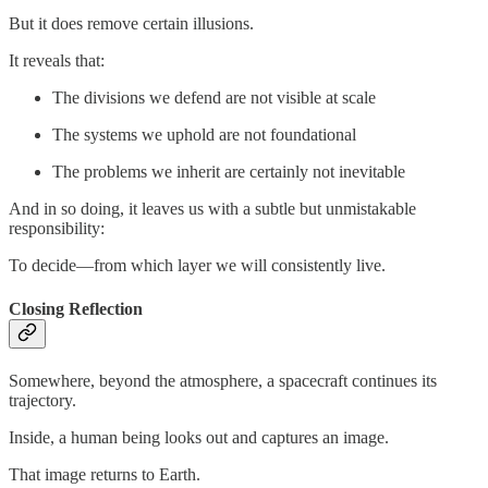
But it does remove certain illusions.
It reveals that:
The divisions we defend are not visible at scale
The systems we uphold are not foundational
The problems we inherit are certainly not inevitable
And in so doing, it leaves us with a subtle but unmistakable
responsibility:
To decide—from which layer we will consistently live.
Closing Reflection
Somewhere, beyond the atmosphere, a spacecraft continues its
trajectory.
Inside, a human being looks out and captures an image.
That image returns to Earth.