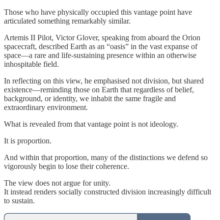
Those who have physically occupied this vantage point have
articulated something remarkably similar.
Artemis II Pilot, Victor Glover, speaking from aboard the Orion
spacecraft, described Earth as an “oasis” in the vast expanse of
space—a rare and life-sustaining presence within an otherwise
inhospitable field.
In reflecting on this view, he emphasised not division, but shared
existence—reminding those on Earth that regardless of belief,
background, or identity, we inhabit the same fragile and
extraordinary environment.
What is revealed from that vantage point is not ideology.
It is proportion.
And within that proportion, many of the distinctions we defend so
vigorously begin to lose their coherence.
The view does not argue for unity.
It instead renders socially constructed division increasingly difficult
to sustain.