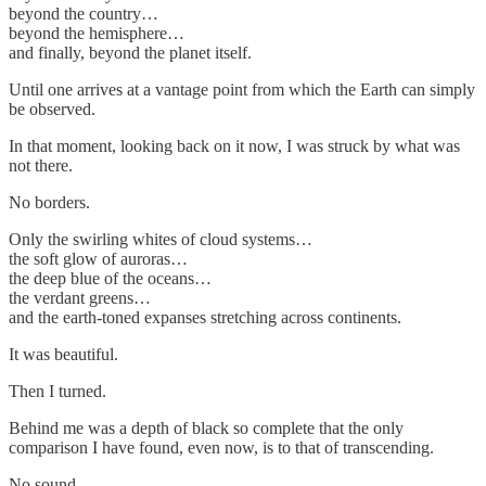
beyond the country…
beyond the hemisphere…
and finally, beyond the planet itself.
Until one arrives at a vantage point from which the Earth can simply
be observed.
In that moment, looking back on it now, I was struck by what was
not there.
No borders.
Only the swirling whites of cloud systems…
the soft glow of auroras…
the deep blue of the oceans…
the verdant greens…
and the earth-toned expanses stretching across continents.
It was beautiful.
Then I turned.
Behind me was a depth of black so complete that the only
comparison I have found, even now, is to that of transcending.
No sound.