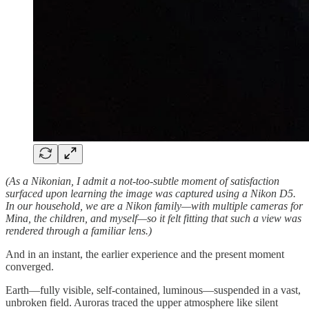
(As a Nikonian, I admit a not-too-subtle moment of satisfaction
surfaced upon learning the image was captured using a Nikon D5.
In our household, we are a Nikon family—with multiple cameras for
Mina, the children, and myself—so it felt fitting that such a view was
rendered through a familiar lens.)
And in an instant, the earlier experience and the present moment
converged.
Earth—fully visible, self-contained, luminous—suspended in a vast,
unbroken field. Auroras traced the upper atmosphere like silent