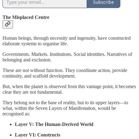
Subscribe
The Misplaced Centre
Human beings, through necessity and ingenuity, have constructed
elaborate systems to organise life.
Governments. Markets. Institutions. Social identities. Narratives of
belonging and exclusion.
These are not without function. They coordinate action, provide
continuity, and scaffold development.
But, when the planet is observed from this vantage point, it becomes
clear they are not fundamental.
They belong not to the base of reality, but to its upper layers—to
what, within the Seven Layers of Manifestation, would be
recognised as:
Layer V: The Human-Derived World
Layer VI: Constructs