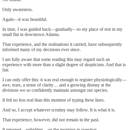
Only awareness.
Again—it was beautiful.
In time, I was guided back—gradually—to my place of rest in my
small flat in downtown Atlanta.
That experience, and the realisations it carried, have subsequently
informed many of my decisions ever since.
I am fully aware that some reading this may regard such an
experience with more than a slight degree of skepticism. And that is
fair.
I can only offer this: it was real enough to register physiologically—
awe, tears, a sense of clarity… and a growing dismay at the
divisions we so confidently maintain amongst our species.
It felt no less real than this moment of typing these lines.
And so, I accept whatever scrutiny may follow. It is what it is.
That experience, however, did not remain in the past.
It returned—unbidden—on the morning in question.