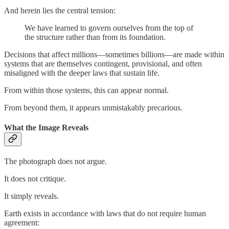
And herein lies the central tension:
We have learned to govern ourselves from the top of
the structure rather than from its foundation.
Decisions that affect millions—sometimes billions—are made within
systems that are themselves contingent, provisional, and often
misaligned with the deeper laws that sustain life.
From within those systems, this can appear normal.
From beyond them, it appears unmistakably precarious.
What the Image Reveals
The photograph does not argue.
It does not critique.
It simply reveals.
Earth exists in accordance with laws that do not require human
agreement: