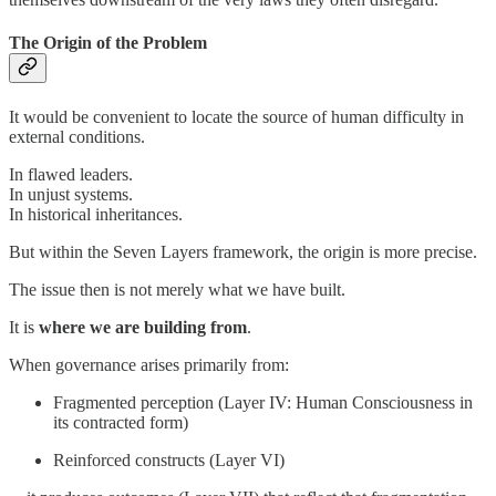
The Origin of the Problem
It would be convenient to locate the source of human difficulty in
external conditions.
In flawed leaders.
In unjust systems.
In historical inheritances.
But within the Seven Layers framework, the origin is more precise.
The issue then is not merely what we have built.
It is
where we are building from
.
When governance arises primarily from:
Fragmented perception (Layer IV: Human Consciousness in
its contracted form)
Reinforced constructs (Layer VI)