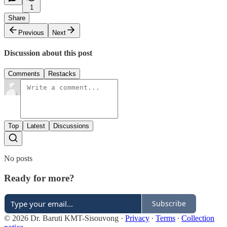
1
Share
Previous
Next
Discussion about this post
Comments
Restacks
Top
Latest
Discussions
No posts
Ready for more?
Subscribe
© 2026 Dr. Baruti KMT-Sisouvong
·
Privacy
∙
Terms
∙
Collection