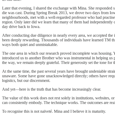
Later that evening, I shared the exchange with Mina. She responded s
die was cast. During Spring Break 2013, we drove two days from Iowa
neighbourhoods, met with a well-regarded professor who had practise
region. Only later did we learn that many of them had independently
day drive back to Iowa.
After conducting due diligence in nearly every area, we accepted the 
been deeply rewarding. Thousands of individuals have learned TM throu
ways both quiet and unmistakable.
The one area in which our research proved incomplete was housing. Y
introduced us to another Brother who was instrumental in helping us 
the way, we remain deeply grateful. Their generosity set the tone for
At the same time, the past several years have brought undeniable s
unaware. Some have gone unacknowledged directly; others have require
logistics, but our discernment.
And yet—here is the truth that has become increasingly clear.
The value of this work does not rest solely in institutions, websites, or
can consistently embody. The technique works. The outcomes are real.
To recognise this is not naïveté. Mina and I believe it is maturity.