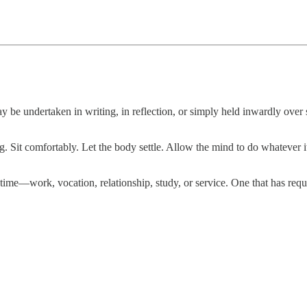
may be undertaken in writing, in reflection, or simply held inwardly over 
. Sit comfortably. Let the body settle. Allow the mind to do whatever it
me—work, vocation, relationship, study, or service. One that has requ