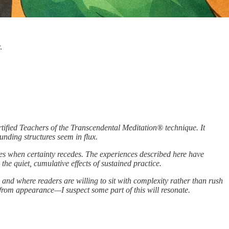
.
ified Teachers of the Transcendental Meditation® technique. It
nding structures seem in flux.
ures when certainty recedes. The experiences described here have
 the quiet, cumulative effects of sustained practice.
 and where readers are willing to sit with complexity rather than rush
 from appearance—I suspect some part of this will resonate.