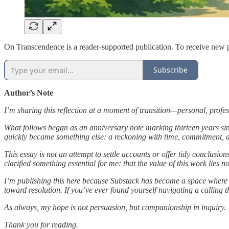
On Transcendence is a reader-supported publication. To receive new p
Subscribe
Author’s Note
I’m sharing this reflection at a moment of transition—personal, profe
What follows began as an anniversary note marking thirteen years si
quickly became something else: a reckoning with time, commitment, an
This essay is not an attempt to settle accounts or offer tidy conclusi
clarified something essential for me: that the value of this work lies no
I’m publishing this here because Substack has become a space where ref
toward resolution. If you’ve ever found yourself navigating a calling
As always, my hope is not persuasion, but companionship in inquiry.
Thank you for reading.