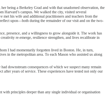
, her being a Berkeley Grad and with that unadorned observation, the
m Harvard’s campus. We walked the city, visited several
met his wife and additional practitioners and teachers from the
reflect upon—both during the remainder of our visit and on the two-
ence, presence, and a willingness to grow alongside it. The work has
ativity re-emerge, resilience strengthen, and lives recalibrate in
om I had momentarily forgotten lived in Boston. He, in turn,
lives in the metropolitan area. To each Mason who assisted us along
have had downstream consequences of which we suspect many remain
 after years of service. These experiences have tested not only our
ment with principles deeper than any single individual or organisation