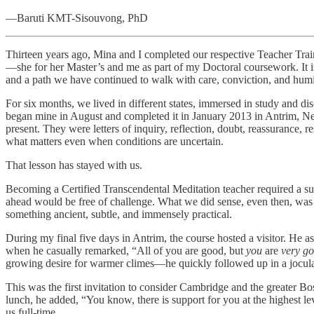
—Baruti KMT-Sisouvong, PhD
Thirteen years ago, Mina and I completed our respective Teacher Tra
—she for her Master’s and me as part of my Doctoral coursework. It is
and a path we have continued to walk with care, conviction, and humil
For six months, we lived in different states, immersed in study and d
began mine in August and completed it in January 2013 in Antrim, New
present. They were letters of inquiry, reflection, doubt, reassurance, r
what matters even when conditions are uncertain.
That lesson has stayed with us.
Becoming a Certified Transcendental Meditation teacher required a subs
ahead would be free of challenge. What we did sense, even then, was 
something ancient, subtle, and immensely practical.
During my final five days in Antrim, the course hosted a visitor. He as
when he casually remarked, “All of you are good, but
you
are
very g
growing desire for warmer climes—he quickly followed up in a jocu
This was the first invitation to consider Cambridge and the greater B
lunch, he added, “You know, there is support for you at the highest l
us full-time.