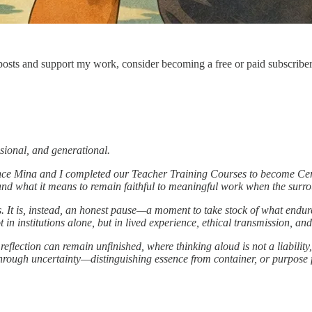
osts and support my work, consider becoming a free or paid subscriber
ssional, and generational.
nce Mina and I completed our Teacher Training Courses to become Cert
d what it means to remain faithful to meaningful work when the surrou
ons. It is, instead, an honest pause—a moment to take stock of what end
t in institutions alone, but in lived experience, ethical transmission, and
lection can remain unfinished, where thinking aloud is not a liability,
 through uncertainty—distinguishing essence from container, or purpose