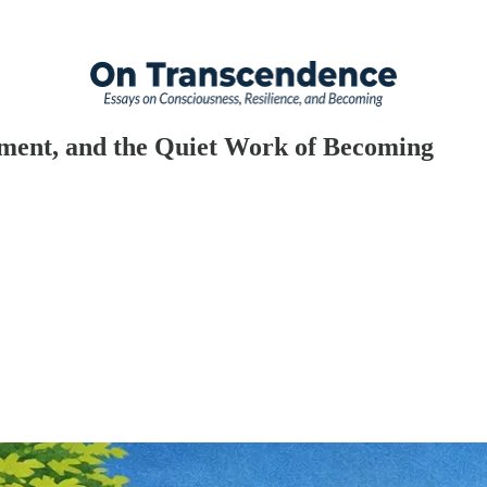
tment, and the Quiet Work of Becoming