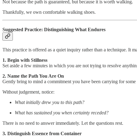
Not because the path is guaranteed, but because it is worth walking.
Thankfully, we own comfortable walking shoes.
Suggested Practice: Distinguishing What Endures
This practice is offered as a quiet inquiry rather than a technique. It 
1. Begin with Stillness
Set aside a few minutes in which you are not trying to resolve anything
2. Name the Path You Are On
Gently bring to mind a commitment you have been carrying for some ti
Without judgement, notice:
What initially drew you to this path?
What has sustained you when certainty receded?
There is no need to answer immediately. Let the questions rest.
3. Distinguish Essence from Container