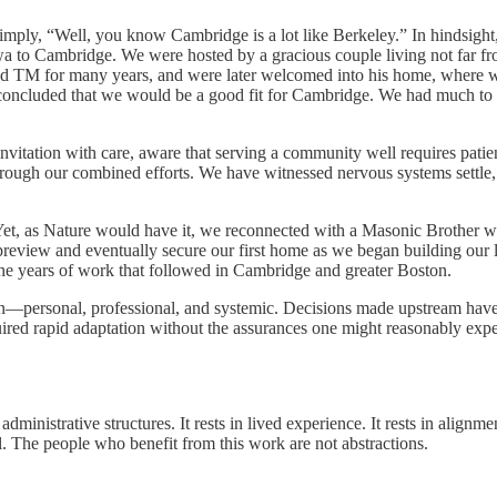
imply, “Well, you know Cambridge is a lot like Berkeley.” In hindsight
 to Cambridge. We were hosted by a gracious couple living not far fro
d TM for many years, and were later welcomed into his home, where we 
 concluded that we would be a good fit for Cambridge. We had much to 
invitation with care, aware that serving a community well requires pati
gh our combined efforts. We have witnessed nervous systems settle, cre
et, as Nature would have it, we reconnected with a Masonic Brother wh
preview and eventually secure our first home as we began building our 
 the years of work that followed in Cambridge and greater Boston.
train—personal, professional, and systemic. Decisions made upstream 
d rapid adaptation without the assurances one might reasonably expect
 administrative structures. It rests in lived experience. It rests in align
 The people who benefit from this work are not abstractions.