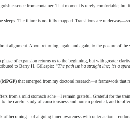
 essence from container. That moment is rarely comfortable, but it is 
s he sleeps. The future is not fully mapped. Transitions are underway
bout alignment. About returning, again and again, to the posture of the
 phase of expansion returns us to the beginning, but with greater clarity an
tributed to Barry H. Gillespie:
“The path isn’t a straight line; it’s a s
s (MPGP)
that emerged from my doctoral research—a framework that reco
rs from a mild stomach ache—I remain grateful. Grateful for the trainin
y, to the careful study of consciousness and human potential, and to o
work of becoming—of aligning inner awareness with outer action—endure