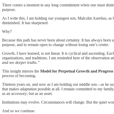
There comes a moment in any long commitment when one must distinguish
purpose.
As I write this, I am holding our youngest son, Malcolm Aurelius, a
diminished. It has sharpened.
Why?
Because this path has never been about certainty. It has always been a
purpose, and to remain open to change without losing one’s centre.
Growth, I have learned, is not linear. It is cyclical and ascending. Each
organisations, and traditions. I am reminded here of the observation at
and see deeper truths.”
This insight mirrors the
Model for Perpetual Growth and Progres
process of becoming.
Thirteen years on, and now as I am holding our middle son—as he suffe
that makes adaptation possible at all. I remain committed to my famil
as an accessory; but as an asset.
Institutions may evolve. Circumstances will change. But the quiet 
And so we continue.