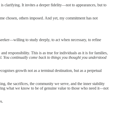
clarifying. It invites a deeper fidelity—not to appearances, but to
—some chosen, others imposed. And yet, my commitment has not
 seeker—willing to study deeply, to act when necessary, to refine
d responsibility. This is as true for individuals as it is for families,
piral. You continually come back to things you thought you understood
gnises growth not as a terminal destination, but as a perpetual
g, the sacrifices, the community we serve, and the inner stability
ffering what we know to be of genuine value to those who need it—not
s.