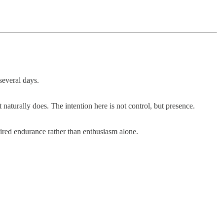
several days.
 naturally does. The intention here is not control, but presence.
ired endurance rather than enthusiasm alone.