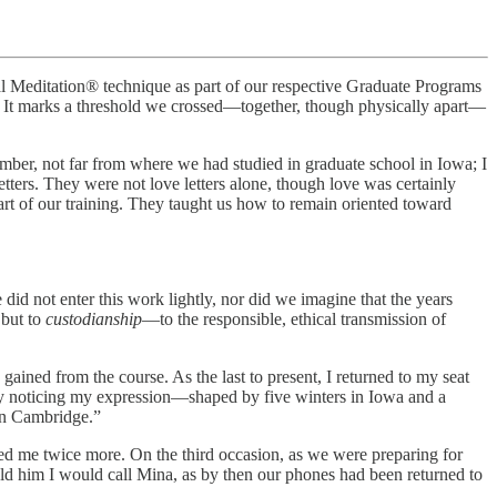
l Meditation® technique as part of our respective Graduate Programs
l. It marks a threshold we crossed—together, though physically apart—
ember, not far from where we had studied in graduate school in Iowa; I
ers. They were not love letters alone, though love was certainly
 part of our training. They taught us how to remain oriented toward
did not enter this work lightly, nor did we imagine that the years
 but to
custodianship
—to the responsible, ethical transmission of
gained from the course. As the last to present, I returned to my seat
ly noticing my expression—shaped by five winters in Iowa and a
in Cambridge.”
ched me twice more. On the third occasion, as we were preparing for
old him I would call Mina, as by then our phones had been returned to