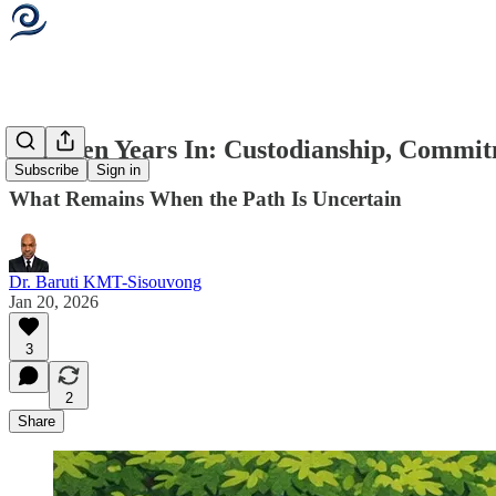
Thirteen Years In: Custodianship, Commi
Subscribe
Sign in
What Remains When the Path Is Uncertain
Dr. Baruti KMT-Sisouvong
Jan 20, 2026
3
2
Share