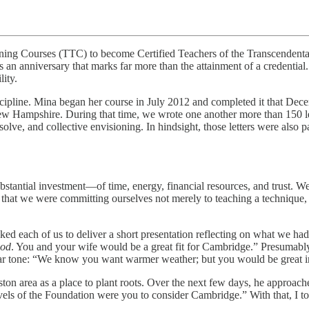
ining Courses (TTC) to become Certified Teachers of the Transcendenta
 an anniversary that marks far more than the attainment of a credentia
ity.
iscipline. Mina began her course in July 2012 and completed it that Dec
 Hampshire. During that time, we wrote one another more than 150 lett
esolve, and collective envisioning. In hindsight, those letters were also
tantial investment—of time, energy, financial resources, and trust. We 
that we were committing ourselves not merely to teaching a technique,
ked each of us to deliver a short presentation reflecting on what we had 
ood
. You and your wife would be a great fit for Cambridge.” Presumab
lar tone: “We know you want warmer weather; but you would be great 
oston area as a place to plant roots. Over the next few days, he approa
evels of the Foundation were you to consider Cambridge.” With that, I t