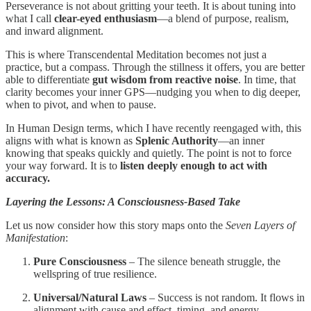
Perseverance is not about gritting your teeth. It is about tuning into
what I call
clear-eyed enthusiasm
—a blend of purpose, realism,
and inward alignment.
This is where Transcendental Meditation becomes not just a
practice, but a compass. Through the stillness it offers, you are better
able to differentiate
gut wisdom from reactive noise
. In time, that
clarity becomes your inner GPS—nudging you when to dig deeper,
when to pivot, and when to pause.
In Human Design terms, which I have recently reengaged with, this
aligns with what is known as
Splenic Authority
—an inner
knowing that speaks quickly and quietly. The point is not to force
your way forward. It is to
listen deeply enough to act with
accuracy.
Layering the Lessons: A Consciousness-Based Take
Let us now consider how this story maps onto the
Seven Layers of
Manifestation
:
Pure Consciousness
– The silence beneath struggle, the
wellspring of true resilience.
Universal/Natural Laws
– Success is not random. It flows in
alignment with cause and effect, timing, and energy.