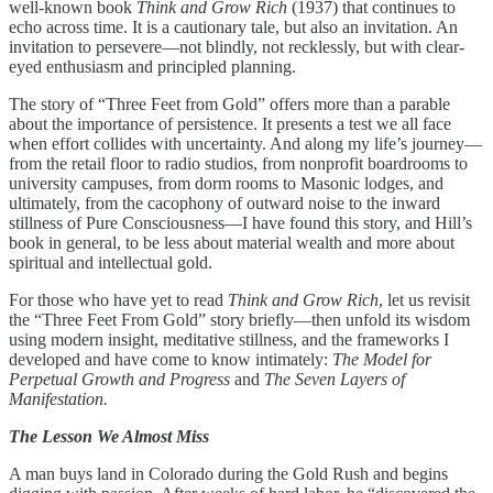
well-known book
Think and Grow Rich
(1937) that continues to
echo across time. It is a cautionary tale, but also an invitation. An
invitation to persevere—not blindly, not recklessly, but with clear-
eyed enthusiasm and principled planning.
The story of “Three Feet from Gold” offers more than a parable
about the importance of persistence. It presents a test we all face
when effort collides with uncertainty. And along my life’s journey—
from the retail floor to radio studios, from nonprofit boardrooms to
university campuses, from dorm rooms to Masonic lodges, and
ultimately, from the cacophony of outward noise to the inward
stillness of Pure Consciousness—I have found this story, and Hill’s
book in general, to be less about material wealth and more about
spiritual and intellectual gold.
For those who have yet to read
Think and Grow Rich
, let us revisit
the “Three Feet From Gold” story briefly—then unfold its wisdom
using modern insight, meditative stillness, and the frameworks I
developed and have come to know intimately:
The Model for
Perpetual Growth and Progress
and
The Seven Layers of
Manifestation.
The Lesson We Almost Miss
A man buys land in Colorado during the Gold Rush and begins