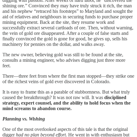
digging with passion. After weeks of hard labor, he “discovered the
shining ore.” Convinced they may have truly struck it rich, the man
and his nephew “retraced his footsteps” to Maryland and sought the
aid of relatives and neighbours in securing funds to purchase proper
mining equipment. Back at the site, they resume work and
successfully extract several cartloads of ore. Then, without warning,
the vein of gold ore disappeared. After a couple of false starts and
finally convinced the gold is gone for good, he gives up, sells his
machinery for pennies on the dollar, and walks away.
The new owner, believing gold was still to be found at the site,
consults a mining engineer, who advises digging just three more
feet.
There—three feet from where the first man stopped—they strike one
of the richest veins of gold ever discovered in Colorado.
It is easy to frame this as a parable of stubbornness. But what truly
caused the breakthrough? It was not raw will. It was
disciplined
strategy, expert counsel, and the ability to hold focus when the
mind screams to abandon course.
Planning vs. Wishing
One of the most overlooked aspects of this tale is that the original
digger
had no plan beyond effort
. He went in with enthusiasm but