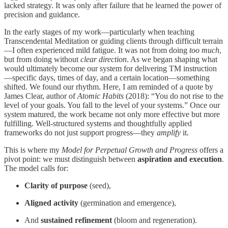
lacked strategy. It was only after failure that he learned the power of
precision and guidance.
In the early stages of my work—particularly when teaching
Transcendental Meditation or guiding clients through difficult terrain
—I often experienced mild fatigue. It was not from doing
too much
,
but from doing without
clear direction
. As we began shaping what
would ultimately become our system for delivering TM instruction
—specific days, times of day, and a certain location—something
shifted. We found our rhythm. Here, I am reminded of a quote by
James Clear, author of
Atomic Habits
(2018): “You do not rise to the
level of your goals. You fall to the level of your systems.” Once our
system matured, the work became not only more effective but more
fulfilling. Well-structured systems and thoughtfully applied
frameworks do not just support progress—they
amplify
it.
This is where my
Model for Perpetual Growth and Progress
offers a
pivot point: we must distinguish between
aspiration and execution
.
The model calls for:
Clarity of purpose
(seed),
Aligned activity
(germination and emergence),
And
sustained refinement
(bloom and regeneration).