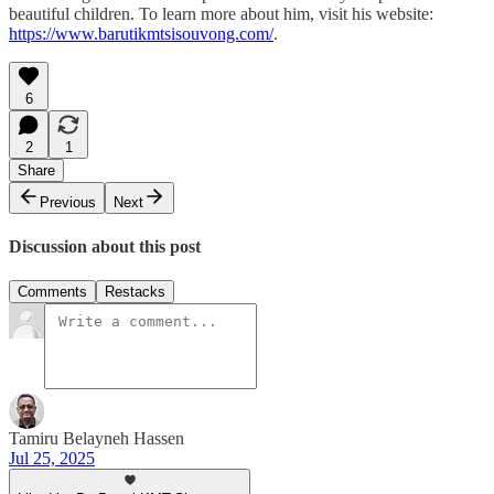
beautiful children. To learn more about him, visit his website:
https://www.barutikmtsisouvong.com/
.
6
2
1
Share
Previous
Next
Discussion about this post
Comments
Restacks
Tamiru Belayneh Hassen
Jul 25, 2025