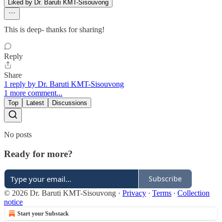
Liked by Dr. Baruti KMT-Sisouvong
This is deep- thanks for sharing!
Reply
Share
1 reply by Dr. Baruti KMT-Sisouvong
1 more comment...
Top
Latest
Discussions
No posts
Ready for more?
Subscribe
© 2026 Dr. Baruti KMT-Sisouvong
·
Privacy
∙
Terms
∙
Collection
notice
Start your Substack