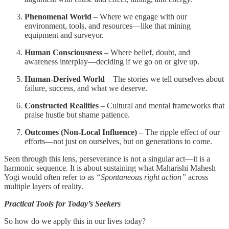
Phenomenal World
– Where we engage with our
environment, tools, and resources—like that mining
equipment and surveyor.
Human Consciousness
– Where belief, doubt, and
awareness interplay—deciding if we go on or give up.
Human-Derived World
– The stories we tell ourselves about
failure, success, and what we deserve.
Constructed Realities
– Cultural and mental frameworks that
praise hustle but shame patience.
Outcomes (Non-Local Influence)
– The ripple effect of our
efforts—not just on ourselves, but on generations to come.
Seen through this lens, perseverance is not a singular act—it is a
harmonic sequence. It is about sustaining what Maharishi Mahesh
Yogi would often refer to as
“Spontaneous right action”
across
multiple layers of reality.
Practical Tools for Today’s Seekers
So how do we apply this in our lives today?