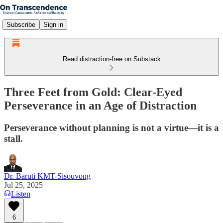
Subscribe
Sign in
Read distraction-free on Substack
Three Feet from Gold: Clear-Eyed
Perseverance in an Age of Distraction
Perseverance without planning is not a virtue—it is a
stall.
Dr. Baruti KMT-Sisouvong
Jul 25, 2025
Listen
6