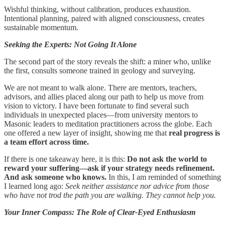
Wishful thinking, without calibration, produces exhaustion.
Intentional planning, paired with aligned consciousness, creates
sustainable momentum.
Seeking the Experts: Not Going It Alone
The second part of the story reveals the shift: a miner who, unlike
the first, consults someone trained in geology and surveying.
We are not meant to walk alone. There are mentors, teachers,
advisors, and allies placed along our path to help us move from
vision to victory. I have been fortunate to find several such
individuals in unexpected places—from university mentors to
Masonic leaders to meditation practitioners across the globe. Each
one offered a new layer of insight, showing me that
real progress is
a team effort across time.
If there is one takeaway here, it is this:
Do not ask the world to
reward your suffering—ask if your strategy needs refinement.
And ask someone who knows.
In this, I am reminded of something
I learned long ago:
Seek neither assistance nor advice from those
who have not trod the path you are walking. They cannot help you.
Your Inner Compass: The Role of Clear-Eyed Enthusiasm