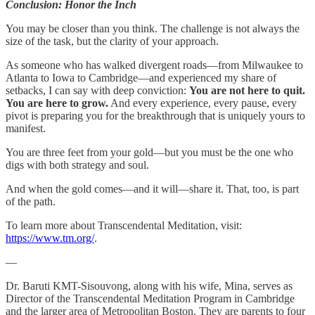
Conclusion: Honor the Inch
You may be closer than you think. The challenge is not always the
size of the task, but the clarity of your approach.
As someone who has walked divergent roads—from Milwaukee to
Atlanta to Iowa to Cambridge—and experienced my share of
setbacks, I can say with deep conviction:
You are not here to quit.
You are here to grow.
And every experience, every pause, every
pivot is preparing you for the breakthrough that is uniquely yours to
manifest.
You are three feet from your gold—but you must be the one who
digs with both strategy and soul.
And when the gold comes—and it will—share it. That, too, is part
of the path.
To learn more about Transcendental Meditation, visit:
https://www.tm.org/
.
—
Dr. Baruti KMT-Sisouvong, along with his wife, Mina, serves as
Director of the Transcendental Meditation Program in Cambridge
and the larger area of Metropolitan Boston. They are parents to four