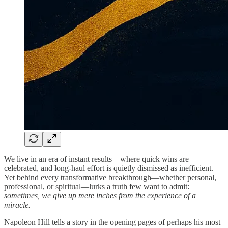
We live in an era of instant results—where quick wins are
celebrated, and long-haul effort is quietly dismissed as inefficient.
Yet behind every transformative breakthrough—whether personal,
professional, or spiritual—lurks a truth few want to admit:
sometimes, we give up mere inches from the experience of a
miracle.
Napoleon Hill tells a story in the opening pages of perhaps his most