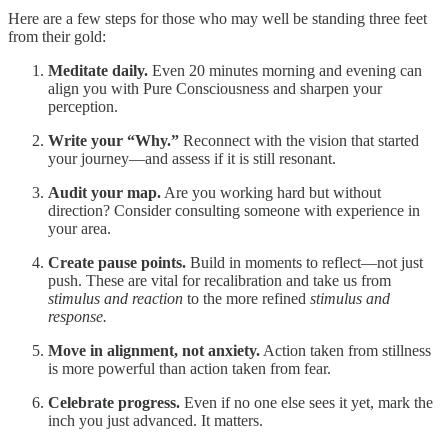
Here are a few steps for those who may well be standing three feet
from their gold:
Meditate daily.
Even 20 minutes morning and evening can
align you with Pure Consciousness and sharpen your
perception.
Write your “Why.”
Reconnect with the vision that started
your journey—and assess if it is still resonant.
Audit your map.
Are you working hard but without
direction? Consider consulting someone with experience in
your area.
Create pause points.
Build in moments to reflect—not just
push. These are vital for recalibration and take us from
stimulus and reaction
to the more refined
stimulus and
response.
Move in alignment, not anxiety.
Action taken from stillness
is more powerful than action taken from fear.
Celebrate progress.
Even if no one else sees it yet, mark the
inch you just advanced. It matters.