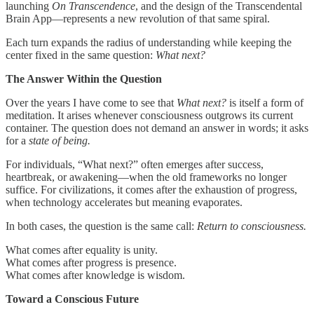
launching
On Transcendence
, and the design of the Transcendental
Brain App—represents a new revolution of that same spiral.
Each turn expands the radius of understanding while keeping the
center fixed in the same question:
What next?
The Answer Within the Question
Over the years I have come to see that
What next?
is itself a form of
meditation. It arises whenever consciousness outgrows its current
container. The question does not demand an answer in words; it asks
for a
state of being.
For individuals, “What next?” often emerges after success,
heartbreak, or awakening—when the old frameworks no longer
suffice. For civilizations, it comes after the exhaustion of progress,
when technology accelerates but meaning evaporates.
In both cases, the question is the same call:
Return to consciousness.
What comes after equality is unity.
What comes after progress is presence.
What comes after knowledge is wisdom.
Toward a Conscious Future