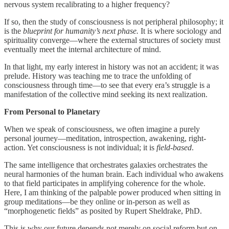
nervous system recalibrating to a higher frequency?
If so, then the study of consciousness is not peripheral philosophy; it
is the
blueprint for humanity’s next phase.
It is where sociology and
spirituality converge—where the external structures of society must
eventually meet the internal architecture of mind.
In that light, my early interest in history was not an accident; it was
prelude. History was teaching me to trace the unfolding of
consciousness through time—to see that every era’s struggle is a
manifestation of the collective mind seeking its next realization.
From Personal to Planetary
When we speak of consciousness, we often imagine a purely
personal journey—meditation, introspection, awakening, right-
action. Yet consciousness is not individual; it is
field-based
.
The same intelligence that orchestrates galaxies orchestrates the
neural harmonies of the human brain. Each individual who awakens
to that field participates in amplifying coherence for the whole.
Here, I am thinking of the palpable power produced when sitting in
group meditations—be they online or in-person as well as
“morphogenetic fields” as posited by Rupert Sheldrake, PhD.
This is why our future depends not merely on social reform but on