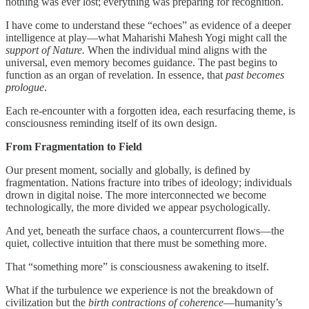
nothing was ever lost; everything was preparing for recognition.
I have come to understand these “echoes” as evidence of a deeper
intelligence at play—what Maharishi Mahesh Yogi might call the
support of Nature.
When the individual mind aligns with the
universal, even memory becomes guidance. The past begins to
function as an organ of revelation. In essence, that
past becomes
prologue
.
Each re-encounter with a forgotten idea, each resurfacing theme, is
consciousness reminding itself of its own design.
From Fragmentation to Field
Our present moment, socially and globally, is defined by
fragmentation. Nations fracture into tribes of ideology; individuals
drown in digital noise. The more interconnected we become
technologically, the more divided we appear psychologically.
And yet, beneath the surface chaos, a countercurrent flows—the
quiet, collective intuition that there must be something more.
That “something more” is consciousness awakening to itself.
What if the turbulence we experience is not the breakdown of
civilization but the
birth contractions of coherence
—humanity’s