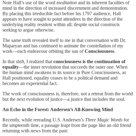
Note Hall’s use of the word
meditation
and its inherent faculties of
mind in the direction of increased discernment and demonstration.
By placing this irreducible fact before his 1797 audience, Hall
appears to have sought to point attendees in the direction of the
underlying reality resident within all; despite social constructs
seeking to argue otherwise.
The same truth revealed itself to me in that conversation with Dr.
Maparyan and has continued to animate the constellation of my
work—each endeavour orbiting the sun of
Consciousness
.
In that shift, I realized that
consciousness is the continuation of
equality
—the inner revolution that succeeds the outer one. When
the human mind awakens to its source in Pure Consciousness, as
Hall positioned, equality ceases to be a political demand and
becomes an experiential fact.
The work of consciousness is, therefore, not a retreat from the world
but the next evolution of justice—a justice that includes the soul.
An Echo in the Forest: Andersen’s All-Knowing Mind
Recently, while rereading U.S. Andersen’s
Three Magic Words
for
the umpteenth time, a passage leapt from the page like an old friend
returning with news from the past: