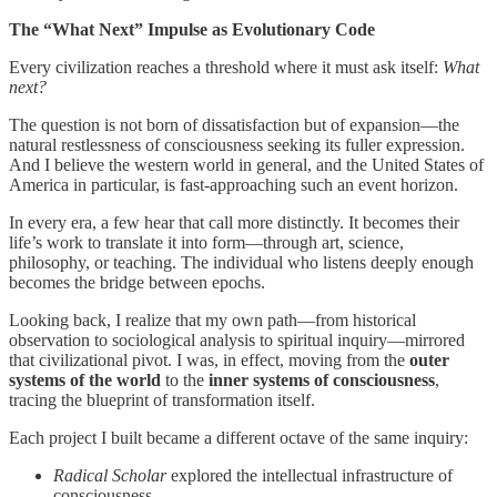
The “What Next” Impulse as Evolutionary Code
Every civilization reaches a threshold where it must ask itself:
What
next?
The question is not born of dissatisfaction but of expansion—the
natural restlessness of consciousness seeking its fuller expression.
And I believe the western world in general, and the United States of
America in particular, is fast-approaching such an event horizon.
In every era, a few hear that call more distinctly. It becomes their
life’s work to translate it into form—through art, science,
philosophy, or teaching. The individual who listens deeply enough
becomes the bridge between epochs.
Looking back, I realize that my own path—from historical
observation to sociological analysis to spiritual inquiry—mirrored
that civilizational pivot. I was, in effect, moving from the
outer
systems of the world
to the
inner systems of consciousness
,
tracing the blueprint of transformation itself.
Each project I built became a different octave of the same inquiry:
Radical Scholar
explored the intellectual infrastructure of
consciousness.