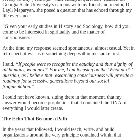
Georgia State University’s campus with my friend and mentor, Dr.
Layli Maparyan, she posed a question that has echoed through my
life ever since:
“Given your early studies in History and Sociology, how did you
come to be interested in spirituality and the matter of
consciousness?”
At the time, my response seemed spontaneous, almost casual. Yet in
retrospect, it was as if something deep within me spoke first.
I said,
“If people were to recognize the equality and thus dignity of
all humans, what next? For me, I am focusing on the ‘What next?’
question, as I believe that researching consciousness will provide a
roadmap for successive generations beyond our social
fragmentation.”
I could not have known, sitting there in that moment, that my
answer would become prophetic—that it contained the DNA of
everything I would later create.
The Echo That Became a Path
In the years that followed, I would teach, write, and build
organizations around the very principle contained within that