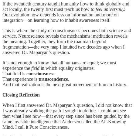
If the twentieth century taught humanity how to think globally and
act locally, the twenty-first must teach us how to
feel universally.
Our evolution now depends less on information and more on
integration—on learning how to inhabit awareness itself.
This is where the study of consciousness becomes both science and
service. Neuroscience reveals the mechanisms; meditation reveals
the meaning. Together, they form the roadmap beyond
fragmentation—the very map I intuited two decades ago when I
answered Dr. Maparyan’s question.
It is not enough to know that all humans are equal; we must
experience the
field
in which equality originates.
That field is
consciousness
.
That experience is
transcendence
.
And that realization is the next great movement of human history.
Closing Reflection
When I first answered Dr. Maparyan’s question, I did not know that
I was already walking the path I sought to define. I could not see
then what I see now—that every step since has been guided by the
same invisible intelligence that Andersen called the All-Knowing
Mind. I call it Pure Consciousness.