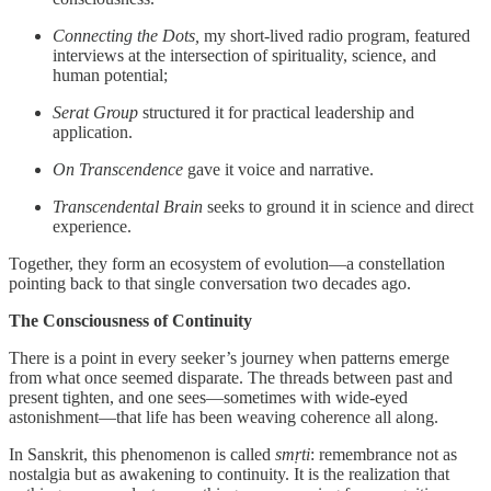
Connecting the Dots,
my short-lived radio program, featured
interviews at the intersection of spirituality, science, and
human potential;
Serat Group
structured it for practical leadership and
application.
On Transcendence
gave it voice and narrative.
Transcendental Brain
seeks to ground it in science and direct
experience.
Together, they form an ecosystem of evolution—a constellation
pointing back to that single conversation two decades ago.
The Consciousness of Continuity
There is a point in every seeker’s journey when patterns emerge
from what once seemed disparate. The threads between past and
present tighten, and one sees—sometimes with wide-eyed
astonishment—that life has been weaving coherence all along.
In Sanskrit, this phenomenon is called
smṛti
: remembrance not as
nostalgia but as awakening to continuity. It is the realization that