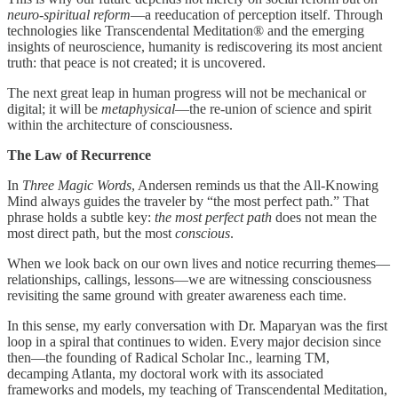
neuro-spiritual reform
—a reeducation of perception itself. Through
technologies like Transcendental Meditation® and the emerging
insights of neuroscience, humanity is rediscovering its most ancient
truth: that peace is not created; it is uncovered.
The next great leap in human progress will not be mechanical or
digital; it will be
metaphysical
—the re-union of science and spirit
within the architecture of consciousness.
The Law of Recurrence
In
Three Magic Words
, Andersen reminds us that the All-Knowing
Mind always guides the traveler by “the most perfect path.” That
phrase holds a subtle key:
the most perfect path
does not mean the
most direct path, but the most
conscious
.
When we look back on our own lives and notice recurring themes—
relationships, callings, lessons—we are witnessing consciousness
revisiting the same ground with greater awareness each time.
In this sense, my early conversation with Dr. Maparyan was the first
loop in a spiral that continues to widen. Every major decision since
then—the founding of Radical Scholar Inc., learning TM,
decamping Atlanta, my doctoral work with its associated
frameworks and models, my teaching of Transcendental Meditation,