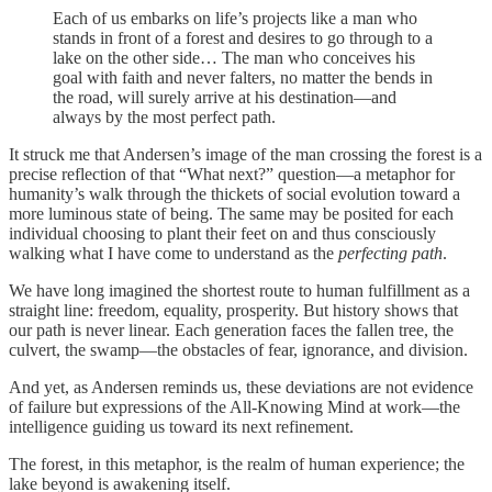
Each of us embarks on life’s projects like a man who
stands in front of a forest and desires to go through to a
lake on the other side… The man who conceives his
goal with faith and never falters, no matter the bends in
the road, will surely arrive at his destination—and
always by the most perfect path.
It struck me that Andersen’s image of the man crossing the forest is a
precise reflection of that “What next?” question—a metaphor for
humanity’s walk through the thickets of social evolution toward a
more luminous state of being. The same may be posited for each
individual choosing to plant their feet on and thus consciously
walking what I have come to understand as the
perfecting path
.
We have long imagined the shortest route to human fulfillment as a
straight line: freedom, equality, prosperity. But history shows that
our path is never linear. Each generation faces the fallen tree, the
culvert, the swamp—the obstacles of fear, ignorance, and division.
And yet, as Andersen reminds us, these deviations are not evidence
of failure but expressions of the All-Knowing Mind at work—the
intelligence guiding us toward its next refinement.
The forest, in this metaphor, is the realm of human experience; the
lake beyond is awakening itself.