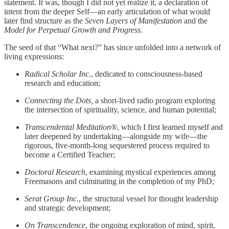
statement. It was, though I did not yet realize it, a declaration of
intent from the deeper Self—an early articulation of what would
later find structure as the
Seven Layers of Manifestation
and the
Model for Perpetual Growth and Progress
.
The seed of that “What next?” has since unfolded into a network of
living expressions:
Radical Scholar Inc.
, dedicated to consciousness-based
research and education;
Connecting the Dots,
a short-lived radio program exploring
the intersection of spirituality, science, and human potential;
Transcendental Meditation®
, which I first learned myself and
later deepened by undertaking—alongside my wife—the
rigorous, five-month-long sequestered process required to
become a Certified Teacher;
Doctoral Research
, examining mystical experiences among
Freemasons and culminating in the completion of my PhD;
Serat Group Inc.
, the structural vessel for thought leadership
and strategic development;
On Transcendence
, the ongoing exploration of mind, spirit,