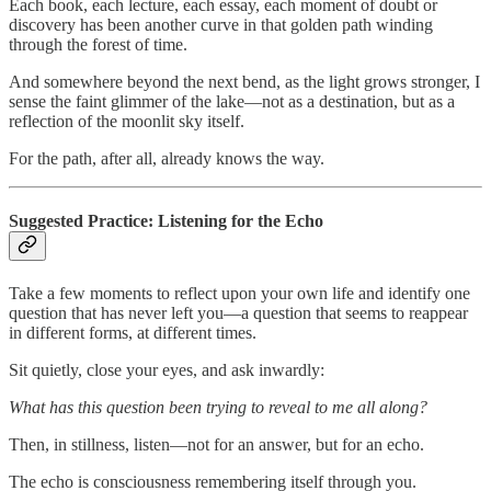
Each book, each lecture, each essay, each moment of doubt or
discovery has been another curve in that golden path winding
through the forest of time.
And somewhere beyond the next bend, as the light grows stronger, I
sense the faint glimmer of the lake—not as a destination, but as a
reflection of the moonlit sky itself.
For the path, after all, already knows the way.
Suggested Practice: Listening for the Echo
Take a few moments to reflect upon your own life and identify one
question that has never left you—a question that seems to reappear
in different forms, at different times.
Sit quietly, close your eyes, and ask inwardly:
What has this question been trying to reveal to me all along?
Then, in stillness, listen—not for an answer, but for an echo.
The echo is consciousness remembering itself through you.