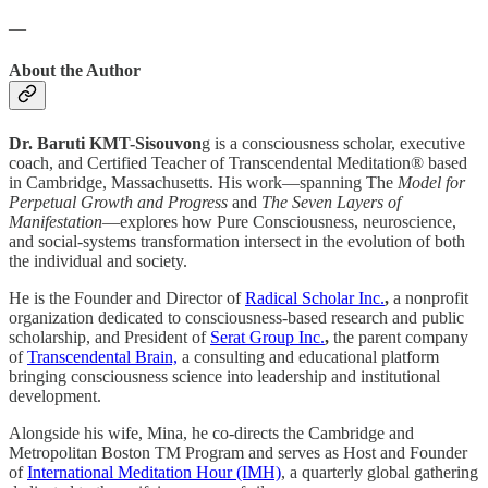
—
About the Author
Dr. Baruti KMT-Sisouvon
g is a consciousness scholar, executive
coach, and Certified Teacher of Transcendental Meditation® based
in Cambridge, Massachusetts. His work—spanning The
Model for
Perpetual Growth and Progress
and
The Seven Layers of
Manifestation
—explores how Pure Consciousness, neuroscience,
and social-systems transformation intersect in the evolution of both
the individual and society.
He is the Founder and Director of
Radical Scholar Inc.
,
a nonprofit
organization dedicated to consciousness-based research and public
scholarship, and President of
Serat Group Inc.
,
the parent company
of
Transcendental Brain,
a consulting and educational platform
bringing consciousness science into leadership and institutional
development.
Alongside his wife, Mina, he co-directs the Cambridge and
Metropolitan Boston TM Program and serves as Host and Founder
of
International Meditation Hour (IMH)
, a quarterly global gathering