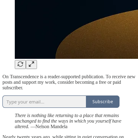
On Transcendence is a reader-supported publication. To receive new
posts and support my work, consider becoming a free or paid
subscriber.
Subscribe
There is nothing like returning to a place that remains
unchanged to find the ways in which you yourself have
altered.
—Nelson Mandela
Nearly twenty years ago, while sitting in quiet conversation on