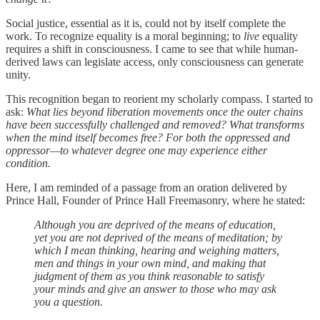
Social justice, essential as it is, could not by itself complete the
work. To recognize equality is a moral beginning; to
live
equality
requires a shift in consciousness. I came to see that while human-
derived laws can legislate access, only consciousness can generate
unity.
This recognition began to reorient my scholarly compass. I started to
ask:
What lies beyond liberation movements once the outer chains
have been successfully challenged and removed? What transforms
when the mind itself becomes free? For both the oppressed and
oppressor—to whatever degree one may experience either
condition.
Here, I am reminded of a passage from an oration delivered by
Prince Hall, Founder of Prince Hall Freemasonry, where he stated:
Although you are deprived of the means of education,
yet you are not deprived of the means of meditation; by
which I mean thinking, hearing and weighing matters,
men and things in your own mind, and making that
judgment of them as you think reasonable to satisfy
your minds and give an answer to those who may ask
you a question.