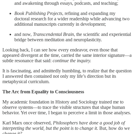
and awakening through essays, podcasts, and teaching;
Book Publishing Projects
, refining and expanding my
doctoral research for a wider readership while advancing two
additional manuscripts currently in development;
and now,
Transcendental Brain
, the scientific and experiential
bridge between meditation and neuroplasticity.
Looking back, I can see how every endeavor, even those that
appeared divergent at the time, carried the same interior signature—a
subtle resonance that said:
continue the inquiry.
It is fascinating, and admittedly humbling, to realize that the question
I answered then contained not only my life’s direction but its
metaphysical curriculum.
The Arc from Equality to Consciousness
My academic foundation in History and Sociology trained me to
observe systems—to trace the visible structures that shape human
behavior. Yet over time, I began to perceive a limit in those analyses.
Karl Marx once observed,
Philosophers have done a good job of
interpreting the world, but the point is to change it
. But, how do we
change it?