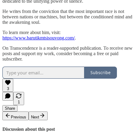
dedicated to the unifying power of silence.
He writes from the conviction that the most important race is not
between nations or machines, but between the conditioned mind and
the awakening soul.
To learn more about him, visit:
https://www.barutikmtsisouvong.com/
.
On Transcendence is a reader-supported publication. To receive new
posts and support my work, consider becoming a free or paid
subscriber.
Subscribe
3
1
Share
Previous
Next
Discussion about this post