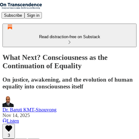
Subscribe
Sign in
Read distraction-free on Substack
What Next? Consciousness as the
Continuation of Equality
On justice, awakening, and the evolution of human
equality into consciousness itself
Dr. Baruti KMT-Sisouvong
Nov 14, 2025
Listen
3