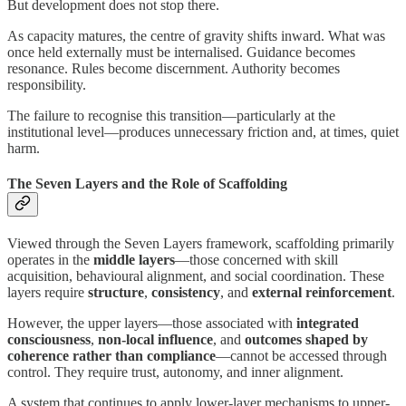
But development does not stop there.
As capacity matures, the centre of gravity shifts inward. What was
once held externally must be internalised. Guidance becomes
resonance. Rules become discernment. Authority becomes
responsibility.
The failure to recognise this transition—particularly at the
institutional level—produces unnecessary friction and, at times, quiet
harm.
The Seven Layers and the Role of Scaffolding
Viewed through the Seven Layers framework, scaffolding primarily
operates in the
middle layers
—those concerned with skill
acquisition, behavioural alignment, and social coordination. These
layers require
structure
,
consistency
, and
external reinforcement
.
However, the upper layers—those associated with
integrated
consciousness
,
non-local influence
, and
outcomes shaped by
coherence rather than compliance
—cannot be accessed through
control. They require trust, autonomy, and inner alignment.
A system that continues to apply lower-layer mechanisms to upper-