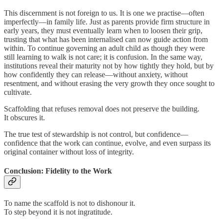
This discernment is not foreign to us. It is one we practise—often
imperfectly—in family life. Just as parents provide firm structure in
early years, they must eventually learn when to loosen their grip,
trusting that what has been internalised can now guide action from
within. To continue governing an adult child as though they were
still learning to walk is not care; it is confusion. In the same way,
institutions reveal their maturity not by how tightly they hold, but by
how confidently they can release—without anxiety, without
resentment, and without erasing the very growth they once sought to
cultivate.
Scaffolding that refuses removal does not preserve the building.
It obscures it.
The true test of stewardship is not control, but confidence—
confidence that the work can continue, evolve, and even surpass its
original container without loss of integrity.
Conclusion: Fidelity to the Work
To name the scaffold is not to dishonour it.
To step beyond it is not ingratitude.