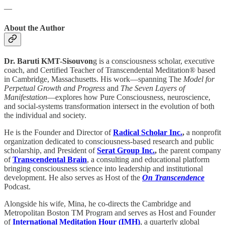
—
About the Author
Dr. Baruti KMT-Sisouvon
g is a consciousness scholar, executive
coach, and Certified Teacher of Transcendental Meditation® based
in Cambridge, Massachusetts. His work—spanning The
Model for
Perpetual Growth and Progress
and
The Seven Layers of
Manifestation
—explores how Pure Consciousness, neuroscience,
and social-systems transformation intersect in the evolution of both
the individual and society.
He is the Founder and Director of
Radical Scholar Inc.
,
a nonprofit
organization dedicated to consciousness-based research and public
scholarship, and President of
Serat Group Inc.
,
the parent company
of
Transcendental Brain
, a consulting and educational platform
bringing consciousness science into leadership and institutional
development. He also serves as Host of the
On Transcendence
Podcast.
Alongside his wife, Mina, he co-directs the Cambridge and
Metropolitan Boston TM Program and serves as Host and Founder
of
International Meditation Hour (IMH)
, a quarterly global