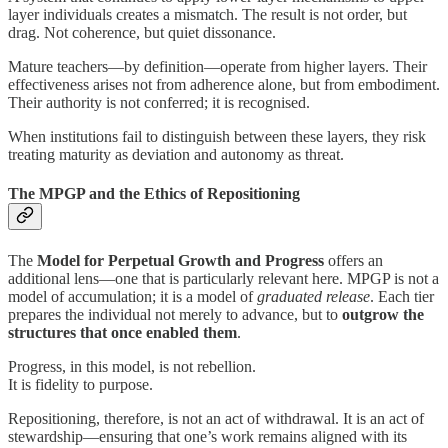
layer individuals creates a mismatch. The result is not order, but
drag. Not coherence, but quiet dissonance.
Mature teachers—by definition—operate from higher layers. Their
effectiveness arises not from adherence alone, but from embodiment.
Their authority is not conferred; it is recognised.
When institutions fail to distinguish between these layers, they risk
treating maturity as deviation and autonomy as threat.
The MPGP and the Ethics of Repositioning
The
Model for Perpetual Growth and Progress
offers an
additional lens—one that is particularly relevant here. MPGP is not a
model of accumulation; it is a model of
graduated release
. Each tier
prepares the individual not merely to advance, but to
outgrow the
structures that once enabled them
.
Progress, in this model, is not rebellion.
It is fidelity to purpose.
Repositioning, therefore, is not an act of withdrawal. It is an act of
stewardship—ensuring that one’s work remains aligned with its