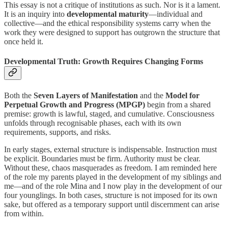
This essay is not a critique of institutions as such. Nor is it a lament.
It is an inquiry into
developmental maturity
—individual and
collective—and the ethical responsibility systems carry when the
work they were designed to support has outgrown the structure that
once held it.
Developmental Truth: Growth Requires Changing Forms
Both the
Seven Layers of Manifestation
and the
Model for
Perpetual Growth and Progress (MPGP)
begin from a shared
premise: growth is lawful, staged, and cumulative. Consciousness
unfolds through recognisable phases, each with its own
requirements, supports, and risks.
In early stages, external structure is indispensable. Instruction must
be explicit. Boundaries must be firm. Authority must be clear.
Without these, chaos masquerades as freedom. I am reminded here
of the role my parents played in the development of my siblings and
me—and of the role Mina and I now play in the development of our
four younglings. In both cases, structure is not imposed for its own
sake, but offered as a temporary support until discernment can arise
from within.