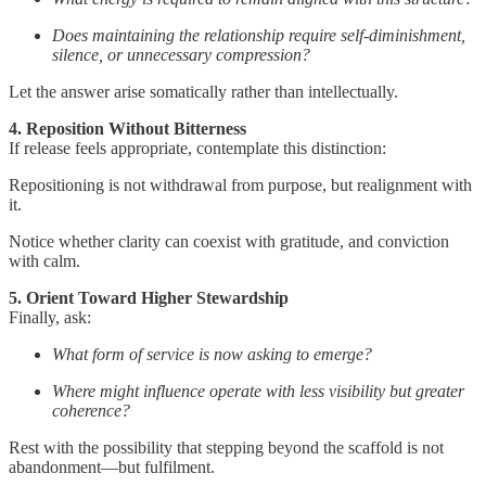
Does maintaining the relationship require self-diminishment,
silence, or unnecessary compression?
Let the answer arise somatically rather than intellectually.
4. Reposition Without Bitterness
If release feels appropriate, contemplate this distinction:
Repositioning is not withdrawal from purpose, but realignment with
it.
Notice whether clarity can coexist with gratitude, and conviction
with calm.
5. Orient Toward Higher Stewardship
Finally, ask:
What form of service is now asking to emerge?
Where might influence operate with less visibility but greater
coherence?
Rest with the possibility that stepping beyond the scaffold is not
abandonment—but fulfilment.