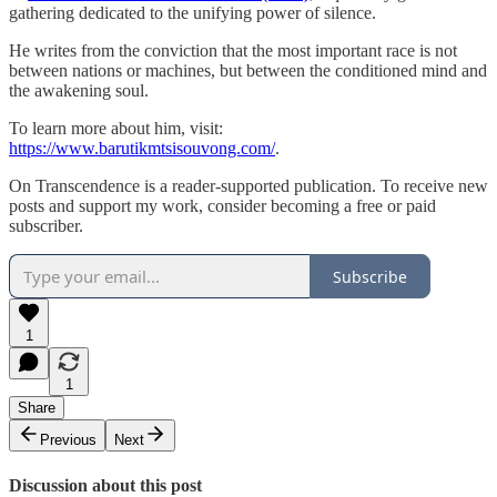
gathering dedicated to the unifying power of silence.
He writes from the conviction that the most important race is not
between nations or machines, but between the conditioned mind and
the awakening soul.
To learn more about him, visit:
https://www.barutikmtsisouvong.com/
.
On Transcendence is a reader-supported publication. To receive new
posts and support my work, consider becoming a free or paid
subscriber.
Subscribe
1
1
Share
Previous
Next
Discussion about this post