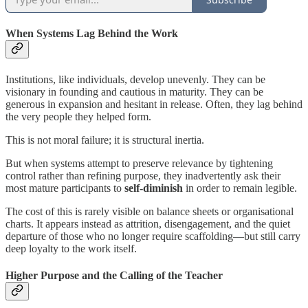
When Systems Lag Behind the Work
Institutions, like individuals, develop unevenly. They can be
visionary in founding and cautious in maturity. They can be
generous in expansion and hesitant in release. Often, they lag behind
the very people they helped form.
This is not moral failure; it is structural inertia.
But when systems attempt to preserve relevance by tightening
control rather than refining purpose, they inadvertently ask their
most mature participants to
self-diminish
in order to remain legible.
The cost of this is rarely visible on balance sheets or organisational
charts. It appears instead as attrition, disengagement, and the quiet
departure of those who no longer require scaffolding—but still carry
deep loyalty to the work itself.
Higher Purpose and the Calling of the Teacher