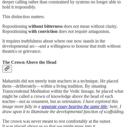
deeper calling rather than constrained by systems no longer able to
hold it responsibly.
This distinction matters.
Repositioning
without bitterness
does not mean without clarity.
Repositioning
with conviction
does not require antagonism.
It requires truthfulness about where one now stands in the
developmental arc—and a willingness to honour that truth without
theatrics or grievance.
The Crown Above the Head
Maharishi did not merely train teachers in a technique. He placed
them—deliberately—within a living tradition. By situating
Transcendental Meditation within the Vedic lineage, he placed what
might be called a crown of knowledge above the head of each
teacher—not as ornament, but as orientation.
I have explored this
image more fully in a
separate essay bearing the same title
; here, I
draw upon it to illuminate the developmental function of scaffolding.
The crown was never meant to rest comfortably at the outset.
It was placed
above
us so that we might grow into it.