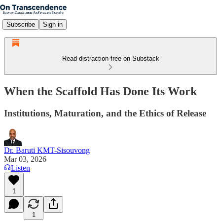
Subscribe
Sign in
Read distraction-free on Substack
When the Scaffold Has Done Its Work
Institutions, Maturation, and the Ethics of Release
Dr. Baruti KMT-Sisouvong
Mar 03, 2026
Listen
1
1