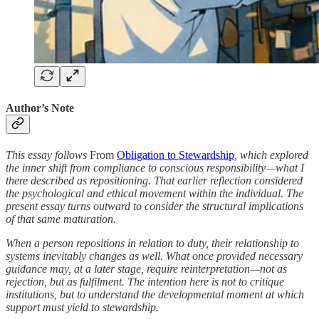
Author’s Note
This essay follows
From
Obligation to Stewardship
, which explored
the inner shift from compliance to conscious responsibility—what I
there described as repositioning. That earlier reflection considered
the psychological and ethical movement within the individual. The
present essay turns outward to consider the structural implications
of that same maturation.
When a person repositions in relation to duty, their relationship to
systems inevitably changes as well. What once provided necessary
guidance may, at a later stage, require reinterpretation—not as
rejection, but as fulfilment. The intention here is not to critique
institutions, but to understand the developmental moment at which
support must yield to stewardship.