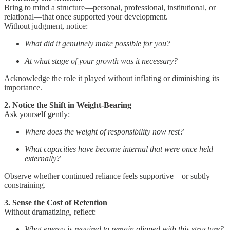
Bring to mind a structure—personal, professional, institutional, or
relational—that once supported your development.
Without judgment, notice:
What did it genuinely make possible for you?
At what stage of your growth was it necessary?
Acknowledge the role it played without inflating or diminishing its
importance.
2. Notice the Shift in Weight-Bearing
Ask yourself gently:
Where does the weight of responsibility now rest?
What capacities have become internal that were once held
externally?
Observe whether continued reliance feels supportive—or subtly
constraining.
3. Sense the Cost of Retention
Without dramatizing, reflect:
What energy is required to remain aligned with this structure?