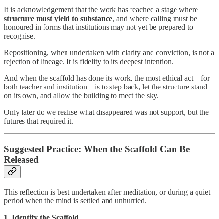
It is acknowledgement that the work has reached a stage where
structure must yield to substance
, and where calling must be
honoured in forms that institutions may not yet be prepared to
recognise.
Repositioning, when undertaken with clarity and conviction, is not a
rejection of lineage. It is fidelity to its deepest intention.
And when the scaffold has done its work, the most ethical act—for
both teacher and institution—is to step back, let the structure stand
on its own, and allow the building to meet the sky.
Only later do we realise what disappeared was not support, but the
futures that required it.
Suggested Practice: When the Scaffold Can Be
Released
This reflection is best undertaken after meditation, or during a quiet
period when the mind is settled and unhurried.
1. Identify the Scaffold