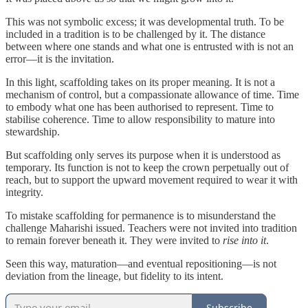
This was not symbolic excess; it was developmental truth. To be
included in a tradition is to be challenged by it. The distance
between where one stands and what one is entrusted with is not an
error—it is the invitation.
In this light, scaffolding takes on its proper meaning. It is not a
mechanism of control, but a compassionate allowance of time. Time
to embody what one has been authorised to represent. Time to
stabilise coherence. Time to allow responsibility to mature into
stewardship.
But scaffolding only serves its purpose when it is understood as
temporary. Its function is not to keep the crown perpetually out of
reach, but to support the upward movement required to wear it with
integrity.
To mistake scaffolding for permanence is to misunderstand the
challenge Maharishi issued. Teachers were not invited into tradition
to remain forever beneath it. They were invited to
rise into it
.
Seen this way, maturation—and eventual repositioning—is not
deviation from the lineage, but fidelity to its intent.
Subscribe