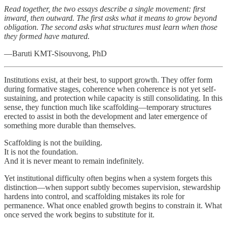
Read together, the two essays describe a single movement: first
inward, then outward. The first asks what it means to grow beyond
obligation. The second asks what structures must learn when those
they formed have matured.
—Baruti KMT-Sisouvong, PhD
Institutions exist, at their best, to support growth. They offer form
during formative stages, coherence when coherence is not yet self-
sustaining, and protection while capacity is still consolidating. In this
sense, they function much like scaffolding—temporary structures
erected to assist in both the development and later emergence of
something more durable than themselves.
Scaffolding is not the building.
It is not the foundation.
And it is never meant to remain indefinitely.
Yet institutional difficulty often begins when a system forgets this
distinction—when support subtly becomes supervision, stewardship
hardens into control, and scaffolding mistakes its role for
permanence. What once enabled growth begins to constrain it. What
once served the work begins to substitute for it.