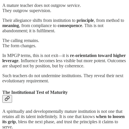
A mature teacher does not outgrow service.
They outgrow supervision.
Their allegiance shifts from institution to
principle
, from method to
meaning
, from compliance to
consequence
. This is not
abandonment; it is fulfilment.
The calling remains.
The form changes.
In MPGP terms, this is not exit—it is
re-orientation toward higher
leverage
. Influence becomes less visible but more potent. Outcomes
are shaped not by position, but by coherence.
Such teachers do not undermine institutions. They reveal their next
evolutionary requirement.
The Institutional Test of Maturity
A spiritually and developmentally mature institution is not one that
retains all its talent indefinitely. It is one that knows
when to loosen
its grip
, bless the next phase, and trust the principles it claims to
serve.