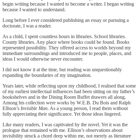
begin writing because I wanted to become a writer. I began writing
because I wanted to understand.
Long before I ever considered publishing an essay or pursuing a
doctorate, I was a reader.
As a child, I spent countless hours in libraries. School libraries.
County libraries. Any place where books could be found. Books
represented possibility. They offered access to worlds beyond my
immediate surroundings and introduced me to people, places, and
ideas I would otherwise never encounter.
I did not know it at the time, but reading was unquestionably
expanding the boundaries of my imagination.
Years later, while reflecting upon my childhood, I realised that some
of my earliest intellectual influences had been sitting on my father’s
bookshelves and in the Dining Room Buffet drawers all along.
Among his collection were works by W.E.B. Du Bois and Ralph
Ellison’s
Invisible Man
. As a young person, I read them without
fully appreciating their significance. Yet those ideas lingered.
Like many readers, I was captivated by the novel. Yet it was the
prologue that remained with me. Ellison’s observations about
invisibility struck a chord deep within me, not merely as literature