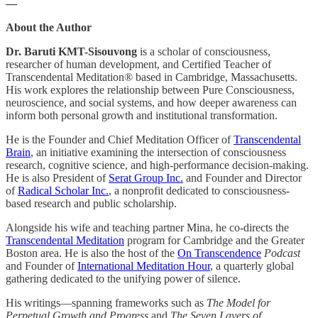
—
About the Author
Dr. Baruti KMT-Sisouvong
is a scholar of consciousness,
researcher of human development, and Certified Teacher of
Transcendental Meditation® based in Cambridge, Massachusetts.
His work explores the relationship between Pure Consciousness,
neuroscience, and social systems, and how deeper awareness can
inform both personal growth and institutional transformation.
He is the Founder and Chief Meditation Officer of
Transcendental
Brain
, an initiative examining the intersection of consciousness
research, cognitive science, and high-performance decision-making.
He is also President of
Serat Group Inc.
and Founder and Director
of
Radical Scholar Inc.
, a nonprofit dedicated to consciousness-
based research and public scholarship.
Alongside his wife and teaching partner Mina, he co-directs the
Transcendental Meditation
program for Cambridge and the Greater
Boston area. He is also the host of the
On Transcendence
Podcast
and Founder of
International Meditation Hour
, a quarterly global
gathering dedicated to the unifying power of silence.
His writings—spanning frameworks such as
The Model for
Perpetual Growth and Progress
and
The Seven Layers of