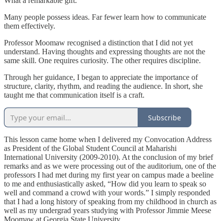
What a remarkable gift.
Many people possess ideas. Far fewer learn how to communicate
them effectively.
Professor Moomaw recognised a distinction that I did not yet
understand. Having thoughts and expressing thoughts are not the
same skill. One requires curiosity. The other requires discipline.
Through her guidance, I began to appreciate the importance of
structure, clarity, rhythm, and reading the audience. In short, she
taught me that communication itself is a craft.
Subscribe
This lesson came home when I delivered my Convocation Address
as President of the Global Student Council at Maharishi
International University (2009-2010). At the conclusion of my brief
remarks and as we were processing out of the auditorium, one of the
professors I had met during my first year on campus made a beeline
to me and enthusiastically asked, “How did you learn to speak so
well and command a crowd with your words.” I simply responded
that I had a long history of speaking from my childhood in church as
well as my undergrad years studying with Professor Jimmie Meese
Moomaw at Georgia State University.