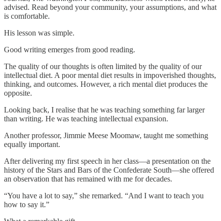
advised. Read beyond your community, your assumptions, and what
is comfortable.
His lesson was simple.
Good writing emerges from good reading.
The quality of our thoughts is often limited by the quality of our
intellectual diet. A poor mental diet results in impoverished thoughts,
thinking, and outcomes. However, a rich mental diet produces the
opposite.
Looking back, I realise that he was teaching something far larger
than writing. He was teaching intellectual expansion.
Another professor, Jimmie Meese Moomaw, taught me something
equally important.
After delivering my first speech in her class—a presentation on the
history of the Stars and Bars of the Confederate South—she offered
an observation that has remained with me for decades.
“You have a lot to say,” she remarked. “And I want to teach you
how to say it.”