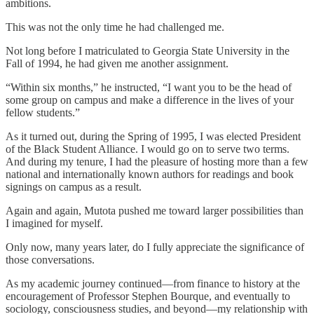
ambitions.
This was not the only time he had challenged me.
Not long before I matriculated to Georgia State University in the
Fall of 1994, he had given me another assignment.
“Within six months,” he instructed, “I want you to be the head of
some group on campus and make a difference in the lives of your
fellow students.”
As it turned out, during the Spring of 1995, I was elected President
of the Black Student Alliance. I would go on to serve two terms.
And during my tenure, I had the pleasure of hosting more than a few
national and internationally known authors for readings and book
signings on campus as a result.
Again and again, Mutota pushed me toward larger possibilities than
I imagined for myself.
Only now, many years later, do I fully appreciate the significance of
those conversations.
As my academic journey continued—from finance to history at the
encouragement of Professor Stephen Bourque, and eventually to
sociology, consciousness studies, and beyond—my relationship with