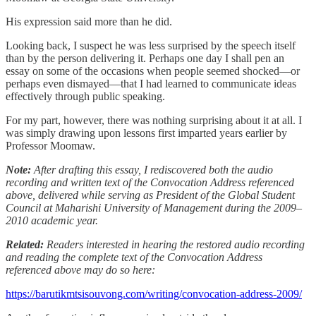
His expression said more than he did.
Looking back, I suspect he was less surprised by the speech itself
than by the person delivering it. Perhaps one day I shall pen an
essay on some of the occasions when people seemed shocked—or
perhaps even dismayed—that I had learned to communicate ideas
effectively through public speaking.
For my part, however, there was nothing surprising about it at all. I
was simply drawing upon lessons first imparted years earlier by
Professor Moomaw.
Note:
After drafting this essay, I rediscovered both the audio
recording and written text of the Convocation Address referenced
above, delivered while serving as President of the Global Student
Council at Maharishi University of Management during the 2009–
2010 academic year.
Related:
Readers interested in hearing the restored audio recording
and reading the complete text of the Convocation Address
referenced above may do so here:
https://barutikmtsisouvong.com/writing/convocation-address-2009/