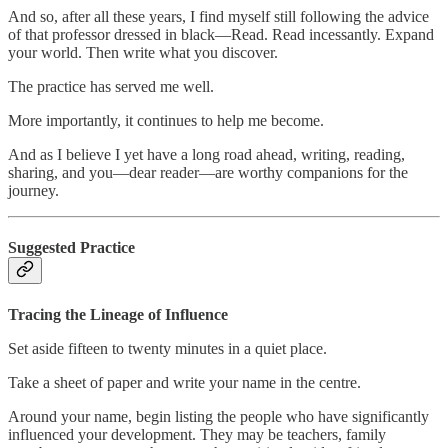
And so, after all these years, I find myself still following the advice
of that professor dressed in black—Read. Read incessantly. Expand
your world. Then write what you discover.
The practice has served me well.
More importantly, it continues to help me become.
And as I believe I yet have a long road ahead, writing, reading,
sharing, and you—dear reader—are worthy companions for the
journey.
Suggested Practice
Tracing the Lineage of Influence
Set aside fifteen to twenty minutes in a quiet place.
Take a sheet of paper and write your name in the centre.
Around your name, begin listing the people who have significantly
influenced your development. They may be teachers, family