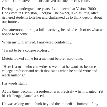
Another formative influence arrived outside the classroom.
During my undergraduate years, I volunteered at Visions 3000
Bookstore in Clarkston, Georgia. The owner, Ako Mutota, often
gathered students together and challenged us to think deeply about
our futures.
One afternoon, during a lull in activity, he asked each of us what we
hoped to become.
When my turn arrived, I answered confidently.
“I want to be a college professor.”
Mutota looked at me for a moment before responding.
“Here is a man who can write so well that he wants to become a
college professor and reach thousands when he could write and
reach millions.”
His words stung.
At the time, becoming a professor was precisely what I wanted. Yet
his challenge planted a seed.
He was asking me to think beyond the immediate horizon of my