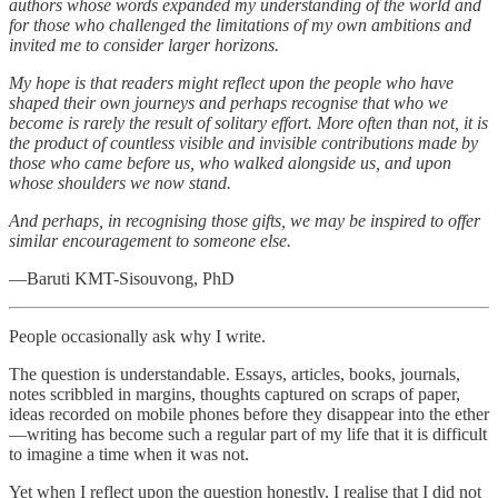
authors whose words expanded my understanding of the world and
for those who challenged the limitations of my own ambitions and
invited me to consider larger horizons.
My hope is that readers might reflect upon the people who have
shaped their own journeys and perhaps recognise that who we
become is rarely the result of solitary effort. More often than not, it is
the product of countless visible and invisible contributions made by
those who came before us, who walked alongside us, and upon
whose shoulders we now stand.
And perhaps, in recognising those gifts, we may be inspired to offer
similar encouragement to someone else.
—Baruti KMT-Sisouvong, PhD
People occasionally ask why I write.
The question is understandable. Essays, articles, books, journals,
notes scribbled in margins, thoughts captured on scraps of paper,
ideas recorded on mobile phones before they disappear into the ether
—writing has become such a regular part of my life that it is difficult
to imagine a time when it was not.
Yet when I reflect upon the question honestly, I realise that I did not