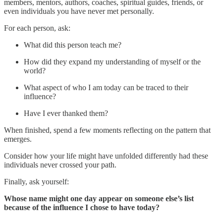
members, mentors, authors, coaches, spiritual guides, friends, or
even individuals you have never met personally.
For each person, ask:
What did this person teach me?
How did they expand my understanding of myself or the
world?
What aspect of who I am today can be traced to their
influence?
Have I ever thanked them?
When finished, spend a few moments reflecting on the pattern that
emerges.
Consider how your life might have unfolded differently had these
individuals never crossed your path.
Finally, ask yourself:
Whose name might one day appear on someone else’s list
because of the influence I chose to have today?