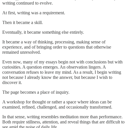
writing continued to evolve.
At first, writing was a requirement.
Then it became a skill.
Eventually, it became something else entirely.
It became a way of thinking, processing, making sense of
experience, and of bringing order to questions that otherwise
remained unresolved.
Even now, many of my essays begin not with conclusions but with
curiosities. A question emerges. An observation lingers. A
conversation refuses to leave my mind. As a result, I begin writing
not because I already know the answer, but because I wish to
discover it.
The page becomes a place of inquiry.
A workshop for thought or rather a space where ideas can be
examined, refined, challenged, and occasionally transformed.
In that sense, writing resembles meditation more than performance.
Both require stillness, attention, and reveal things that are difficult to
see amid the noise of daily life.