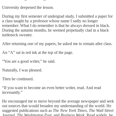
University deepened the lesson.
During my first semester of undergrad study, I submitted a paper for
a class taught by a professor whose name I sadly no longer
remember. What I do remember is that he always dressed in black.
During the autumn months, he seemed perpetually clad in a black
turtleneck sweater.
After returning one of my papers, he asked me to remain after class.
An “A” sat in red ink at the top of the page.
“You are a good writer,” he said.
Naturally, I was pleased.
Then he continued.
“If you want to become an even better writer, read. And read
incessantly.”
He encouraged me to move beyond the average newspaper and seek
out sources that would broaden my understanding of the world. He
suggested publications such as
The New York Times
,
The Wall Street
Journal
,
The Washington Post
, and
Business Week
. Read widely, he