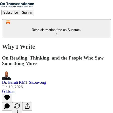
Subscribe
Sign in
Read distraction-free on Substack
Why I Write
On Reading, Thinking, and the People Who Saw
Something More
Dr. Baruti KMT-Sisouvong
Jun 19, 2026
Listen
1