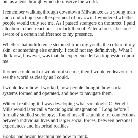
but as a lens through which to observe the world.
I remember walking through downtown Milwaukee as a young man
and conducting a small experiment of my own. I wondered whether
people would truly see me. As I passed strangers on the street, I paid
attention to their reactions—or lack thereof. After a time, I became
aware of a certain indifference to my presence.
Whether that indifference stemmed from my youth, the colour of my
skin, or something else entirely, I could not say definitively. What I
did know, however, was that the experience left an impression upon
me.
If others could not or would not see me, then I would endeavour to
see the world as clearly as I could.
I would learn how it worked, how people thought, how social
systems formed and operated, and how to navigate them.
Without realising it, I was developing what sociologist C. Wright
Mills would later call a “sociological imagination.” Long before I
formally studied sociology, I found myself searching for connections
between individual lives and larger social forces, between personal
experiences and historical realities.
Books had begun teaching me how to think.