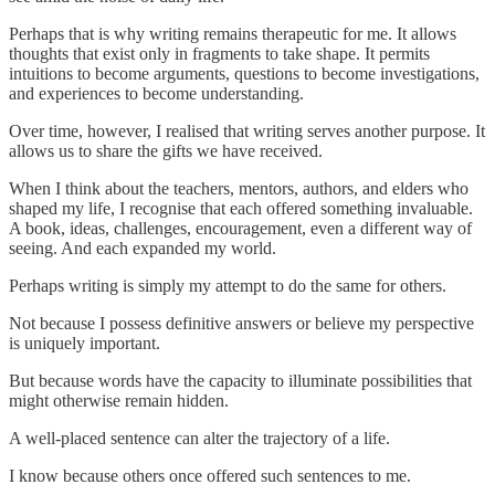
Perhaps that is why writing remains therapeutic for me. It allows
thoughts that exist only in fragments to take shape. It permits
intuitions to become arguments, questions to become investigations,
and experiences to become understanding.
Over time, however, I realised that writing serves another purpose. It
allows us to share the gifts we have received.
When I think about the teachers, mentors, authors, and elders who
shaped my life, I recognise that each offered something invaluable.
A book, ideas, challenges, encouragement, even a different way of
seeing. And each expanded my world.
Perhaps writing is simply my attempt to do the same for others.
Not because I possess definitive answers or believe my perspective
is uniquely important.
But because words have the capacity to illuminate possibilities that
might otherwise remain hidden.
A well-placed sentence can alter the trajectory of a life.
I know because others once offered such sentences to me.