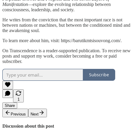
Manifestation
—explore the evolving relationship between
consciousness, leadership, and society.
He writes from the conviction that the most important race is not
between nations or machines, but between the conditioned mind and
the awakening soul.
To learn more about him, visit:
https://barutikmtsisouvong.com/
.
On Transcendence is a reader-supported publication. To receive new
posts and support my work, consider becoming a free or paid
subscriber.
Subscribe
1
Share
Previous
Next
Discussion about this post