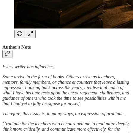
Author’s Note
Every writer has influences.
Some arrive in the form of books. Others arrive as teachers,
mentors, family members, or chance encounters that leave a lasting
impression. Looking back across the years, I realise that much of
what I have become rests upon the encouragement, challenges, and
guidance of others who took the time to see possibilities within me
that I had yet to fully recognise for myself.
Therefore, this essay is, in many ways, an expression of gratitude.
Gratitude for the teachers who encouraged me to read more deeply,
think more critically, and communicate more effectively, for the