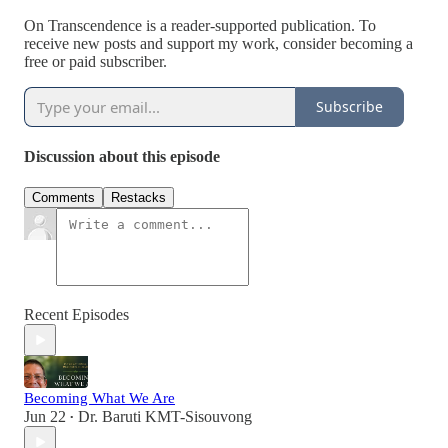
On Transcendence is a reader-supported publication. To
receive new posts and support my work, consider becoming a
free or paid subscriber.
Subscribe
Discussion about this episode
Comments
Restacks
Recent Episodes
Becoming What We Are
Jun 22
Dr. Baruti KMT-Sisouvong
•