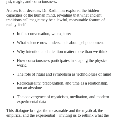
psi, magic, and consciousness.
Across four decades, Dr. Radin has explored the hidden
capacities of the human mind, revealing that what ancient
traditions call magic may be a lawful, measurable feature of
reality itself.
In this conversation, we explore:
What science now understands about psi phenomena
Why intention and attention matter more than we think
How consciousness participates in shaping the physical
world
The role of ritual and symbolism as technologies of mind
Retrocausality, precognition, and time as a relationship,
not an absolute
The convergence of mysticism, meditation, and modern
experimental data
This dialogue bridges the measurable and the mystical, the
empirical and the experiential—inviting us to rethink what the