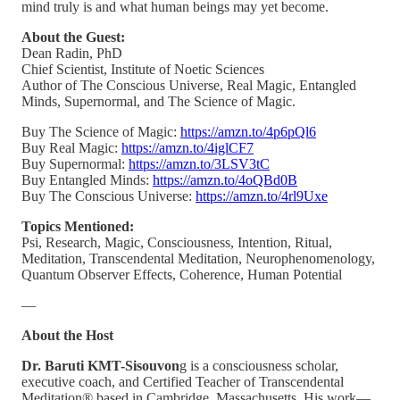
mind truly is and what human beings may yet become.
About the Guest:
Dean Radin, PhD
Chief Scientist, Institute of Noetic Sciences
Author of The Conscious Universe, Real Magic, Entangled
Minds, Supernormal, and The Science of Magic.
Buy The Science of Magic:
https://amzn.to/4p6pQl6
Buy Real Magic:
https://amzn.to/4iglCF7
Buy Supernormal:
https://amzn.to/3LSV3tC
Buy Entangled Minds:
https://amzn.to/4oQBd0B
Buy The Conscious Universe:
https://amzn.to/4rl9Uxe
Topics Mentioned:
Psi, Research, Magic, Consciousness, Intention, Ritual,
Meditation, Transcendental Meditation, Neurophenomenology,
Quantum Observer Effects, Coherence, Human Potential
—
About the Host
Dr. Baruti KMT-Sisouvon
g is a consciousness scholar,
executive coach, and Certified Teacher of Transcendental
Meditation® based in Cambridge, Massachusetts. His work—