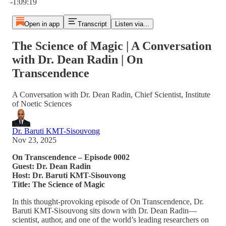
-1:09:19
Open in app
Transcript
Listen via...
The Science of Magic | A Conversation
with Dr. Dean Radin | On
Transcendence
A Conversation with Dr. Dean Radin, Chief Scientist, Institute
of Noetic Sciences
Dr. Baruti KMT-Sisouvong
Nov 23, 2025
On Transcendence – Episode 0002
Guest: Dr. Dean Radin
Host: Dr. Baruti KMT-Sisouvong
Title: The Science of Magic
In this thought-provoking episode of On Transcendence, Dr.
Baruti KMT-Sisouvong sits down with Dr. Dean Radin—
scientist, author, and one of the world’s leading researchers on