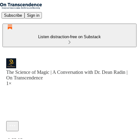
Subscribe
Sign in
Listen distraction-free on Substack
The Science of Magic | A Conversation with Dr. Dean Radin |
On Transcendence
1×
Current time: 0:00 / Total time: -1:09:19