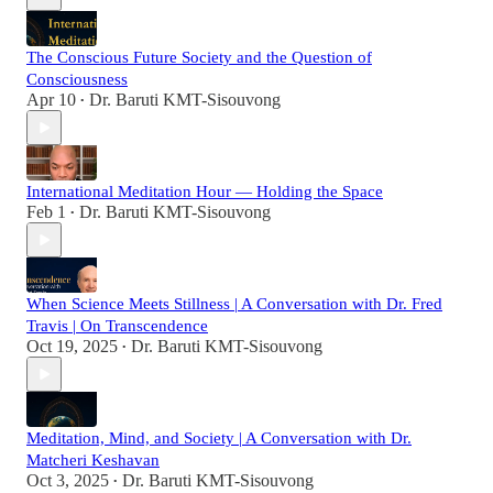
The Conscious Future Society and the Question of
Consciousness
Apr 10
Dr. Baruti KMT-Sisouvong
•
International Meditation Hour — Holding the Space
Feb 1
Dr. Baruti KMT-Sisouvong
•
When Science Meets Stillness | A Conversation with Dr. Fred
Travis | On Transcendence
Oct 19, 2025
Dr. Baruti KMT-Sisouvong
•
Meditation, Mind, and Society | A Conversation with Dr.
Matcheri Keshavan
Oct 3, 2025
Dr. Baruti KMT-Sisouvong
•