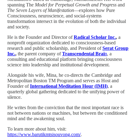
spanning The
Model for Perpetual Growth and Progress
and
The Seven Layers of Manifestation
—explores how Pure
Consciousness, neuroscience, and social-systems
transformation intersect in the evolution of both the individual
and society.
He is the Founder and Director of
Radical Scholar Inc.
,
a
nonprofit organization dedicated to consciousness-based
research and public scholarship, and President of
Serat Group
Inc.
,
the parent company of
Transcendental Brai
n
, a
consulting and educational platform bringing consciousness
science into leadership and institutional development.
Alongside his wife, Mina, he co-directs the Cambridge and
Metropolitan Boston TM Program and serves as Host and
Founder of
International Meditation Hour (IMH)
, a
quarterly global gathering dedicated to the unifying power of
silence.
He writes from the conviction that the most important race is
not between nations or machines, but between the conditioned
mind and the awakening soul.
To learn more about him, visit:
https://www.barutikmtsisouvong.com/
.