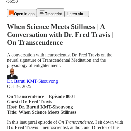
-56:53
Open in app
Transcript
Listen via...
When Science Meets Stillness | A
Conversation with Dr. Fred Travis |
On Transcendence
A conversation with neuroscientist Dr. Fred Travis on the
neural signature of Transcendental Meditation and the
physiology of enlightenment.
Dr. Baruti KMT-Sisouvong
Oct 19, 2025
On Transcendence – Episode 0001
Guest: Dr. Fred Travis
Host: Dr. Baruti KMT-Sisouvong
Title: When Science Meets Stillness
In this inaugural episode of
On Transcendence
, I sit down with
Dr. Fred Travis
—neuroscientist, author, and Director of the