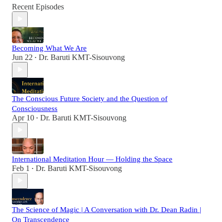
Recent Episodes
Becoming What We Are
Jun 22
Dr. Baruti KMT-Sisouvong
•
The Conscious Future Society and the Question of
Consciousness
Apr 10
Dr. Baruti KMT-Sisouvong
•
International Meditation Hour — Holding the Space
Feb 1
Dr. Baruti KMT-Sisouvong
•
The Science of Magic | A Conversation with Dr. Dean Radin |
On Transcendence