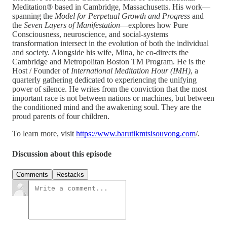
Meditation® based in Cambridge, Massachusetts. His work—
spanning the
Model for Perpetual Growth and Progress
and
the
Seven Layers of Manifestation
—explores how Pure
Consciousness, neuroscience, and social-systems
transformation intersect in the evolution of both the individual
and society. Alongside his wife, Mina, he co-directs the
Cambridge and Metropolitan Boston TM Program. He is the
Host / Founder of
International Meditation Hour (IMH)
, a
quarterly gathering dedicated to experiencing the unifying
power of silence. He writes from the conviction that the most
important race is not between nations or machines, but between
the conditioned mind and the awakening soul. They are the
proud parents of four children.
To learn more, visit
https://www.barutikmtsisouvong.com
/.
Discussion about this episode
Comments
Restacks