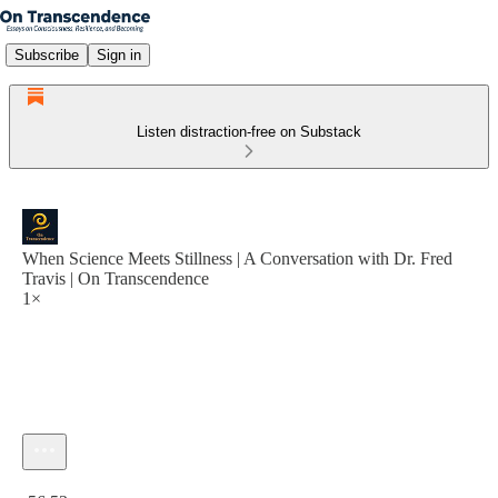
Subscribe
Sign in
Listen distraction-free on Substack
When Science Meets Stillness | A Conversation with Dr. Fred
Travis | On Transcendence
1×
Current time: 0:00 / Total time: -56:53