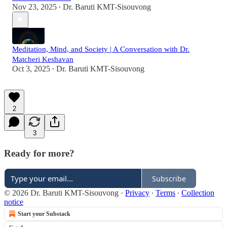
Nov 23, 2025
Dr. Baruti KMT-Sisouvong
•
Meditation, Mind, and Society | A Conversation with Dr.
Matcheri Keshavan
Oct 3, 2025
Dr. Baruti KMT-Sisouvong
•
2
3
Ready for more?
Subscribe
© 2026 Dr. Baruti KMT-Sisouvong
·
Privacy
∙
Terms
∙
Collection
notice
Start your Substack